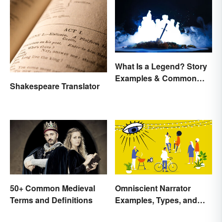
What Is a Legend? Story
Examples & Common
Shakespeare Translator
Characteristics
50+ Common Medieval
Omniscient Narrator
Terms and Definitions
Examples, Types, and
Purpose