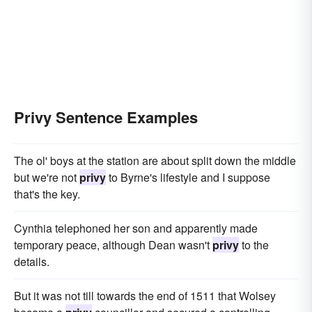
Privy Sentence Examples
The ol' boys at the station are about split down the middle
but we're not
privy
to Byrne's lifestyle and I suppose
that's the key.
Cynthia telephoned her son and apparently made
temporary peace, although Dean wasn't
privy
to the
details.
But it was not till towards the end of 1511 that Wolsey