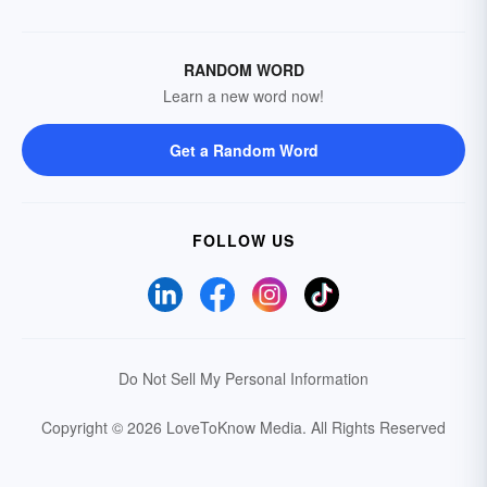
RANDOM WORD
Learn a new word now!
Get a Random Word
FOLLOW US
Do Not Sell My Personal Information
Copyright © 2026 LoveToKnow Media.
All Rights Reserved