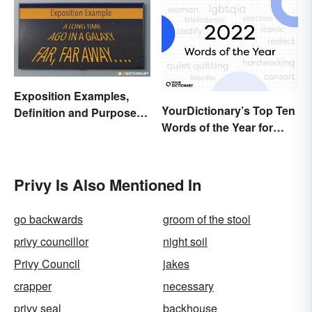
Exposition Examples,
YourDictionary’s Top Ten
Definition and Purpose:
Words of the Year for
Setting the Stage
2022
Privy Is Also Mentioned In
go backwards
groom of the stool
privy councillor
night soil
Privy Council
jakes
crapper
necessary
privy seal
backhouse