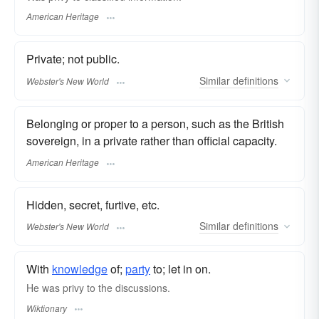
American Heritage
Private; not public.
Similar
definitions
Webster's New World
Belonging or proper to a person, such as the British
sovereign, in a private rather than official capacity.
American Heritage
Hidden, secret, furtive, etc.
Similar
definitions
Webster's New World
With
knowledge
of;
party
to; let in on.
He was privy to the discussions.
Wiktionary