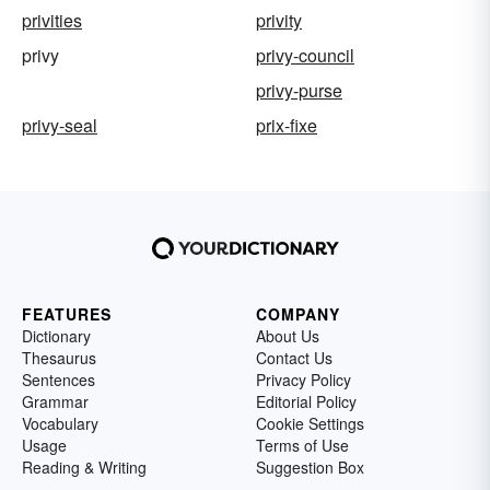
privities
privity
privy
privy-council
privy-purse
privy-seal
prix-fixe
FEATURES
COMPANY
Dictionary
About Us
Thesaurus
Contact Us
Sentences
Privacy Policy
Grammar
Editorial Policy
Vocabulary
Cookie Settings
Usage
Terms of Use
Reading & Writing
Suggestion Box