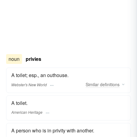
noun
privies
A toilet; esp., an outhouse.
Similar
definitions
Webster's New World
A toilet.
American Heritage
A person who is in privity with another.