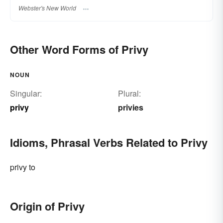
Webster's New World
Other Word Forms of Privy
NOUN
Singular:
Plural:
privy
privies
Idioms, Phrasal Verbs Related to Privy
privy to
Origin of Privy