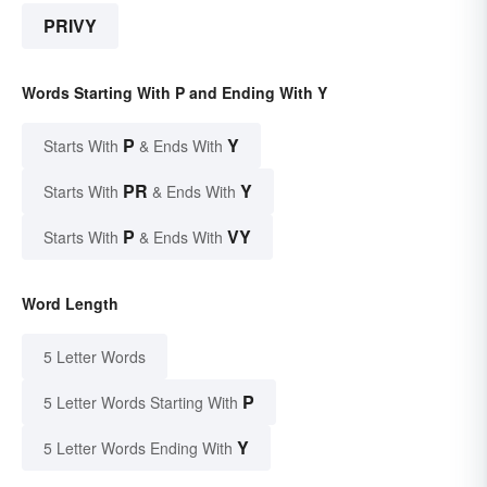
PRIVY
Words Starting With P and Ending With Y
P
Y
Starts With
& Ends With
PR
Y
Starts With
& Ends With
P
VY
Starts With
& Ends With
Word Length
5 Letter Words
P
5 Letter Words Starting With
Y
5 Letter Words Ending With