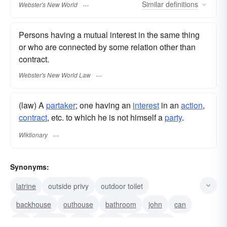
Similar
definitions
Webster's New World
Persons having a mutual interest in the same thing
or who are connected by some relation other than
contract.
Webster's New World Law
(law) A
partaker
; one having an
interest
in an
action
,
contract
, etc. to which he is not himself a
party
.
Wiktionary
Synonyms:
latrine
outside privy
outdoor toilet
backhouse
outhouse
bathroom
john
can
lav
lavatory
toilet
jakes
earth-closet