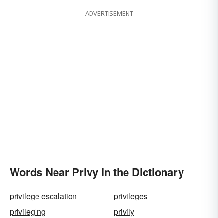
ADVERTISEMENT
Words Near Privy in the Dictionary
privilege escalation
privileges
privileging
privily