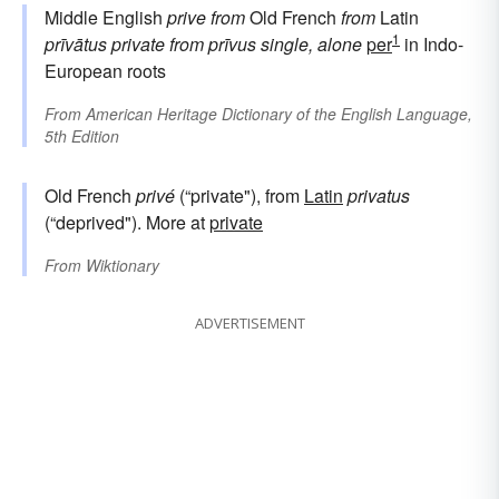
Middle English
prive
from
Old French
from
Latin
1
prīvātus
private
from
prīvus
single, alone
per
in Indo-
European roots
From
American Heritage Dictionary of the English Language,
5th Edition
Old French
privé
(“private"), from
Latin
privatus
(“deprived"). More at
private
From
Wiktionary
ADVERTISEMENT