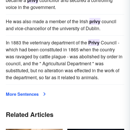
became a
privy
councillor and secured a controlling
voice in the government.
He was also made a member of the Irish
privy
council
and vice-chancellor of the university of Dublin.
In 1883 the veterinary department of the
Privy
Council -
which had been constituted in 1865 when the country
was ravaged by cattle plague - was abolished by order in
council, and the " Agricultural Department " was
substituted, but no alteration was effected in the work of
the department, so far as it related to animals.
More Sentences
Related Articles