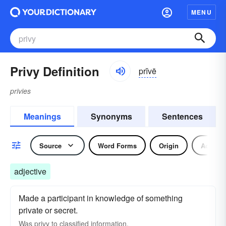
MENU
Privy Definition
prĭvē
privies
Meanings
Synonyms
Sentences
Source
Word Forms
Origin
Adjecti
adjective
Made a participant in knowledge of something
private or secret.
Was privy to classified information.