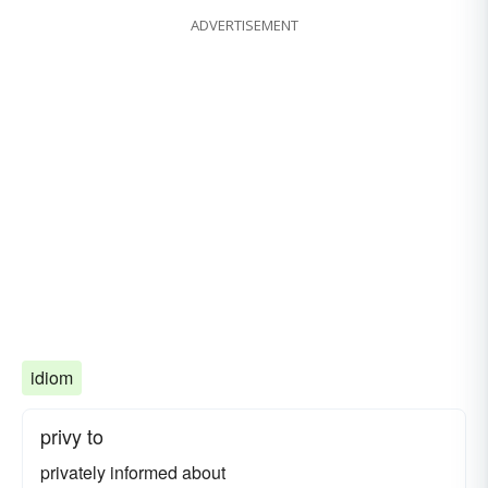
ADVERTISEMENT
idiom
privy to
privately informed about