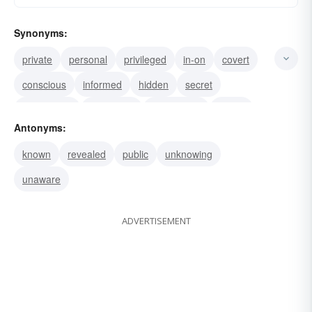
Synonyms:
private
personal
privileged
in-on
covert
conscious
informed
hidden
secret
confidential
concealed
clandestine
aware
Antonyms:
secluded
known
revealed
public
unknowing
unaware
ADVERTISEMENT