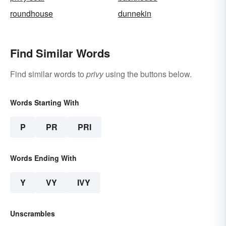
roundhouse
dunnekin
Find Similar Words
Find similar words to
privy
using the buttons below.
Words Starting With
P
PR
PRI
Words Ending With
Y
VY
IVY
Unscrambles