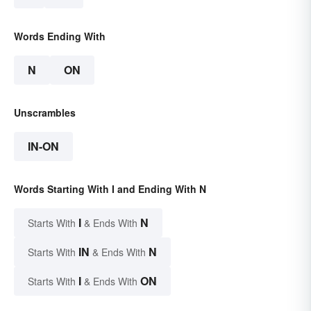
Words Ending With
N
ON
Unscrambles
IN-ON
Words Starting With I and Ending With N
I
N
Starts With
& Ends With
IN
N
Starts With
& Ends With
I
ON
Starts With
& Ends With