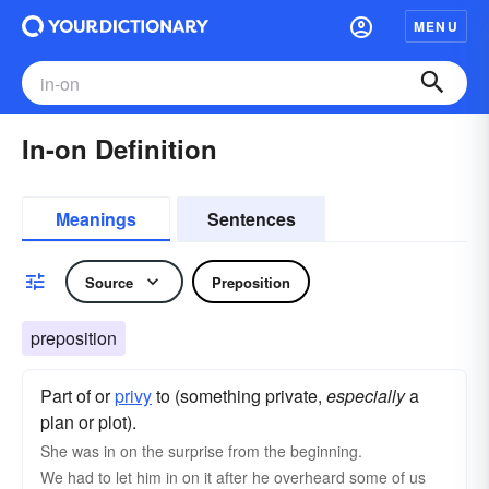
MENU
In-on Definition
Meanings
Sentences
Source
Preposition
preposition
Part of or
privy
to (something private,
especially
a
plan or plot).
She was in on the surprise from the beginning.
We had to let him in on it after he overheard some of us