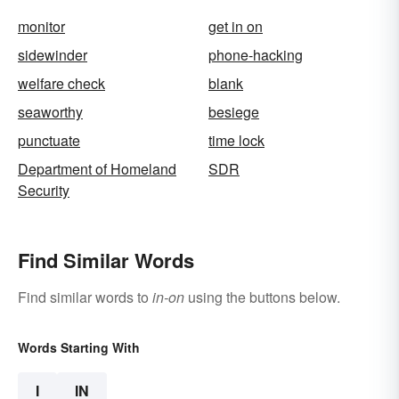
monitor
get in on
sidewinder
phone-hacking
welfare check
blank
seaworthy
besiege
punctuate
time lock
Department of Homeland
SDR
Security
Find Similar Words
Find similar words to
in-on
using the buttons below.
Words Starting With
I
IN