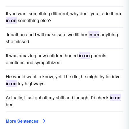
If you want something different, why don't you trade them
in on
something else?
Jonathan and I will make sure we fill her
in on
anything
she missed.
It was amazing how children honed
in on
parents
emotions and sympathized.
He would want to know, yet if he did, he might try to drive
in on
icy highways.
Actually, I just got off my shift and thought I'd check
in on
her.
More Sentences