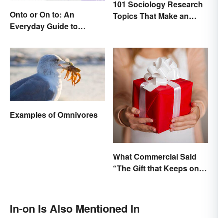
101 Sociology Research
Onto or On to: An
Topics That Make an
Everyday Guide to
Impact
Differences and Use
Examples of Omnivores
What Commercial Said
“The Gift that Keeps on
Giving”?
In-on Is Also Mentioned In