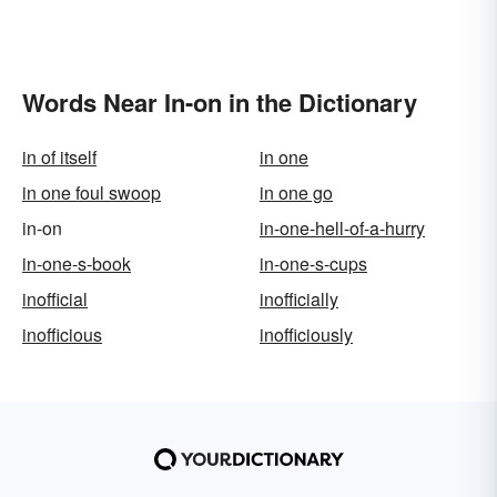
Words Near In-on in the Dictionary
in of itself
in one
in one foul swoop
in one go
in-on
in-one-hell-of-a-hurry
in-one-s-book
in-one-s-cups
inofficial
inofficially
inofficious
inofficiously