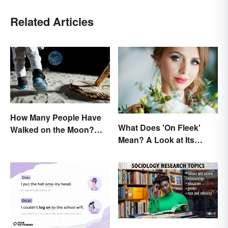
Related Articles
How Many People Have
What Does 'On Fleek'
Walked on the Moon?
Mean? A Look at Its
Astronauts That Made
Origins
History