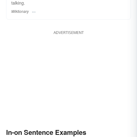
talking.
Wiktionary
ADVERTISEMENT
In-on Sentence Examples