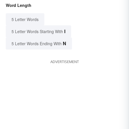
Word Length
5 Letter Words
I
5 Letter Words Starting With
N
5 Letter Words Ending With
ADVERTISEMENT