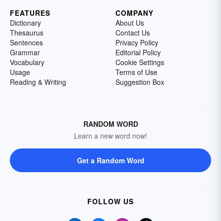
FEATURES
COMPANY
Dictionary
About Us
Thesaurus
Contact Us
Sentences
Privacy Policy
Grammar
Editorial Policy
Vocabulary
Cookie Settings
Usage
Terms of Use
Reading & Writing
Suggestion Box
RANDOM WORD
Learn a new word now!
Get a Random Word
FOLLOW US