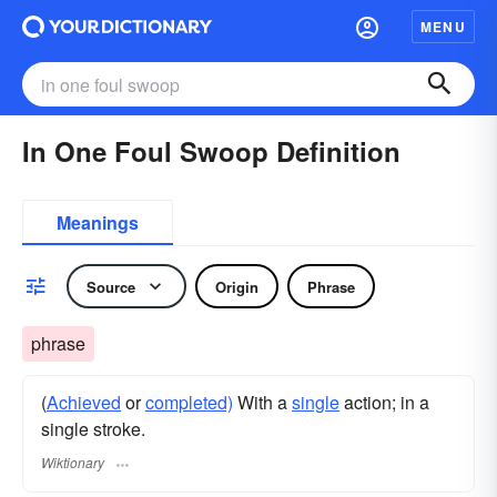
MENU
In One Foul Swoop Definition
Meanings
Source
Origin
Phrase
phrase
(
Achieved
or
completed)
With a
single
action; in a
single stroke.
Wiktionary