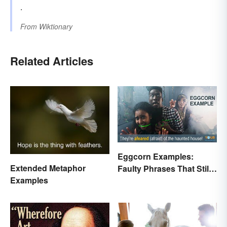
.
From
Wiktionary
Related Articles
Eggcorn Examples:
Extended Metaphor
Faulty Phrases That Still
Examples
Make Scents