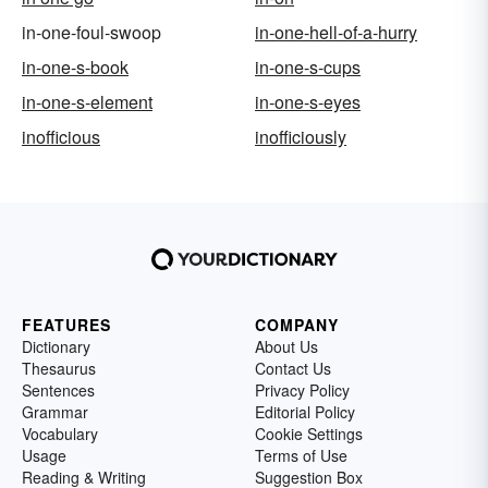
in-one-foul-swoop
in-one-hell-of-a-hurry
in-one-s-book
in-one-s-cups
in-one-s-element
in-one-s-eyes
inofficious
inofficiously
FEATURES
COMPANY
Dictionary
About Us
Thesaurus
Contact Us
Sentences
Privacy Policy
Grammar
Editorial Policy
Vocabulary
Cookie Settings
Usage
Terms of Use
Reading & Writing
Suggestion Box