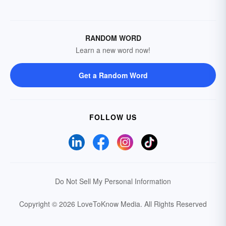
RANDOM WORD
Learn a new word now!
Get a Random Word
FOLLOW US
Do Not Sell My Personal Information
Copyright © 2026 LoveToKnow Media.
All Rights Reserved