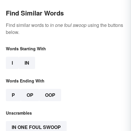
Find Similar Words
Find similar words to
in one foul swoop
using the buttons
below.
Words Starting With
I
IN
Words Ending With
P
OP
OOP
Unscrambles
IN ONE FOUL SWOOP