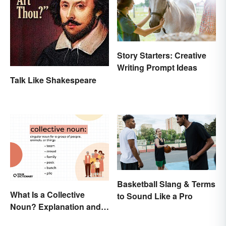
Story Starters: Creative
Writing Prompt Ideas
Talk Like Shakespeare
Basketball Slang & Terms
What Is a Collective
to Sound Like a Pro
Noun? Explanation and
Examples