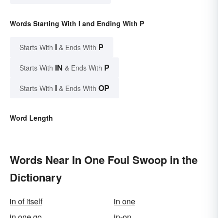
Words Starting With I and Ending With P
I
P
Starts With
& Ends With
IN
P
Starts With
& Ends With
I
OP
Starts With
& Ends With
Word Length
Words Near In One Foul Swoop in the
Dictionary
in of itself
in one
in one go
in-on