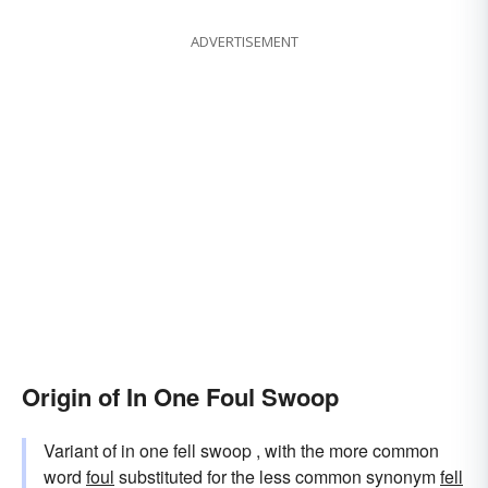
ADVERTISEMENT
Origin of In One Foul Swoop
Variant of in one fell swoop , with the more common
word
foul
substituted for the less common synonym
fell