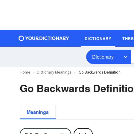
DICTIONARY
THE
Dictionary
Home
Dictionary Meanings
Go Backwards Definition
Go Backwards Definiti
Meanings