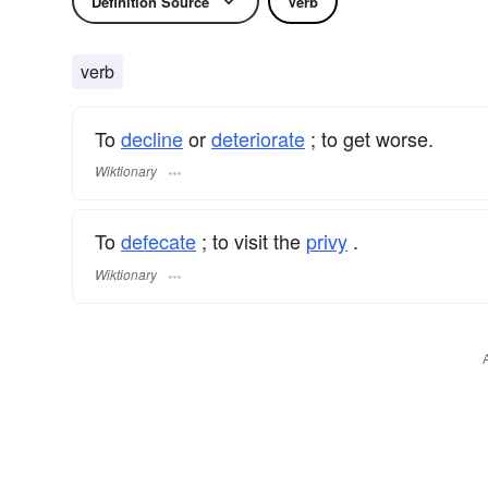
Definition Source
Verb
verb
To
decline
or
deteriorate
; to get worse.
Wiktionary
To
defecate
; to visit the
privy
.
Wiktionary