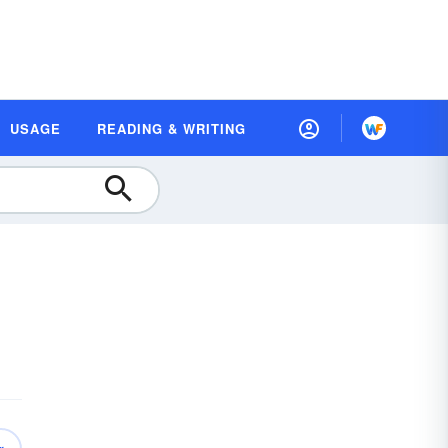
USAGE
READING & WRITING