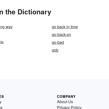
 the Dictionary
ong way
go back in time
go-back-on
ds
go-bad
s
gob
ES
COMPANY
y
About Us
us
Privacy Policy