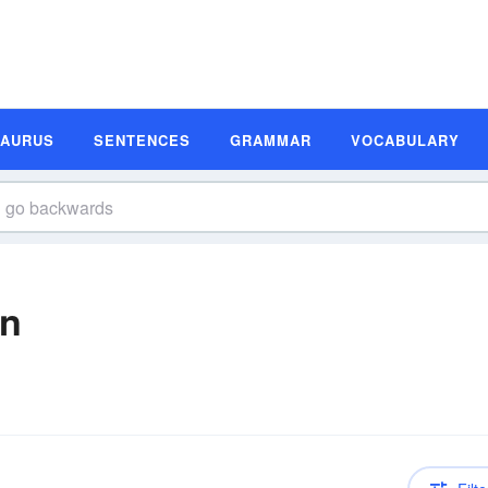
SAURUS
SENTENCES
GRAMMAR
VOCABULARY
on