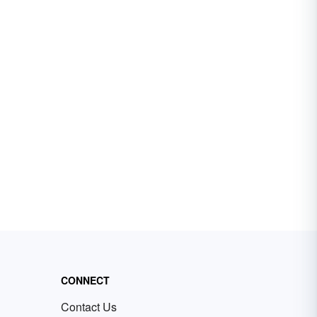
CONNECT
Contact Us