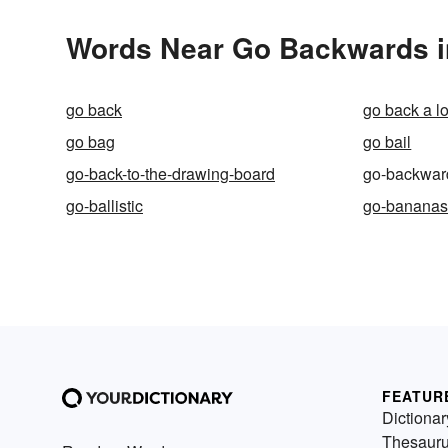
Words Near Go Backwards in
go back
go back a l
go bag
go bail
go-back-to-the-drawing-board
go-backwar
go-ballistic
go-banana
FEATUR
Dictionar
Thesaur