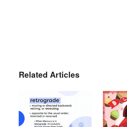
Related Articles