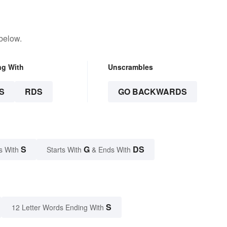
below.
ng With
Unscrambles
S
RDS
GO BACKWARDS
S
G
DS
s With
Starts With
& Ends With
S
12 Letter Words Ending With