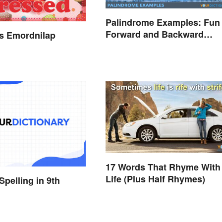
Palindrome Examples: Fun
Forward and Backward
s Emordnilap
Words
17 Words That Rhyme With
Life (Plus Half Rhymes)
Spelling in 9th