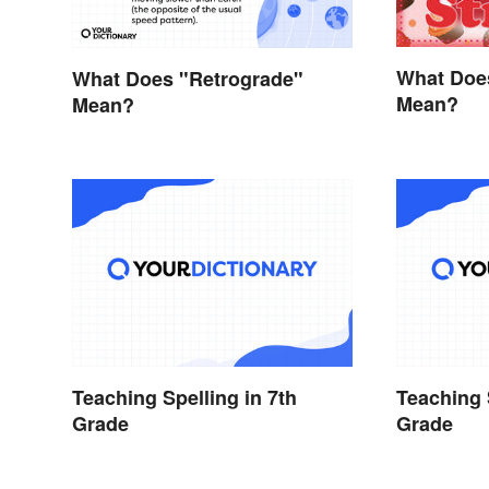
What Doe
What Does "Retrograde"
Mean?
Mean?
Teaching Spelling in 7th
Teaching 
Grade
Grade