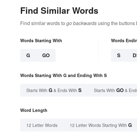
Find Similar Words
Find similar words to
go backwards
using the buttons 
Words Starting With
Words Endi
G
GO
S
D
Words Starting With G and Ending With S
G
S
GO
Starts With
& Ends With
Starts With
& End
Word Length
G
12 Letter Words
12 Letter Words Starting With