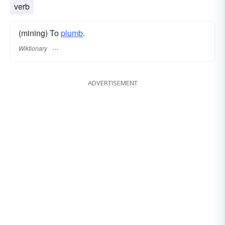
verb
(mining) To
plumb
.
Wiktionary
ADVERTISEMENT