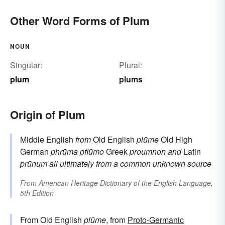
Other Word Forms of Plum
NOUN
Singular:
Plural:
plum
plums
Origin of Plum
Middle English
from
Old English
plūme
Old High
German
phrūma
pflūmo
Greek
proumnon
and
Latin
prūnum
all ultimately from a common unknown source
From
American Heritage Dictionary of the English Language,
5th Edition
From Old English
plūme
, from
Proto-Germanic