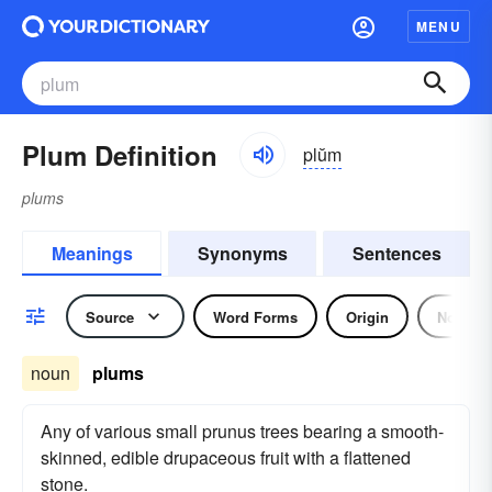
MENU
Plum Definition
plŭm
plums
Meanings
Synonyms
Sentences
Source
Word Forms
Origin
Noun
noun
plums
Any of various small prunus trees bearing a smooth-
skinned, edible drupaceous fruit with a flattened
stone.