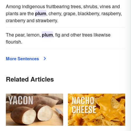
Among indigenous fruitbearing trees, shrubs, vines and
plants are the
plum
, cherry, grape, blackberry, raspberry,
cranberry and strawberry.
The pear, lemon,
plum
, fig and other trees likewise
flourish.
More Sentences
Related Articles