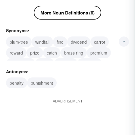
More Noun Definitions (6)
Synonyms:
plum-tree
windfall
find
dividend
carrot
reward
prize
catch
brass ring
premium
honorarium
award
guerdon
accolade
Antonyms:
penalty
punishment
ADVERTISEMENT