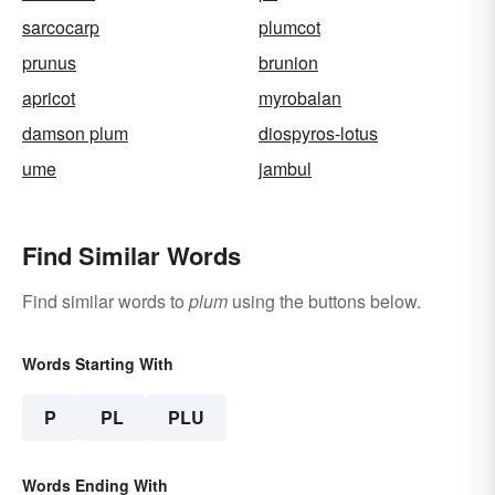
sarcocarp
plumcot
prunus
brunion
apricot
myrobalan
damson plum
diospyros-lotus
ume
jambul
Find Similar Words
Find similar words to
plum
using the buttons below.
Words Starting With
P
PL
PLU
Words Ending With