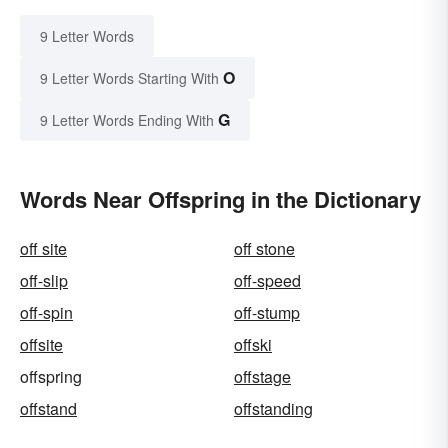
9 Letter Words
O
9 Letter Words Starting With
G
9 Letter Words Ending With
Words Near Offspring in the Dictionary
off site
off stone
off-slip
off-speed
off-spin
off-stump
offsite
offski
offspring
offstage
offstand
offstanding