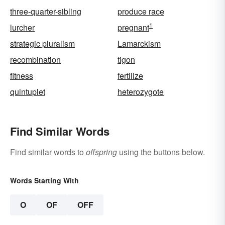
three-quarter-sibling
produce race
1
lurcher
pregnant
strategic pluralism
Lamarckism
recombination
tigon
fitness
fertilize
quintuplet
heterozygote
Find Similar Words
Find similar words to
offspring
using the buttons below.
Words Starting With
O
OF
OFF