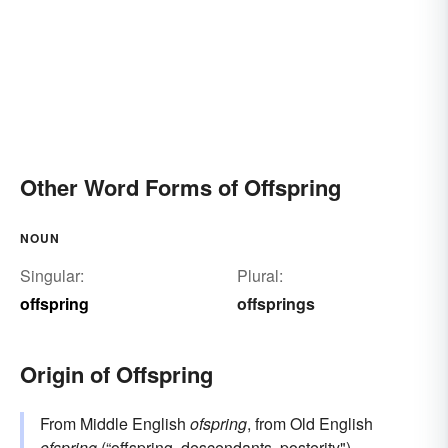
Other Word Forms of Offspring
NOUN
Singular:
Plural:
offspring
offsprings
Origin of Offspring
From Middle English
ofspring
, from Old English
ofspring
(“offspring, descendants, posterity"),