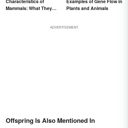
Characteristics of
Examples of Gene Flow in
Mammals: What They
Plants and Animals
Have in Common
ADVERTISEMENT
Offspring Is Also Mentioned In