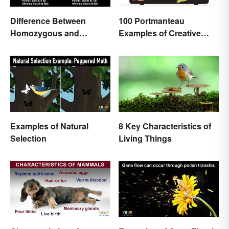
Difference Between
100 Portmanteau
Homozygous and
Examples of Creative
Heterozygous Traits
Combined Words
Examples of Natural
8 Key Characteristics of
Selection
Living Things