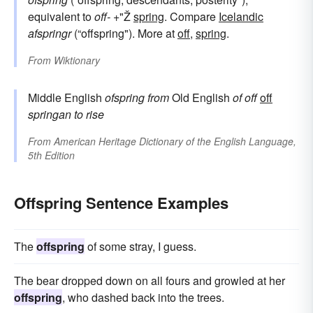
equivalent to
off-
+"Ž
spring
. Compare
Icelandic
afspringr
(“offspring"). More at
off
,
spring
.
From
Wiktionary
Middle English
ofspring
from
Old English
of
off
off
springan
to rise
From
American Heritage Dictionary of the English Language,
5th Edition
Offspring Sentence Examples
The
offspring
of some stray, I guess.
The bear dropped down on all fours and growled at her
offspring
, who dashed back into the trees.