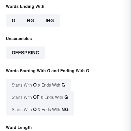
Words Ending With
G
NG
ING
Unscrambles
OFFSPRING
Words Starting With O and Ending With G
O
G
Starts With
& Ends With
OF
G
Starts With
& Ends With
O
NG
Starts With
& Ends With
Word Length