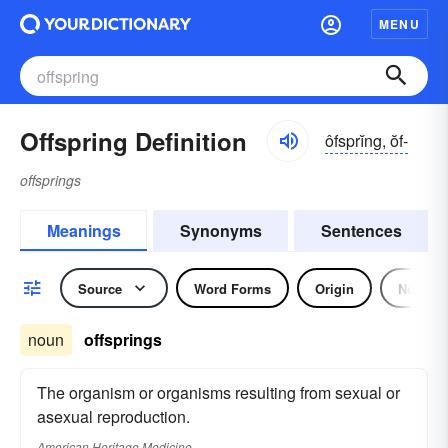
MENU
Offspring Definition
ôfsprĭng, ŏf-
offsprings
Meanings
Synonyms
Sentences
Source
Word Forms
Origin
Noun
noun
offsprings
The organism or organisms resulting from sexual or
asexual reproduction.
American Heritage Medicine