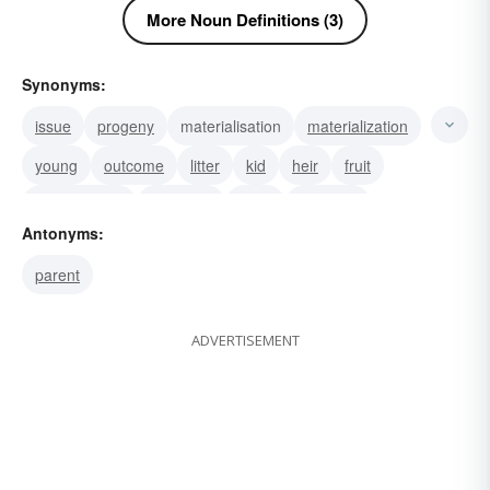
More Noun Definitions (3)
Synonyms:
issue
progeny
materialisation
materialization
young
outcome
litter
kid
heir
fruit
descendants
daughter
seed
posterity
Antonyms:
family
parent
ADVERTISEMENT