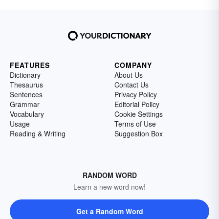
FEATURES
COMPANY
Dictionary
About Us
Thesaurus
Contact Us
Sentences
Privacy Policy
Grammar
Editorial Policy
Vocabulary
Cookie Settings
Usage
Terms of Use
Reading & Writing
Suggestion Box
RANDOM WORD
Learn a new word now!
Get a Random Word