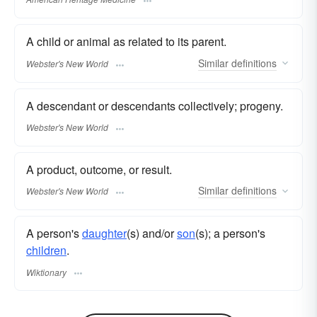
A child or animal as related to its parent.
Similar
definitions
Webster's New World
A descendant or descendants collectively; progeny.
Webster's New World
A product, outcome, or result.
Similar
definitions
Webster's New World
A person's
daughter
(s) and/or
son
(s); a person's
children
.
Wiktionary