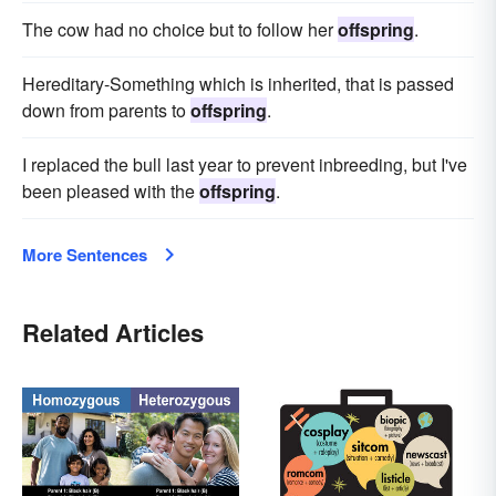
The cow had no choice but to follow her
offspring
.
Hereditary-Something which is inherited, that is passed
down from parents to
offspring
.
I replaced the bull last year to prevent inbreeding, but I've
been pleased with the
offspring
.
More Sentences
Related Articles