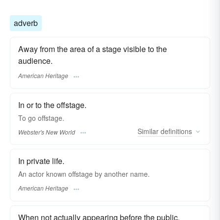
adverb
Away from the area of a stage visible to the
audience.
American Heritage
In or to the offstage.
To go
offstage.
Similar
definitions
Webster's New World
In private life.
An actor known offstage by another name.
American Heritage
When not actually appearing before the public.