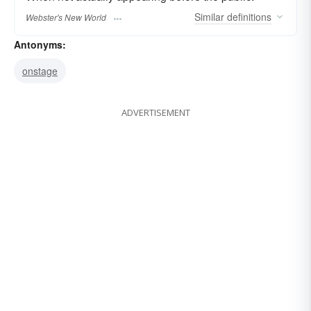
Similar
definitions
Webster's New World
Antonyms:
onstage
ADVERTISEMENT