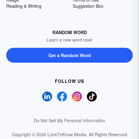
Reading & Writing
Suggestion Box
RANDOM WORD
Learn a new word now!
Get a Random Word
FOLLOW US
Do Not Sell My Personal Information
Copyright © 2026 LoveToKnow Media.
All Rights Reserved