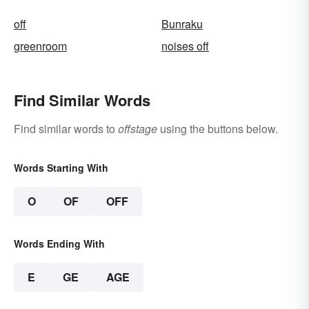
off
Bunraku
greenroom
noises off
Find Similar Words
Find similar words to
offstage
using the buttons below.
Words Starting With
O
OF
OFF
Words Ending With
E
GE
AGE