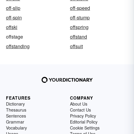
off-slip
off-speed
off-spin
off-stump
offski
offspring
offstage
offstand
offstanding
offsuit
FEATURES
COMPANY
Dictionary
About Us
Thesaurus
Contact Us
Sentences
Privacy Policy
Grammar
Editorial Policy
Vocabulary
Cookie Settings
Usage
Terms of Use