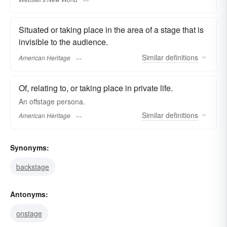
Situated or taking place in the area of a stage that is
invisible to the audience.
Similar
definitions
American Heritage
Of, relating to, or taking place in private life.
An offstage persona.
Similar
definitions
American Heritage
Synonyms:
backstage
Antonyms:
onstage