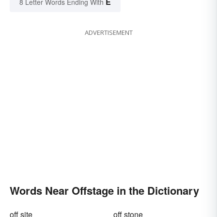
E
8 Letter Words Ending With
ADVERTISEMENT
Words Near Offstage in the Dictionary
off site
off stone