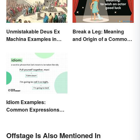
Unmistakable Deus Ex
Break a Leg: Meaning
Machina Examples in
and Origin of a Common
Literature
Idiom
Idiom Examples:
Common Expressions
and Their Meanings
Offstage Is Also Mentioned In