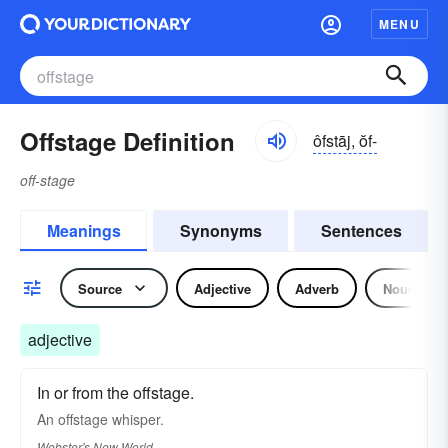
MENU
Offstage Definition
ôfstāj, ŏf-
off-stage
Meanings
Synonyms
Sentences
Source
Adjective
Adverb
Noun
adjective
In or from the offstage.
An
offstage
whisper.
Webster's New World