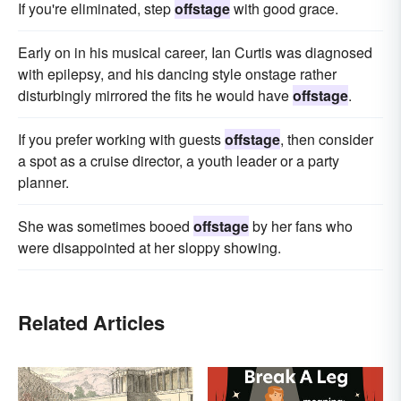
If you're eliminated, step
offstage
with good grace.
Early on in his musical career, Ian Curtis was diagnosed
with epilepsy, and his dancing style onstage rather
disturbingly mirrored the fits he would have
offstage
.
If you prefer working with guests
offstage
, then consider
a spot as a cruise director, a youth leader or a party
planner.
She was sometimes booed
offstage
by her fans who
were disappointed at her sloppy showing.
Related Articles