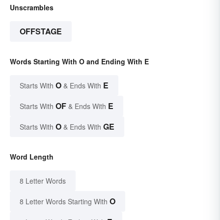
Unscrambles
OFFSTAGE
Words Starting With O and Ending With E
O
E
Starts With
& Ends With
OF
E
Starts With
& Ends With
O
GE
Starts With
& Ends With
Word Length
8 Letter Words
O
8 Letter Words Starting With