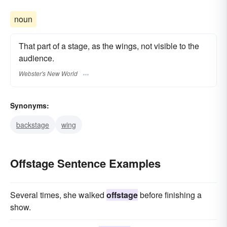
noun
That part of a stage, as the wings, not visible to the
audience.
Webster's New World
Synonyms:
backstage
wing
Offstage Sentence Examples
Several times, she walked
offstage
before finishing a
show.