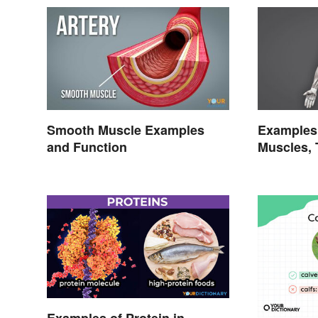
Smooth Muscle Examples
Examples 
and Function
Muscles, 
Character
Examples of Protein in