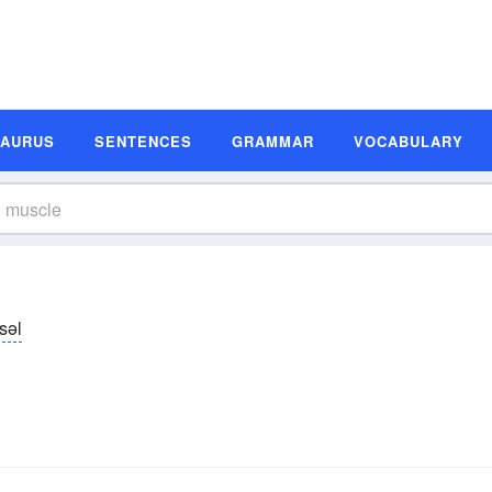
SAURUS
SENTENCES
GRAMMAR
VOCABULARY
səl