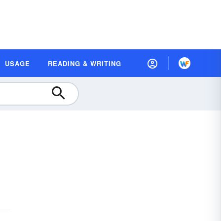
USAGE
READING & WRITING