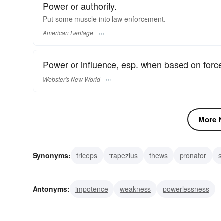
Power or authority.
Put some muscle into law enforcement.
American Heritage
Power or influence, esp. when based on force 
Webster's New World
More N
Synonyms:
triceps
trapezius
thews
pronator
gluteus
force
deltoid
constrictor
clout
bice
Antonyms:
impotence
weakness
powerlessness