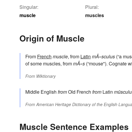
Singular:
Plural:
muscle
muscles
Origin of Muscle
From
French
muscle
, from
Latin
mÅ«sculus
(“a musc
of some muscles, from
mÅ«s
(“mouse"). Cognate w
From
Wiktionary
Middle English
from
Old French
from
Latin
mūsculu
From
American Heritage Dictionary of the English Langua
Muscle Sentence Examples