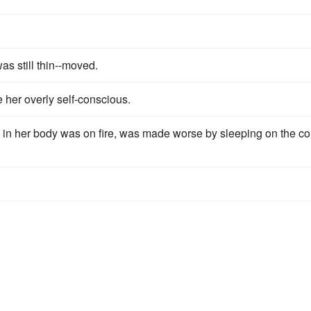
as still thin--moved.
 her overly self-conscious.
in her body was on fire, was made worse by sleeping on the co