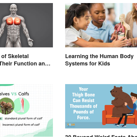
of Skeletal
Learning the Human Body
Their Function and
Systems for Kids
istics
30 Beyond Weird Facts Ab