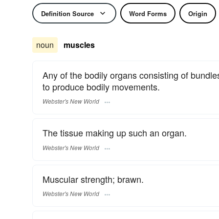
Definition Source
Word Forms
Origin
noun
muscles
Any of the bodily organs consisting of bundles
to produce bodily movements.
Webster's New World
The tissue making up such an organ.
Webster's New World
Muscular strength; brawn.
Webster's New World