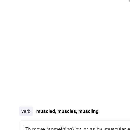
verb
muscled, muscles, muscling
To move (something) by, or as by, muscular e