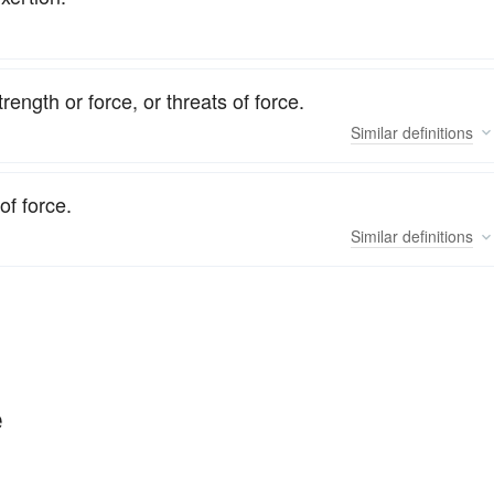
ength or force, or threats of force.
Similar
definitions
of force.
Similar
definitions
e