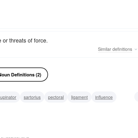
or threats of force.
Similar
definitions
oun Definitions (2)
supinator
sartorius
pectoral
ligament
influence
ps