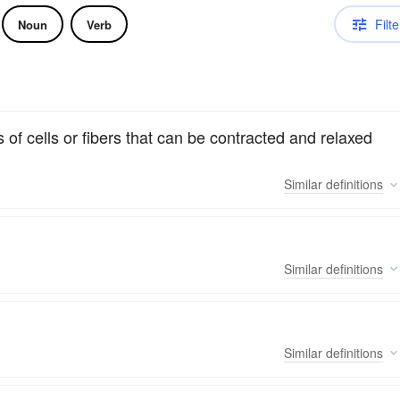
Filte
Noun
Verb
 of cells or fibers that can be contracted and relaxed
Similar
definitions
Similar
definitions
Similar
definitions