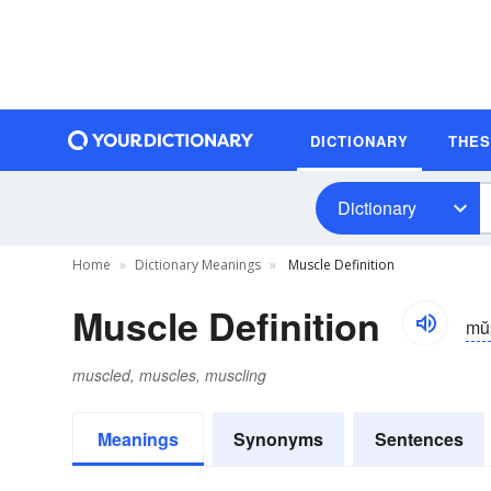
DICTIONARY
THE
Dictionary
Home
Dictionary Meanings
Muscle Definition
Muscle Definition
mŭ
muscled, muscles, muscling
Meanings
Synonyms
Sentences