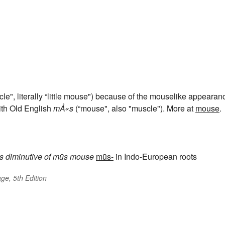
le", literally “little mouse") because of the mouselike appearan
ith Old English
mÅ«s
(“mouse", also "muscle"). More at
mouse
.
s
diminutive of
mūs
mouse
mūs-
in Indo-European roots
ge, 5th Edition