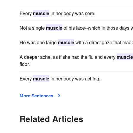
Every
muscle
in her body was sore.
Not a single
muscle
of his face--which in those days w
He was one large
muscle
with a direct gaze that made
A deeper ache, as if she had the flu and every
muscle
floor.
Every
muscle
in her body was aching.
More Sentences
Related Articles