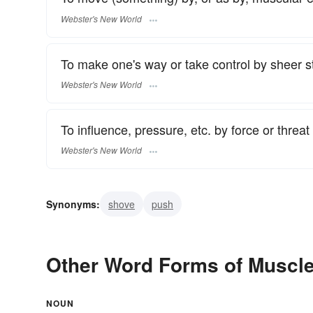
Webster's New World
To make one's way or take control by sheer str
Webster's New World
To influence, pressure, etc. by force or threat 
Webster's New World
Synonyms:
shove
push
Other Word Forms of Muscl
NOUN