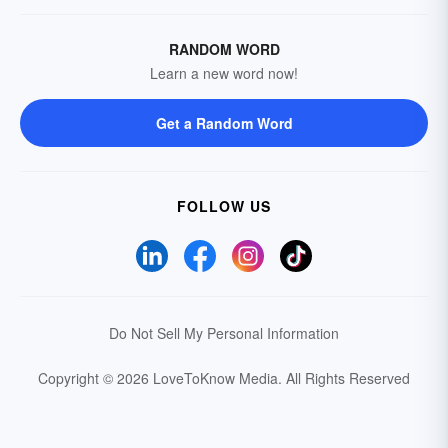
RANDOM WORD
Learn a new word now!
Get a Random Word
FOLLOW US
Do Not Sell My Personal Information
Copyright © 2026 LoveToKnow Media.
All Rights Reserved