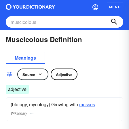
MENU
Muscicolous Definition
Meanings
Source
Adjective
adjective
(biology, mycology) Growing with
mosses
.
Wiktionary