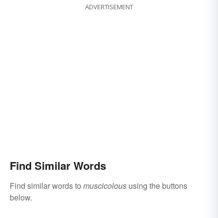
ADVERTISEMENT
Find Similar Words
Find similar words to
muscicolous
using the buttons
below.