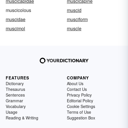
muscicapidae
muscicapine
muscicolous
muscid
muscidae
musciform
muscimol
muscle
FEATURES
COMPANY
Dictionary
About Us
Thesaurus
Contact Us
Sentences
Privacy Policy
Grammar
Editorial Policy
Vocabulary
Cookie Settings
Usage
Terms of Use
Reading & Writing
Suggestion Box