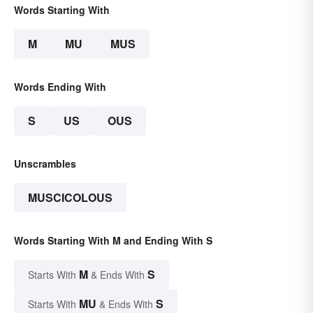
Words Starting With
M
MU
MUS
Words Ending With
S
US
OUS
Unscrambles
MUSCICOLOUS
Words Starting With M and Ending With S
M
S
Starts With
& Ends With
MU
S
Starts With
& Ends With