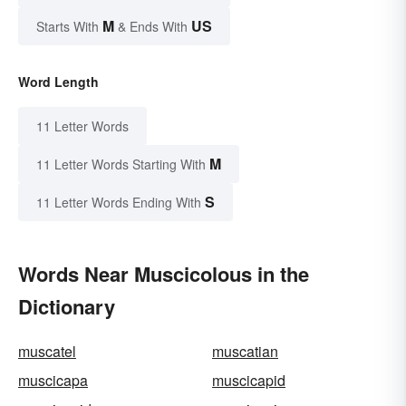
M
US
Starts With
& Ends With
Word Length
11 Letter Words
M
11 Letter Words Starting With
S
11 Letter Words Ending With
Words Near Muscicolous in the
Dictionary
muscatel
muscatian
muscicapa
muscicapid