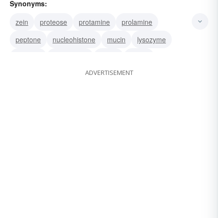
Synonyms:
zein
proteose
protamine
prolamine
peptone
nucleohistone
mucin
lysozyme
ichthulin
lactalbumin
globin
fibroin
ADVERTISEMENT
edestin
collagen
histone