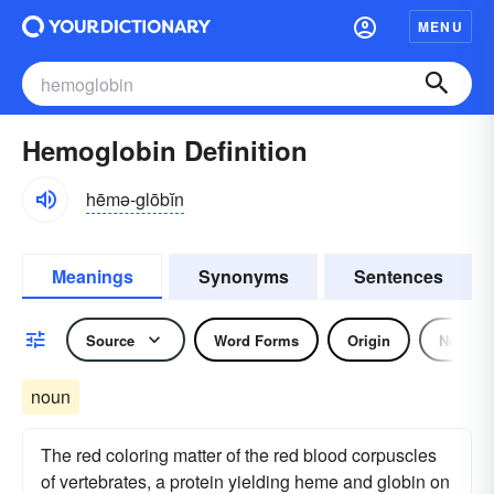
MENU
Hemoglobin Definition
hēmə-glōbĭn
Meanings
Synonyms
Sentences
Source
Word Forms
Origin
Noun
noun
The red coloring matter of the red blood corpuscles
of vertebrates, a protein yielding heme and globin on