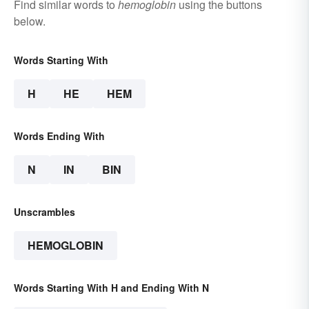
Find similar words to
hemoglobin
using the buttons
below.
Words Starting With
H
HE
HEM
Words Ending With
N
IN
BIN
Unscrambles
HEMOGLOBIN
Words Starting With H and Ending With N