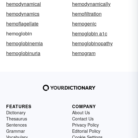
hemodynamical
hemodynamically
hemodynamics
hemofiltration
hemoflagellate
hemogenic
hemoglobin
hemoglobin a1c
hemoglobinemia
hemoglobinopathy
hemoglobinuria
hemogram
FEATURES
COMPANY
Dictionary
About Us
Thesaurus
Contact Us
Sentences
Privacy Policy
Grammar
Editorial Policy
Vocabulary
Cookie Settings