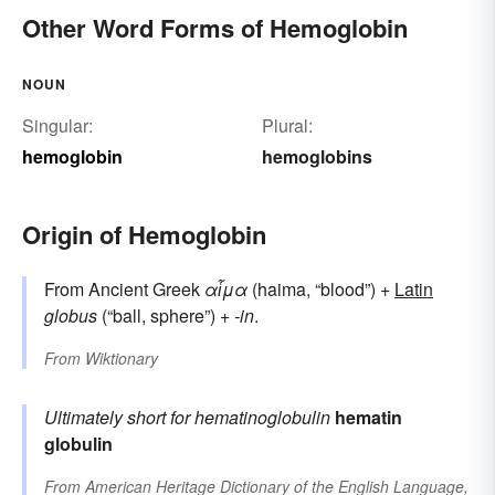
Other Word Forms of Hemoglobin
NOUN
Singular:
Plural:
hemoglobin
hemoglobins
Origin of Hemoglobin
From Ancient Greek
αἷμα
(haima, “blood”) +
Latin
globus
(“ball, sphere”) +
-in
.
From
Wiktionary
Ultimately short for
hematinoglobulin
hematin
globulin
From
American Heritage Dictionary of the English Language,