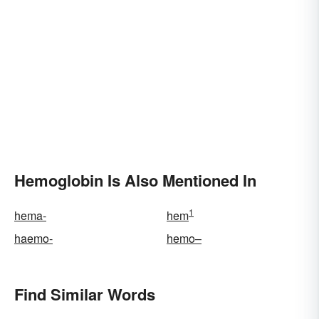
Hemoglobin Is Also Mentioned In
1
hema-
hem
haemo-
hemo–
Find Similar Words