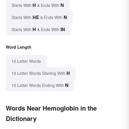
H
N
Starts With
& Ends With
HE
N
Starts With
& Ends With
H
IN
Starts With
& Ends With
Word Length
10 Letter Words
H
10 Letter Words Starting With
N
10 Letter Words Ending With
Words Near Hemoglobin in the
Dictionary