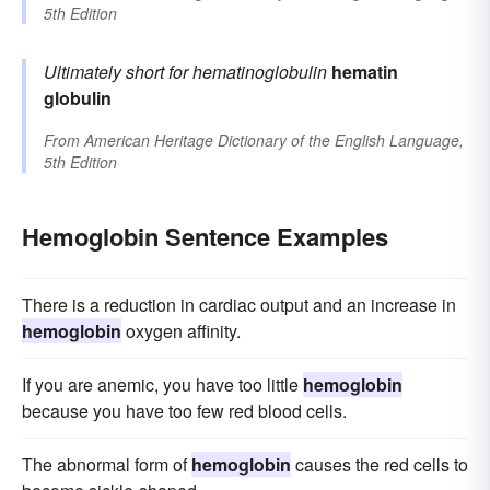
5th Edition
Ultimately short for
hematinoglobulin
hematin
globulin
From
American Heritage Dictionary of the English Language,
5th Edition
Hemoglobin Sentence Examples
There is a reduction in cardiac output and an increase in
hemoglobin
oxygen affinity.
If you are anemic, you have too little
hemoglobin
because you have too few red blood cells.
The abnormal form of
hemoglobin
causes the red cells to