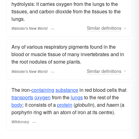
hydrolysis: it carries oxygen from the lungs to the
tissues, and carbon dioxide from the tissues to the
lungs.
Similar
definitions
Webster's New World
Any of various respiratory pigments found in the
blood or muscle tissue of many invertebrates and in
the root nodules of some plants.
Similar
definitions
Webster's New World
The iron-
containing
substance
in red blood cells that
transports
oxygen
from the
lungs
to the rest of the
body
; it consists of a
protein
(
globulin
), and
haem
(a
porphyrin ring with an atom of iron at its centre).
Wiktionary