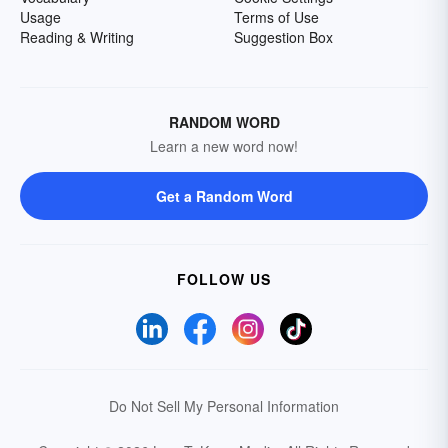
Usage
Terms of Use
Reading & Writing
Suggestion Box
RANDOM WORD
Learn a new word now!
Get a Random Word
FOLLOW US
Do Not Sell My Personal Information