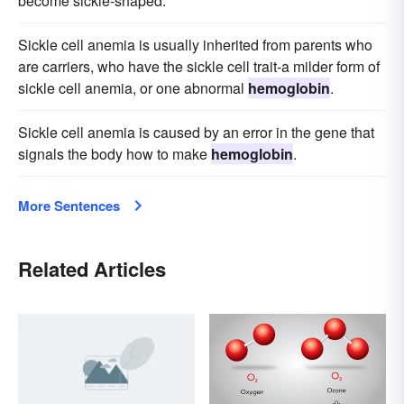
become sickle-shaped.
Sickle cell anemia is usually inherited from parents who
are carriers, who have the sickle cell trait-a milder form of
sickle cell anemia, or one abnormal
hemoglobin
.
Sickle cell anemia is caused by an error in the gene that
signals the body how to make
hemoglobin
.
More Sentences
Related Articles