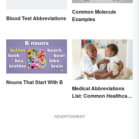
Common Molecule
Blood Test Abbreviations
Examples
Nouns That Start With B
Medical Abbreviations
List: Common Healthcare
Terminology
ADVERTISEMENT