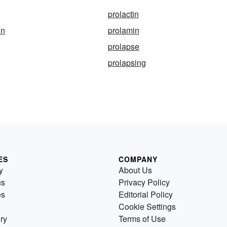
prolactin
in
prolamin
prolapse
prolapsing
ES
COMPANY
y
About Us
us
Privacy Policy
es
Editorial Policy
Cookie Settings
ry
Terms of Use