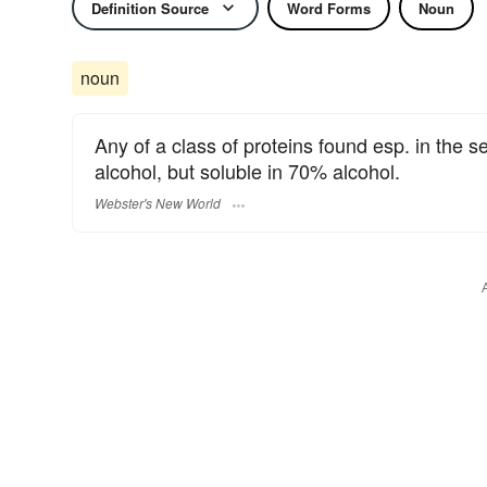
Definition Source
Word Forms
Noun
noun
Any of a class of proteins found esp. in the s
alcohol, but soluble in 70% alcohol.
Webster's New World