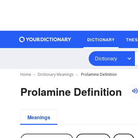
DICTIONARY
THE
Dictionary
Home
Dictionary Meanings
Prolamine Definition
Prolamine Definition
Meanings