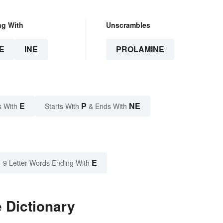
ng With
Unscrambles
E
INE
PROLAMINE
E
P
NE
s With
Starts With
& Ends With
E
9 Letter Words Ending With
 Dictionary