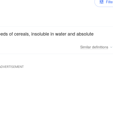
Filte
eeds of cereals, insoluble in water and absolute
Similar
definitions
ADVERTISEMENT