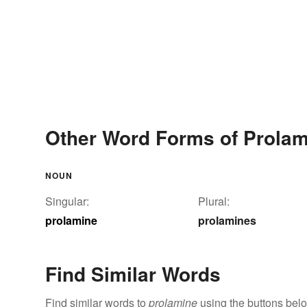
Other Word Forms of Prolam
NOUN
Singular:
Plural:
prolamine
prolamines
Find Similar Words
Find similar words to
prolamine
using the buttons bel