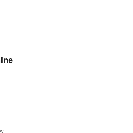
ine
ow.