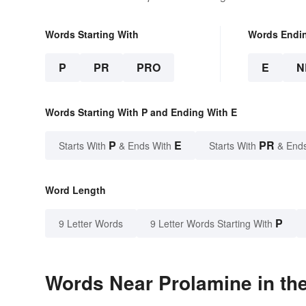
Words Starting With
Words Endi
P
PR
PRO
E
N
Words Starting With P and Ending With E
P
E
PR
Starts With
& Ends With
Starts With
& End
Word Length
P
9 Letter Words
9 Letter Words Starting With
Words Near Prolamine in the