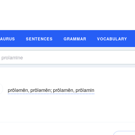
SAURUS
SENTENCES
GRAMMAR
VOCABULARY
prōləmēn, prōləmēn; prōlamēn, prōlamin