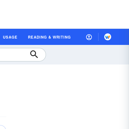
USAGE
READING & WRITING