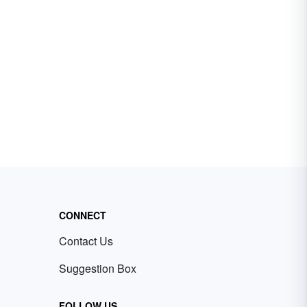
CONNECT
Contact Us
Suggestion Box
FOLLOW US