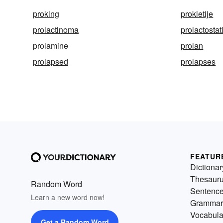
proking
prokletije
prolactinoma
prolactostat
prolamine
prolan
prolapsed
prolapses
FEATUR
Dictionar
Thesaur
Random Word
Sentenc
Learn a new word now!
Grammar
Vocabula
Get a Random Word