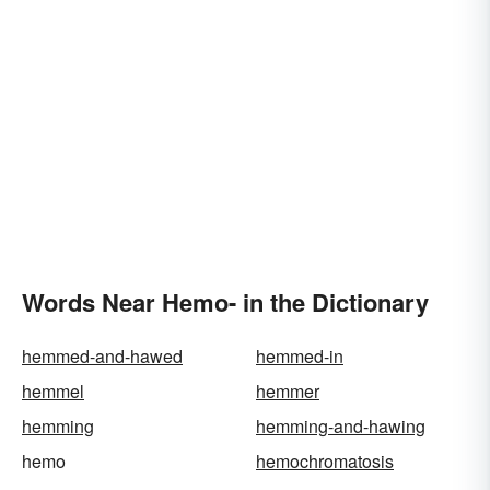
Words Near Hemo- in the Dictionary
hemmed-and-hawed
hemmed-in
hemmel
hemmer
hemming
hemming-and-hawing
hemo
hemochromatosis