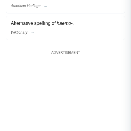
American Heritage
Alternative spelling of
haemo-
.
Wiktionary
ADVERTISEMENT