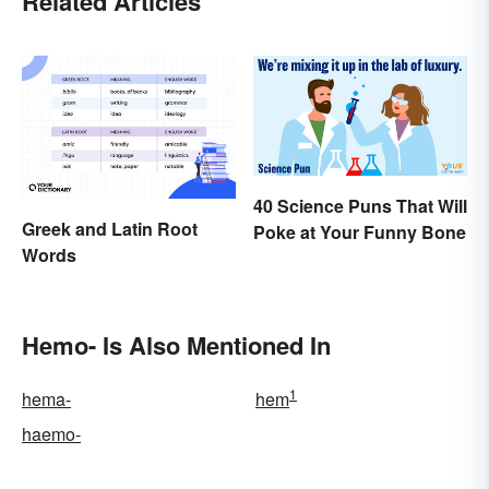
Related Articles
40 Science Puns That Will
Greek and Latin Root
Poke at Your Funny Bone
Words
Hemo- Is Also Mentioned In
1
hema-
hem
haemo-