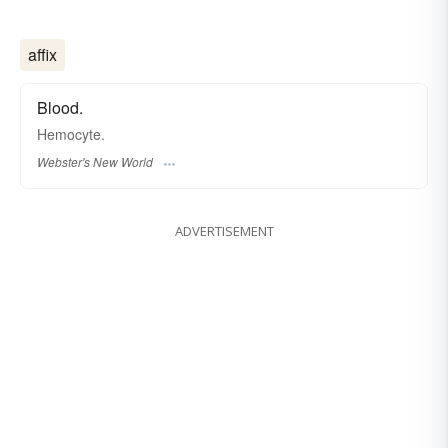
affix
Blood.
Hemocyte.
Webster's New World
ADVERTISEMENT