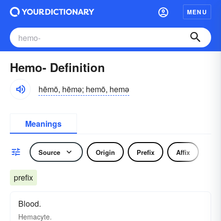
MENU
Hemo- Definition
hēmō, hēmə; hemō, hemə
Meanings
Source
Origin
Prefix
Affix
prefix
Blood.
Hemacyte.