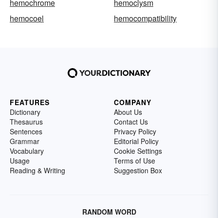
hemochrome
hemoclysm
hemocoel
hemocompatibility
FEATURES
COMPANY
Dictionary
About Us
Thesaurus
Contact Us
Sentences
Privacy Policy
Grammar
Editorial Policy
Vocabulary
Cookie Settings
Usage
Terms of Use
Reading & Writing
Suggestion Box
RANDOM WORD