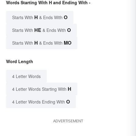
Words Starting With H and Ending With -
H
O
Starts With
& Ends With
HE
O
Starts With
& Ends With
H
MO
Starts With
& Ends With
Word Length
4 Letter Words
H
4 Letter Words Starting With
O
4 Letter Words Ending With
ADVERTISEMENT