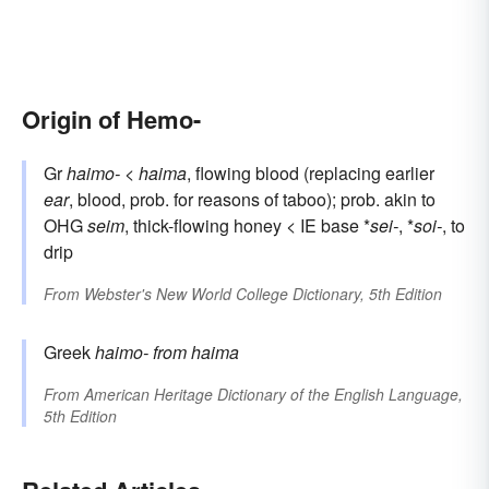
Origin of Hemo-
Gr
haimo-
<
haima
, flowing blood (replacing earlier
ear
, blood, prob. for reasons of taboo); prob. akin to
OHG
seim
, thick-flowing honey < IE base *
sei-
, *
soi-
, to
drip
From
Webster's New World College Dictionary, 5th Edition
Greek
haimo-
from
haima
From
American Heritage Dictionary of the English Language,
5th Edition