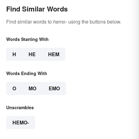
Find Similar Words
Find similar words to
hemo-
using the buttons below.
Words Starting With
H
HE
HEM
Words Ending With
O
MO
EMO
Unscrambles
HEMO-