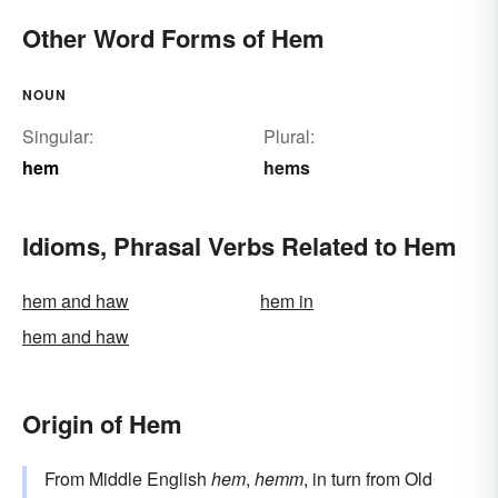
Other Word Forms of Hem
NOUN
Singular:
Plural:
hem
hems
Idioms, Phrasal Verbs Related to Hem
hem and haw
hem in
hem and haw
Origin of Hem
From Middle English
hem
,
hemm
, in turn from Old