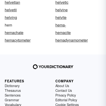
helvetian
helvetic
helvetii
helvine
helving
helvite
hem
hema-
hemachate
hemacite
hemacytometer
hemadynamometer
FEATURES
COMPANY
Dictionary
About Us
Thesaurus
Contact Us
Sentences
Privacy Policy
Grammar
Editorial Policy
Vocabulary
Cookie Settings