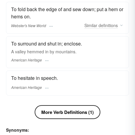
To fold back the edge of and sew down; put a hem or
hems on.
Similar
definitions
Webster's New World
To surround and shut in; enclose.
A valley hemmed in by mountains.
American Heritage
To hesitate in speech.
American Heritage
More Verb Definitions (1)
Synonyms: