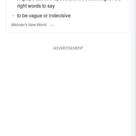
right words to say
to be vague or indecisive
Webster's New World
ADVERTISEMENT