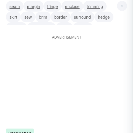
seam
margin
fringe
enclose
trimming
skirt
sew
brim
border
surround
hedge
environ
encompass
circle
edging
ADVERTISEMENT