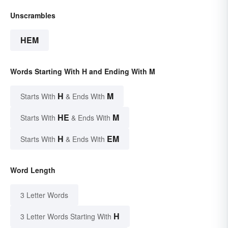
Unscrambles
HEM
Words Starting With H and Ending With M
H
M
Starts With
& Ends With
HE
M
Starts With
& Ends With
H
EM
Starts With
& Ends With
Word Length
3 Letter Words
H
3 Letter Words Starting With