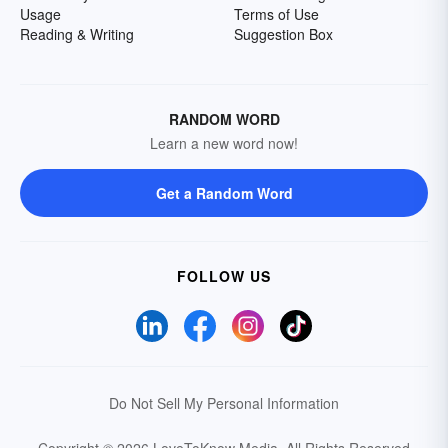
Usage
Terms of Use
Reading & Writing
Suggestion Box
RANDOM WORD
Learn a new word now!
Get a Random Word
FOLLOW US
Do Not Sell My Personal Information
Copyright © 2026 LoveToKnow Media.
All Rights Reserved