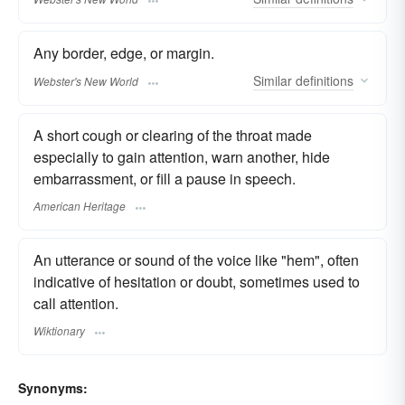
Any border, edge, or margin.
Similar
definitions
Webster's New World
A short cough or clearing of the throat made
especially to gain attention, warn another, hide
embarrassment, or fill a pause in speech.
American Heritage
An utterance or sound of the voice like "hem", often
indicative of hesitation or doubt, sometimes used to
call attention.
Wiktionary
Synonyms: