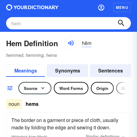
MENU
Hem Definition
hĕm
hemmed, hemming, hems
Meanings
Synonyms
Sentences
Source
Word Forms
Origin
Noun
noun
hems
The border on a garment or piece of cloth, usually
made by folding the edge and sewing it down.
Similar
definitions
Webster's New World