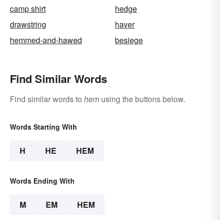
camp shirt
hedge
drawstring
haver
hemmed-and-hawed
besiege
Find Similar Words
Find similar words to
hem
using the buttons below.
Words Starting With
H
HE
HEM
Words Ending With
M
EM
HEM