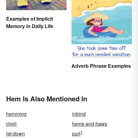
Examples of Implicit
Memory in Daily Life
Adverb Phrase Examples
Hem Is Also Mentioned In
hemming
inbind
choli
hems-and-haws
1
let-down
purl