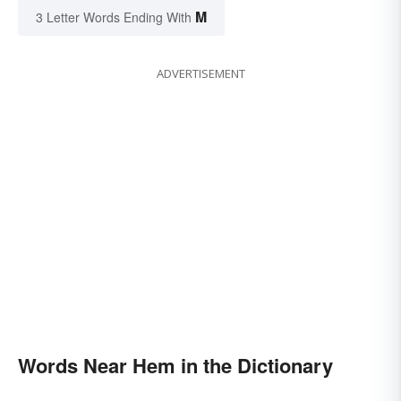
M
3 Letter Words Ending With
ADVERTISEMENT
Words Near Hem in the Dictionary