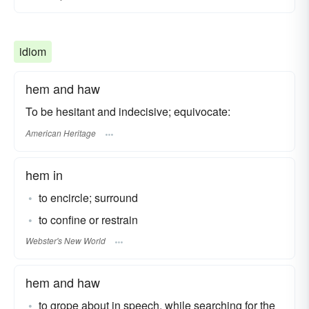
idiom
hem and haw
To be hesitant and indecisive; equivocate:
American Heritage
hem in
to encircle; surround
to confine or restrain
Webster's New World
hem and haw
to grope about in speech, while searching for the