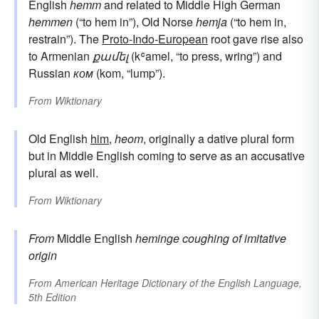
English
hemm
and related to Middle High German
hemmen
(“to hem in”), Old Norse
hemja
(“to hem in,
restrain”). The
Proto-Indo-European
root gave rise also
to Armenian
քամել
(kʿamel, “to press, wring”) and
Russian
ком
(kom, “lump”).
From
Wiktionary
Old English
him
,
heom
, originally a dative plural form
but in Middle English coming to serve as an accusative
plural as well.
From
Wiktionary
From
Middle English
heminge
coughing
of imitative
origin
From
American Heritage Dictionary of the English Language,
5th Edition