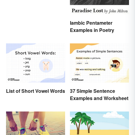
Iambic Pentameter
Examples in Poetry
List of Short Vowel Words
37 Simple Sentence
Examples and Worksheet