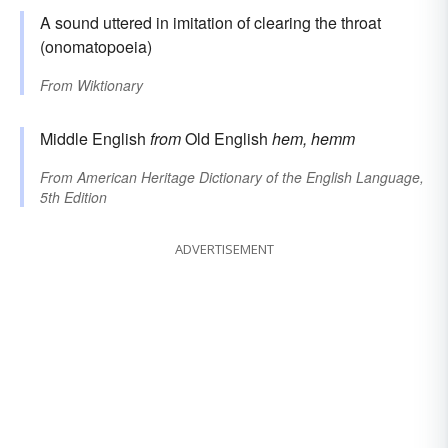
A sound uttered in imitation of clearing the throat
(onomatopoeia)
From
Wiktionary
Middle English
from
Old English
hem, hemm
From
American Heritage Dictionary of the English Language,
5th Edition
ADVERTISEMENT