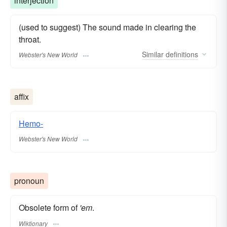
interjection
(used to suggest) The sound made in clearing the
throat.
Similar
definitions
Webster's New World
affix
Hemo-
Webster's New World
pronoun
Obsolete form of
'em
.
Wiktionary