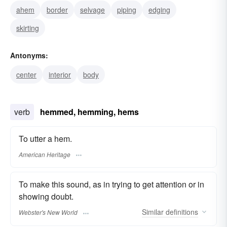
ahem
border
selvage
piping
edging
skirting
Antonyms:
center
interior
body
verb
hemmed, hemming, hems
To utter a hem.
American Heritage
To make this sound, as in trying to get attention or in
showing doubt.
Similar
definitions
Webster's New World