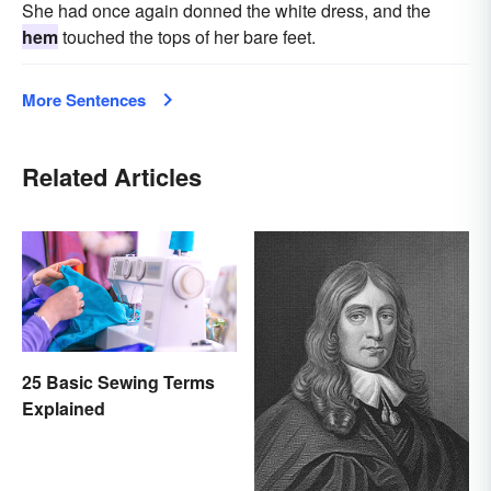
She had once again donned the white dress, and the
hem
touched the tops of her bare feet.
More Sentences
Related Articles
25 Basic Sewing Terms
Explained