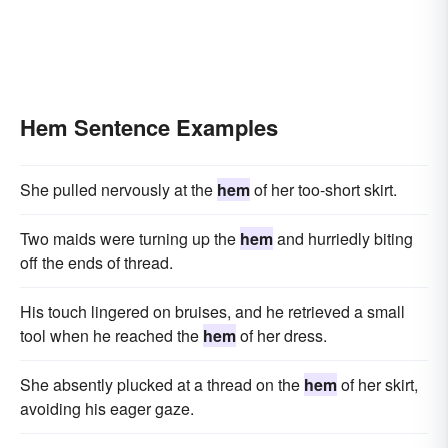
Hem Sentence Examples
She pulled nervously at the
hem
of her too-short skirt.
Two maids were turning up the
hem
and hurriedly biting
off the ends of thread.
His touch lingered on bruises, and he retrieved a small
tool when he reached the
hem
of her dress.
She absently plucked at a thread on the
hem
of her skirt,
avoiding his eager gaze.