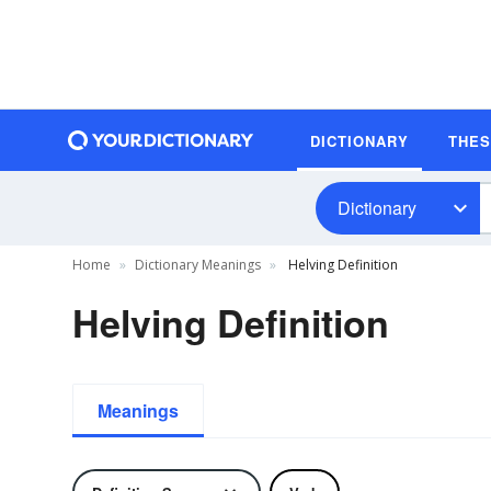
DICTIONARY
THE
Dictionary
Home
Dictionary Meanings
Helving Definition
Helving Definition
Meanings