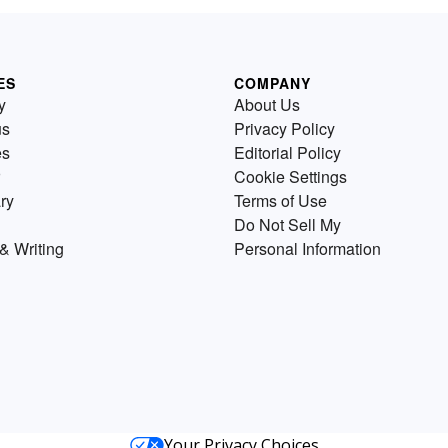
ES
COMPANY
y
About Us
us
Privacy Policy
es
Editorial Policy
Cookie Settings
ry
Terms of Use
Do Not Sell My
& Writing
Personal Information
Your Privacy Choices