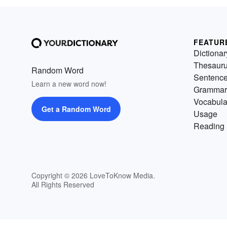
FEATUR
Dictionar
Thesaur
Random Word
Sentenc
Learn a new word now!
Grammar
Vocabula
Get a Random Word
Usage
Reading 
Copyright © 2026 LoveToKnow Media.
All Rights Reserved