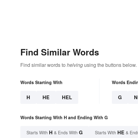
Find Similar Words
Find similar words to
helving
using the buttons below.
Words Starting With
Words Endi
H
HE
HEL
G
N
Words Starting With H and Ending With G
H
G
HE
Starts With
& Ends With
Starts With
& End