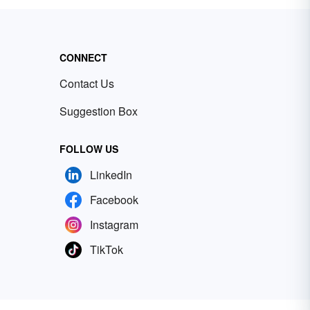
CONNECT
Contact Us
Suggestion Box
FOLLOW US
LinkedIn
Facebook
Instagram
TikTok