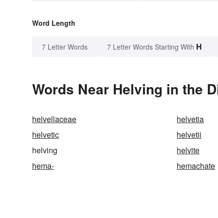
Word Length
H
7 Letter Words
7 Letter Words Starting With
Words Near Helving in the D
helvellaceae
helvetia
helvetic
helvetii
helving
helvite
hema-
hemachate