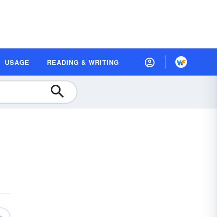
USAGE
READING & WRITING