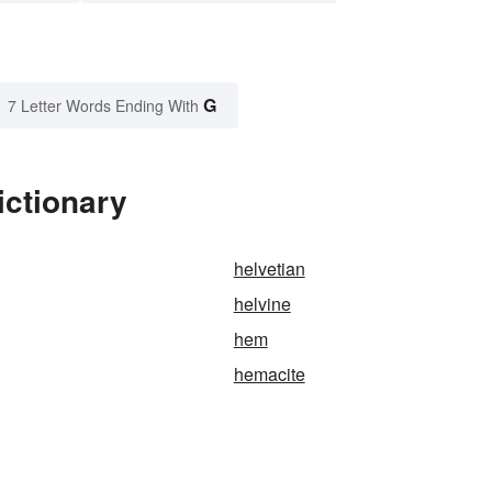
G
7 Letter Words Ending With
ictionary
helvetian
helvine
hem
hemacite