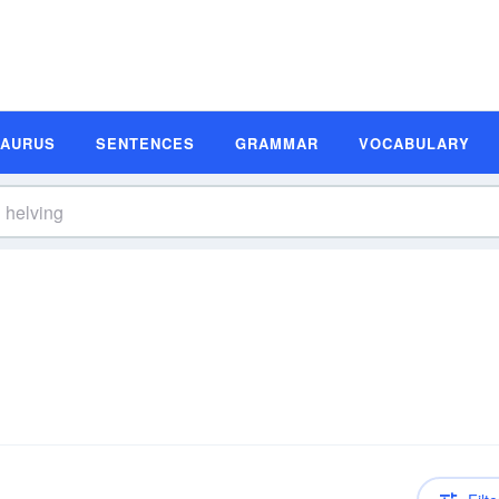
SAURUS
SENTENCES
GRAMMAR
VOCABULARY