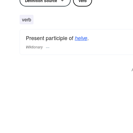
Definition Source
Verb
verb
Present participle of
.
helve
Wiktionary