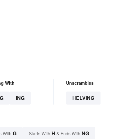
ng With
Unscrambles
G
ING
HELVING
G
H
NG
s With
Starts With
& Ends With