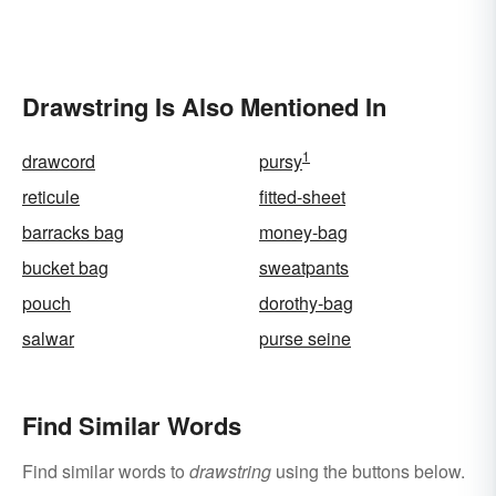
Drawstring Is Also Mentioned In
1
drawcord
pursy
reticule
fitted-sheet
barracks bag
money-bag
bucket bag
sweatpants
pouch
dorothy-bag
salwar
purse seine
Find Similar Words
Find similar words to
drawstring
using the buttons below.