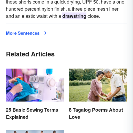
these shorts come in a quick drying, UPF 50, have a one
hundred percent nylon finish, a three piece mesh liner
and an elastic waist with a
drawstring
close.
More Sentences
Related Articles
25 Basic Sewing Terms
8 Tagalog Poems About
Explained
Love