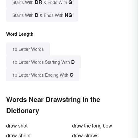
DR
G
Starts With
& Ends With
D
NG
Starts With
& Ends With
Word Length
10 Letter Words
D
10 Letter Words Starting With
G
10 Letter Words Ending With
Words Near Drawstring in the
Dictionary
draw shot
draw the long bow
draw-sheet
draw-straws