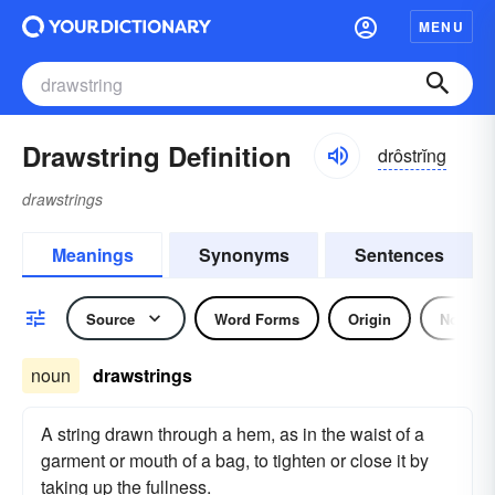
MENU
Drawstring Definition
drôstrĭng
drawstrings
Meanings
Synonyms
Sentences
Source
Word Forms
Origin
Noun
noun
drawstrings
A string drawn through a hem, as in the waist of a
garment or mouth of a bag, to tighten or close it by
taking up the fullness.