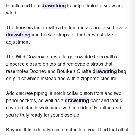
Elasticated hem
drawstring
to help eliminate snow and
wind.
The trousers fasten with a button and zip and also have a
drawstring
and buckle straps for further waist size
adjustment.
The Wild Cowboy offers a large cowhide hobo with a
zippered closure on top and removable straps that
resembles Dooney and Bourke's Giraffe
drawstring
bag,
only in cowhide instead and with a zippered closure.
Add discrete piping, a notch collar button front and two
panel pockets, as well as a
drawstring
pant and fabric-
covered elastic waistband with a hidden fly button and
you're truly ready for your close-up.
Beyond this extensive color selection, you'll find that all of