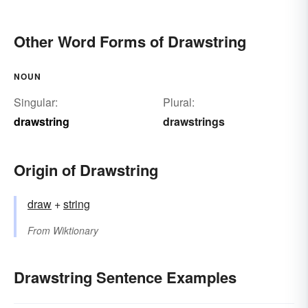
Other Word Forms of Drawstring
NOUN
Singular:
Plural:
drawstring
drawstrings
Origin of Drawstring
draw
+‎
string
From
Wiktionary
Drawstring Sentence Examples