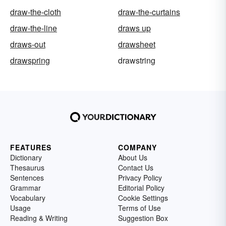
draw-the-cloth
draw-the-curtains
draw-the-line
draws up
draws-out
drawsheet
drawspring
drawstring
FEATURES
COMPANY
Dictionary
About Us
Thesaurus
Contact Us
Sentences
Privacy Policy
Grammar
Editorial Policy
Vocabulary
Cookie Settings
Usage
Terms of Use
Reading & Writing
Suggestion Box