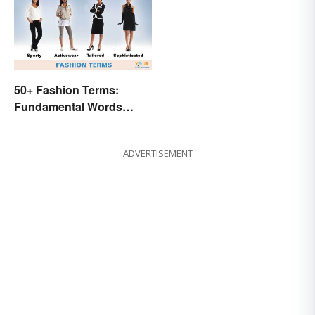
50+ Fashion Terms:
Fundamental Words
Related to Style
ADVERTISEMENT