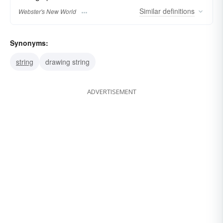
Similar
definitions
Webster's New World
Synonyms:
string
drawing string
ADVERTISEMENT