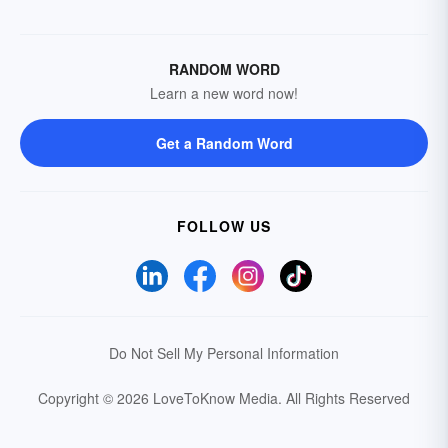
RANDOM WORD
Learn a new word now!
Get a Random Word
FOLLOW US
Do Not Sell My Personal Information
Copyright © 2026 LoveToKnow Media.
All Rights Reserved