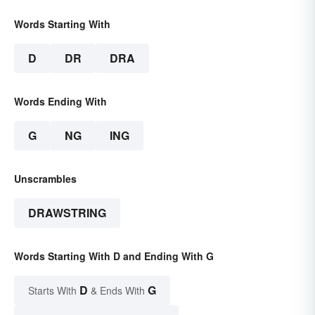
Words Starting With
D
DR
DRA
Words Ending With
G
NG
ING
Unscrambles
DRAWSTRING
Words Starting With D and Ending With G
D
G
Starts With
& Ends With