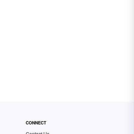
CONNECT
Contact Us