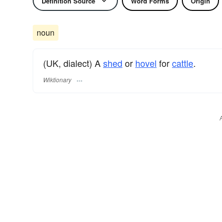
Definition Source
Word Forms
Origin
noun
(UK, dialect) A
shed
or
hovel
for
cattle
.
Wiktionary