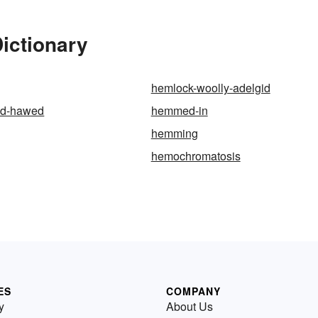
ictionary
hemlock-woolly-adelgid
d-hawed
hemmed-in
hemming
hemochromatosis
ES
COMPANY
y
About Us