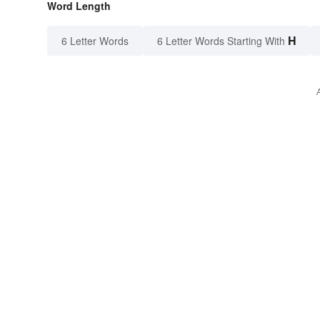
Word Length
H
6 Letter Words
6 Letter Words Starting With