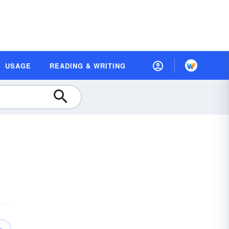
USAGE
READING & WRITING