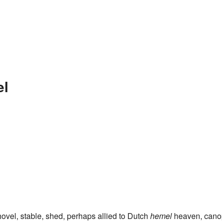
el
ovel, stable, shed, perhaps allied to Dutch
hemel
heaven, cano