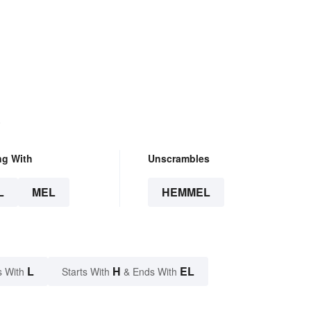
.
ng With
Unscrambles
L
MEL
HEMMEL
L
H
EL
s With
Starts With
& Ends With