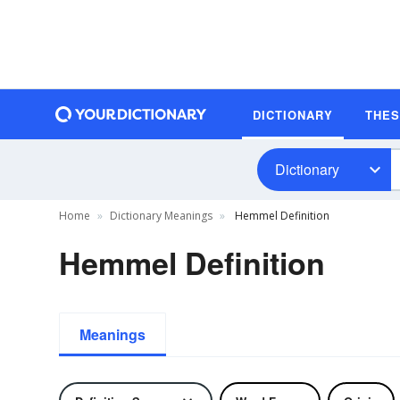
DICTIONARY
THE
Dictionary
Home
Dictionary Meanings
Hemmel Definition
Hemmel Definition
Meanings