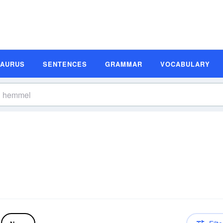
SAURUS
SENTENCES
GRAMMAR
VOCABULARY