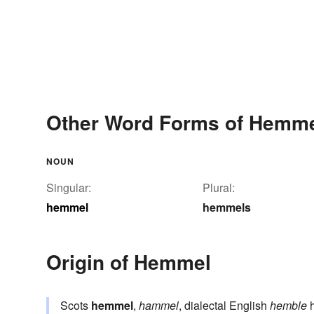
Other Word Forms of Hemm
NOUN
Singular:
Plural:
hemmel
hemmels
Origin of Hemmel
Scots
hemmel
,
hammel
, dialectal English
hemble
h