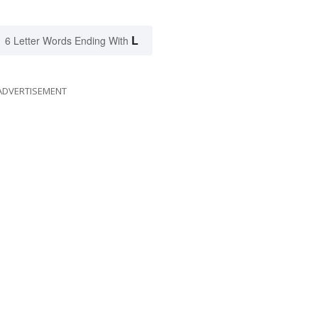
L
6 Letter Words Ending With
ADVERTISEMENT