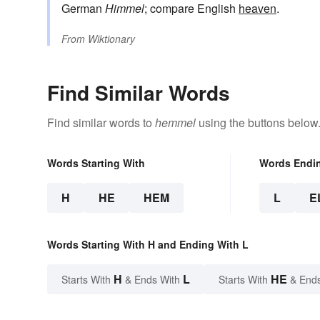
German
Himmel
; compare English
heaven
.
From
Wiktionary
Find Similar Words
Find similar words to
hemmel
using the buttons below
Words Starting With
Words Endi
H
HE
HEM
L
E
Words Starting With H and Ending With L
H
L
HE
Starts With
& Ends With
Starts With
& End