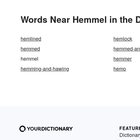
Words Near Hemmel in the D
hemlined
hemlock
hemmed
hemmed-an
hemmel
hemmer
hemming-and-hawing
hemo
FEATUR
Dictionar