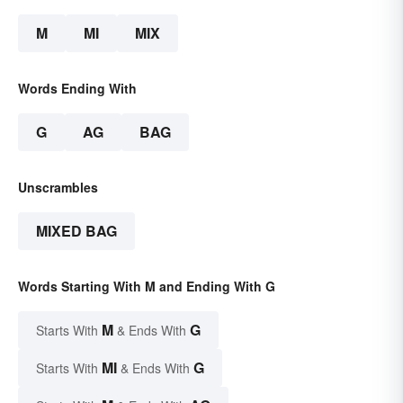
M
MI
MIX
Words Ending With
G
AG
BAG
Unscrambles
MIXED BAG
Words Starting With M and Ending With G
M
G
Starts With
& Ends With
MI
G
Starts With
& Ends With