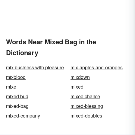
Words Near Mixed Bag in the
Dictionary
mix business with pleasure
mix-apples-and-oranges
mixblood
mixdown
mixe
mixed
mixed bud
mixed chalice
mixed-bag
mixed-blessing
mixed-company
mixed-doubles