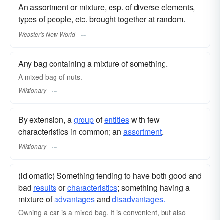
An assortment or mixture, esp. of diverse elements,
types of people, etc. brought together at random.
Webster's New World
Any bag containing a mixture of something.
A mixed bag of nuts.
Wiktionary
By extension, a
group
of
entities
with few
characteristics in common; an
assortment
.
Wiktionary
(idiomatic) Something tending to have both good and
bad
results
or
characteristics
; something having a
mixture of
advantages
and
disadvantages.
Owning a car is a mixed bag. It is convenient, but also