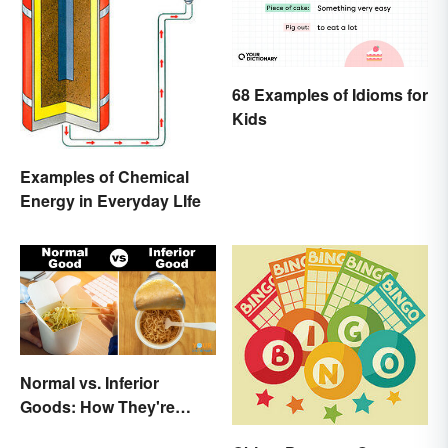
68 Examples of Idioms for
Kids
Examples of Chemical
Energy in Everyday LIfe
Normal vs. Inferior
Goods: How They're
Different (and Similar)