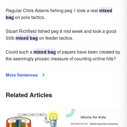
Regular Chris Adams fishing peg 1 took a real
mixed
bag
on pole tactics.
Stuart Richfield fished peg 8 mid week and took a good
50lb
mixed bag
on feeder tactics.
Could such a
mixed bag
of papers have been created by
the seemingly prosaic measure of counting online hits?
More Sentences
Related Articles