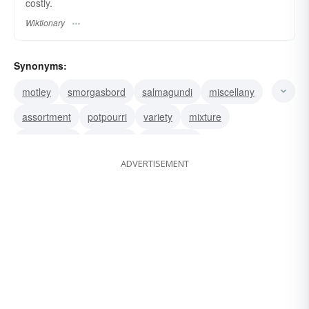
costly.
Wiktionary
Synonyms:
motley
smorgasbord
salmagundi
miscellany
assortment
potpourri
variety
mixture
miscellanea
grab bag
gallimaufry
ADVERTISEMENT
conglomeration
mishmash
medley
jumble