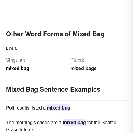
Other Word Forms of Mixed Bag
NOUN
Singular:
Plural:
mixed bag
mixed-bags
Mixed Bag Sentence Examples
Poll results listed a
mixed bag
.
The morning's cases are a
mixed bag
for the Seattle
Grace interns.