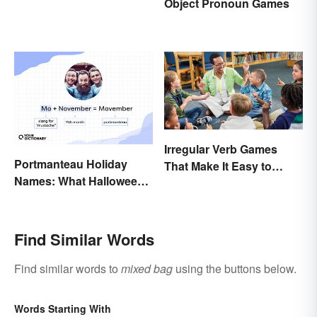
Object Pronoun Games
Irregular Verb Games
Portmanteau Holiday
That Make It Easy to
Names: What Halloween
Remember
and Movember Have in
Common
Find Similar Words
Find similar words to
mixed bag
using the buttons below.
Words Starting With