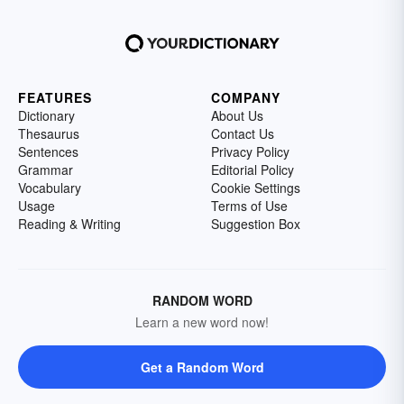
FEATURES
COMPANY
Dictionary
About Us
Thesaurus
Contact Us
Sentences
Privacy Policy
Grammar
Editorial Policy
Vocabulary
Cookie Settings
Usage
Terms of Use
Reading & Writing
Suggestion Box
RANDOM WORD
Learn a new word now!
Get a Random Word