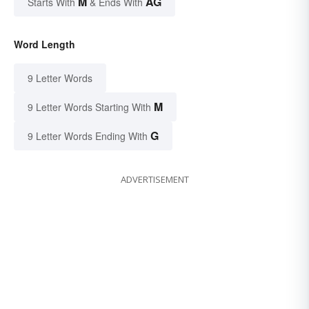
M
AG
Starts With
& Ends With
Word Length
9 Letter Words
M
9 Letter Words Starting With
G
9 Letter Words Ending With
ADVERTISEMENT