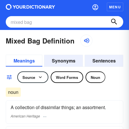
MENU
Mixed Bag Definition
Meanings
Synonyms
Sentences
Source
Word Forms
Noun
noun
A collection of dissimilar things; an assortment.
American Heritage