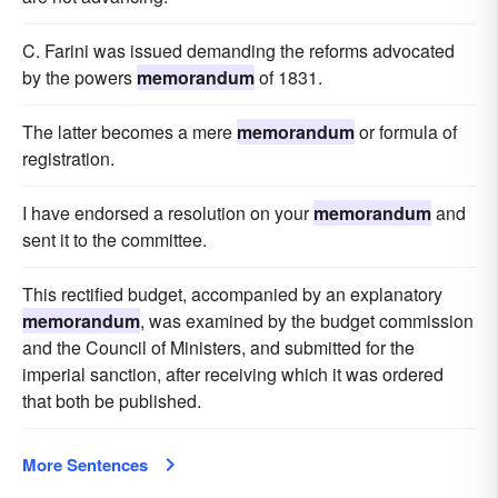
C. Farini was issued demanding the reforms advocated
by the powers
memorandum
of 1831.
The latter becomes a mere
memorandum
or formula of
registration.
I have endorsed a resolution on your
memorandum
and
sent it to the committee.
This rectified budget, accompanied by an explanatory
memorandum
, was examined by the budget commission
and the Council of Ministers, and submitted for the
imperial sanction, after receiving which it was ordered
that both be published.
More Sentences