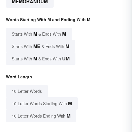
MEMORANDUM
Words Starting With M and Ending With M
M
M
Starts With
& Ends With
ME
M
Starts With
& Ends With
M
UM
Starts With
& Ends With
Word Length
10 Letter Words
M
10 Letter Words Starting With
M
10 Letter Words Ending With