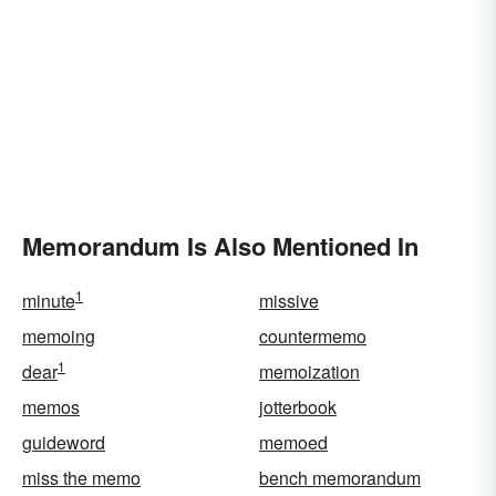
Memorandum Is Also Mentioned In
1
minute
missive
memoing
countermemo
1
dear
memoization
memos
jotterbook
guideword
memoed
miss the memo
bench memorandum