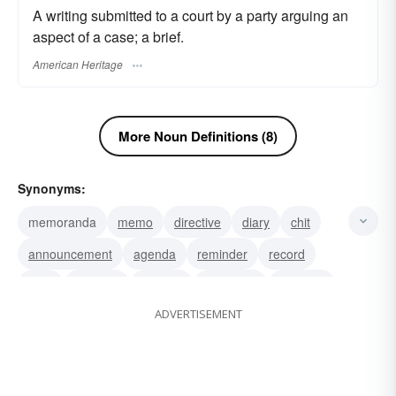
A writing submitted to a court by a party arguing an
aspect of a case; a brief.
American Heritage
More Noun Definitions (8)
Synonyms:
memoranda
memo
directive
diary
chit
announcement
agenda
reminder
record
note
notation
memoir
memento
dispatch
ADVERTISEMENT
brief