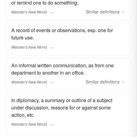
or remind one to do something.
Similar
definitions
Webster's New World
A record of events or observations, esp. one for
future use.
Webster's New World
An informal written communication, as from one
department to another in an office.
Similar
definitions
Webster's New World
In diplomacy, a summary or outline of a subject
under discussion, reasons for or against some
action, etc.
Webster's New World