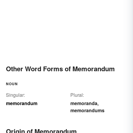
Other Word Forms of Memorandum
NOUN
Singular:
Plural:
memorandum
memoranda
,
memorandums
Origin of Memorandum