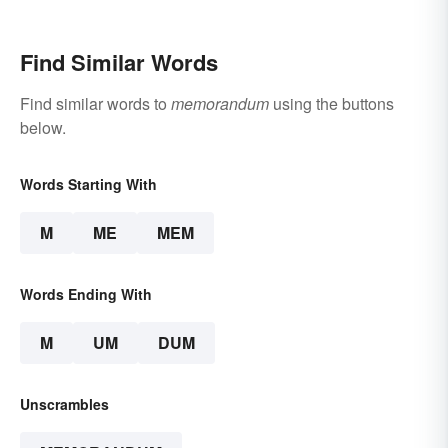
Find Similar Words
Find similar words to
memorandum
using the buttons
below.
Words Starting With
M
ME
MEM
Words Ending With
M
UM
DUM
Unscrambles