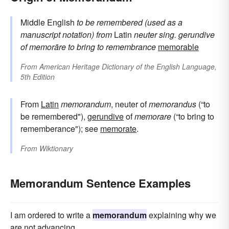
Middle English
to be remembered (used as a
manuscript notation)
from
Latin
neuter sing. gerundive
of
memorāre
to bring to remembrance
memorable
From
American Heritage Dictionary of the English Language,
5th Edition
From
Latin
memorandum
, neuter of
memorandus
(“to
be remembered"),
gerundive
of
memorare
(“to bring to
rememberance"); see
memorate
.
From
Wiktionary
Memorandum Sentence Examples
I am ordered to write a
memorandum
explaining why we
are not advancing.