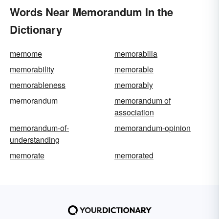
Words Near Memorandum in the
Dictionary
memome
memorabilia
memorability
memorable
memorableness
memorably
memorandum
memorandum of
association
memorandum-of-
memorandum-opinion
understanding
memorate
memorated