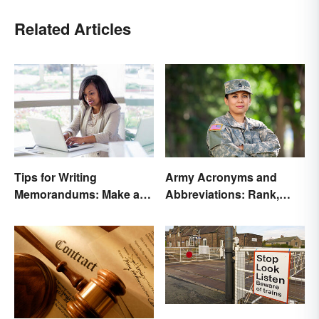
Related Articles
Tips for Writing
Army Acronyms and
Memorandums: Make a
Abbreviations: Rank,
Memo More Effective
Facilities and Beyond