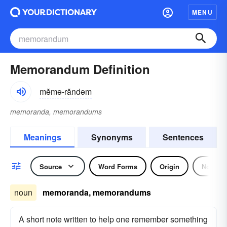
MENU
Memorandum Definition
mĕmə-răndəm
memoranda, memorandums
Meanings
Synonyms
Sentences
Source
Word Forms
Origin
Noun
noun
memoranda, memorandums
A short note written to help one remember something