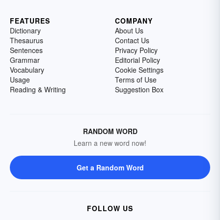
FEATURES
COMPANY
Dictionary
About Us
Thesaurus
Contact Us
Sentences
Privacy Policy
Grammar
Editorial Policy
Vocabulary
Cookie Settings
Usage
Terms of Use
Reading & Writing
Suggestion Box
RANDOM WORD
Learn a new word now!
Get a Random Word
FOLLOW US