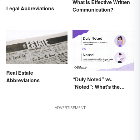
What Is Effective Written
Legal Abbreviations
Communication?
Real Estate
“Duly Noted” vs.
Abbreviations
“Noted”: What’s the
Difference?
ADVERTISEMENT