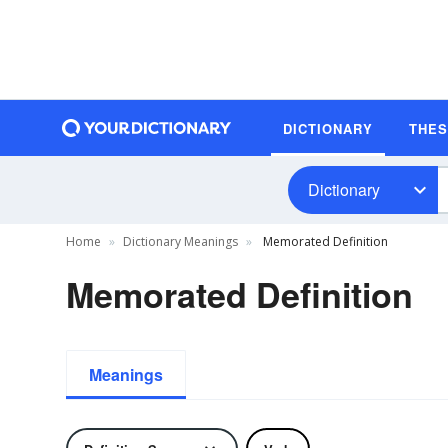
DICTIONARY
THE
Dictionary
Home
Dictionary Meanings
Memorated Definition
Memorated Definition
Meanings