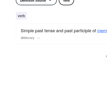
Definition Source
Verb
verb
Simple past tense and past participle of
memo
Wiktionary