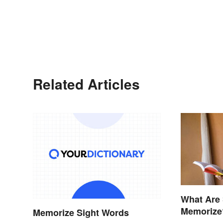
Related Articles
What Are
Memorize
Memorize Sight Words