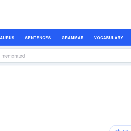
SAURUS
SENTENCES
GRAMMAR
VOCABULARY