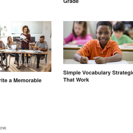
Grade
Simple Vocabulary Strategi
That Work
ite a Memorable
low.