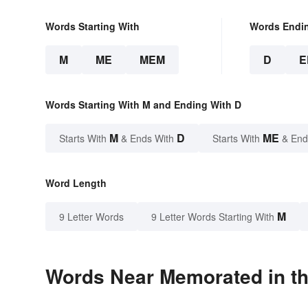
Words Starting With
Words Endi
M
ME
MEM
D
E
Words Starting With M and Ending With D
M
D
ME
Starts With
& Ends With
Starts With
& End
Word Length
M
9 Letter Words
9 Letter Words Starting With
Words Near Memorated in th