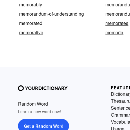
memorably
memorand
memorandum-of-understanding
memorandu
memorated
memorates
memorative
memoria
FEATUR
Dictionar
Thesaur
Random Word
Sentenc
Learn a new word now!
Grammar
Vocabula
Get a Random Word
Usage