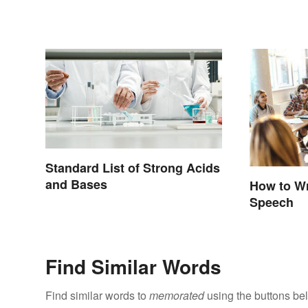
Standard List of Strong Acids
and Bases
How to Wr
Speech
Find Similar Words
Find similar words to
memorated
using the buttons be