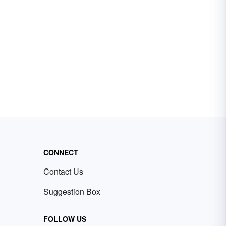
CONNECT
Contact Us
Suggestion Box
FOLLOW US