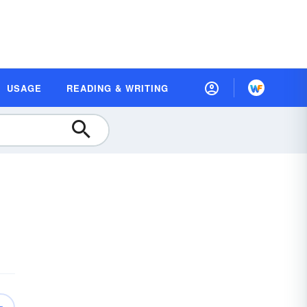
USAGE
READING & WRITING