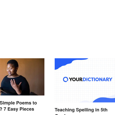
 Simple Poems to
? 7 Easy Pieces
Teaching Spelling in 5th