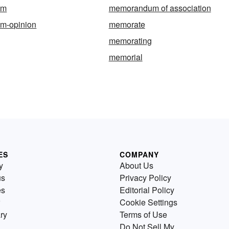
um
memorandum of association
m-opinion
memorate
memorating
memorial
ES
COMPANY
y
About Us
us
Privacy Policy
es
Editorial Policy
Cookie Settings
ry
Terms of Use
Do Not Sell My