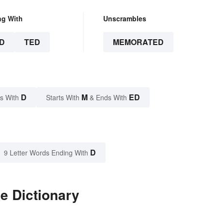
ng With
Unscrambles
D
TED
MEMORATED
D
M
ED
s With
Starts With
& Ends With
D
9 Letter Words Ending With
e Dictionary