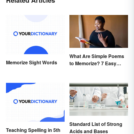
What Are Simple Poems
Memorize Sight Words
to Memorize? 7 Easy
Pieces
Standard List of Strong
Teaching Spelling in 5th
Acids and Bases