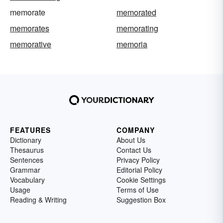
memorate
memorated
memorates
memorating
memorative
memoria
FEATURES
COMPANY
Dictionary
About Us
Thesaurus
Contact Us
Sentences
Privacy Policy
Grammar
Editorial Policy
Vocabulary
Cookie Settings
Usage
Terms of Use
Reading & Writing
Suggestion Box