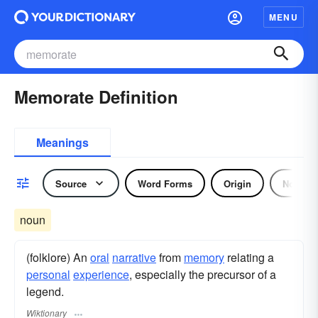
MENU
Memorate Definition
Meanings
Source
Word Forms
Origin
Noun
noun
(folklore) An
oral
narrative
from
memory
relating a
personal
experience
, especially the precursor of a
legend.
Wiktionary