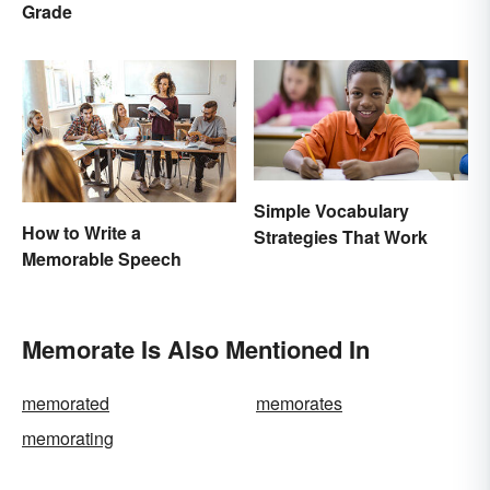
Grade
Simple Vocabulary
How to Write a
Strategies That Work
Memorable Speech
Memorate Is Also Mentioned In
memorated
memorates
memorating