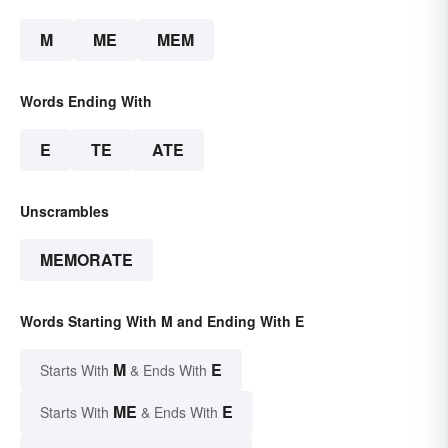
M
ME
MEM
Words Ending With
E
TE
ATE
Unscrambles
MEMORATE
Words Starting With M and Ending With E
M
E
Starts With
& Ends With
ME
E
Starts With
& Ends With