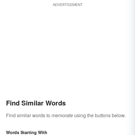
ADVERTISEMENT
Find Similar Words
Find similar words to
memorate
using the buttons below.
Words Starting With