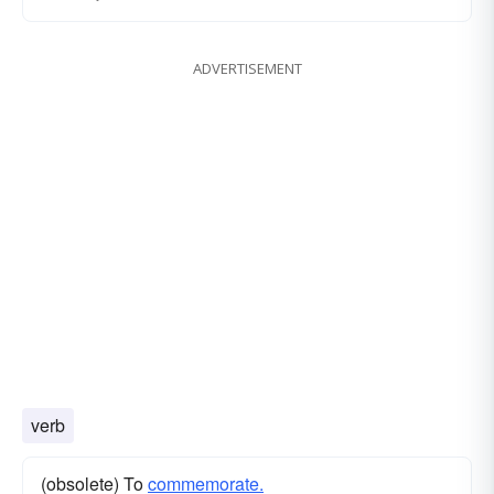
ADVERTISEMENT
verb
(obsolete) To
commemorate.