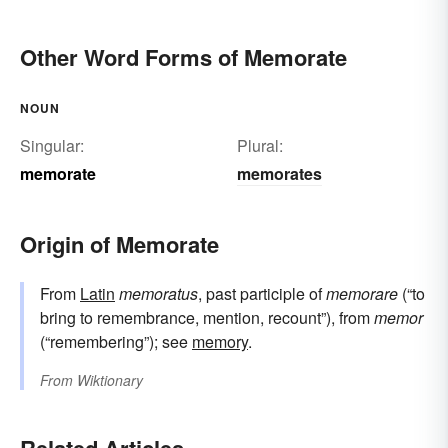
Other Word Forms of Memorate
NOUN
Singular:
Plural:
memorate
memorates
Origin of Memorate
From
Latin
memoratus
, past participle of
memorare
(“to
bring to remembrance, mention, recount”), from
memor
(“remembering”); see
memory
.
From
Wiktionary
Related Articles