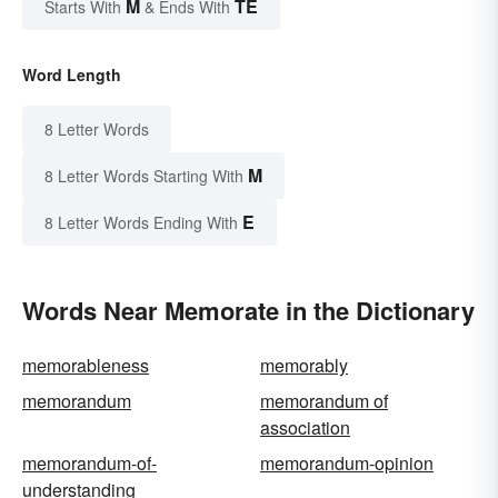
M
TE
Starts With
& Ends With
Word Length
8 Letter Words
M
8 Letter Words Starting With
E
8 Letter Words Ending With
Words Near Memorate in the Dictionary
memorableness
memorably
memorandum
memorandum of
association
memorandum-of-
memorandum-opinion
understanding