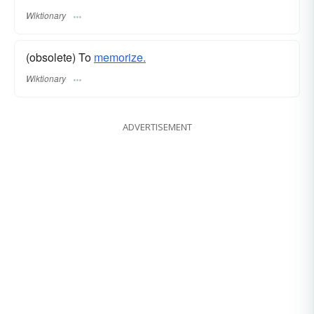
Wiktionary
(obsolete) To
memorize.
Wiktionary
ADVERTISEMENT