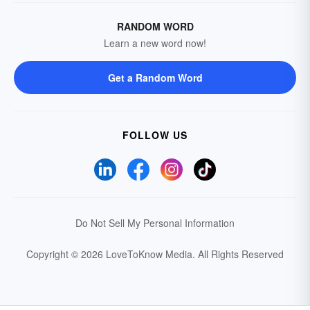
RANDOM WORD
Learn a new word now!
Get a Random Word
FOLLOW US
Do Not Sell My Personal Information
Copyright © 2026 LoveToKnow Media.
All Rights Reserved