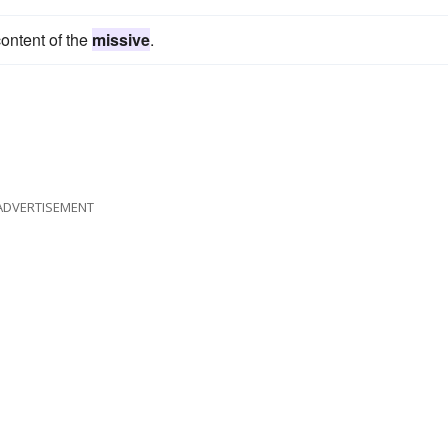
ontent of the
missive
.
ADVERTISEMENT