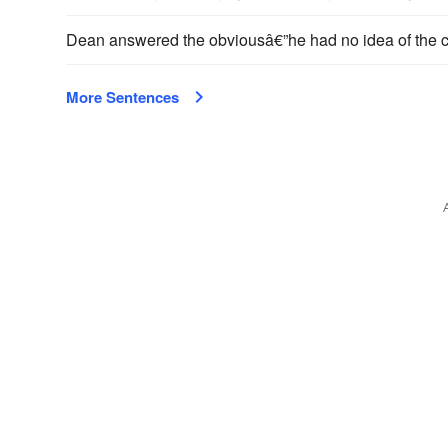
Dean answered the obviousâ€”he had no idea of the c
More Sentences