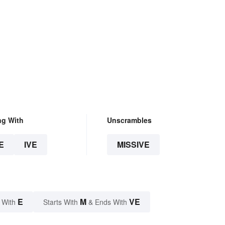
ng With
Unscrambles
E
IVE
MISSIVE
E
M
VE
 With
Starts With
& Ends With