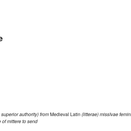
e
y superior authority)
from
Medieval Latin
(litterae) missīvae
femin
e of
mittere
to send