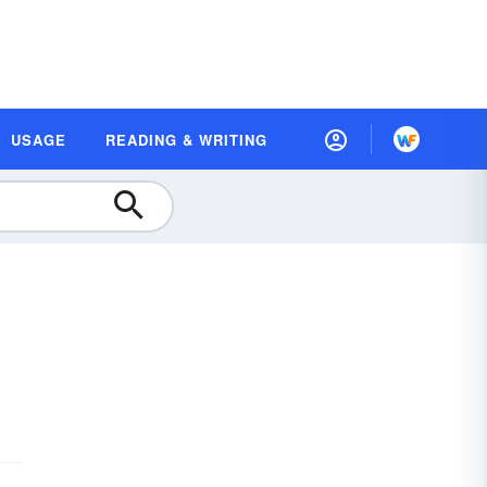
USAGE
READING & WRITING