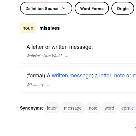
Definition Source
Word Forms
Origin
noun
missives
A letter or written message.
Webster's New World
(formal) A
written
message
; a
letter
,
note
or
Wiktionary
Synonyms:
letter
message
note
word
epistle