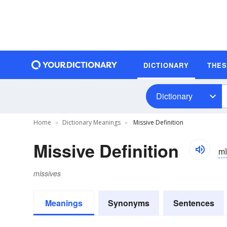
DICTIONARY
THE
Dictionary
Home
Dictionary Meanings
Missive Definition
Missive Definition
mĭ
missives
Meanings
Synonyms
Sentences