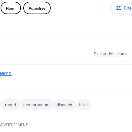
Filte
Noun
Adjective
Similar
definitions
memo
.
report
memorandum
dispatch
billet
ADVERTISEMENT