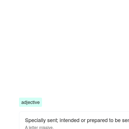
adjective
Specially sent; intended or prepared to be sen
A letter missive.