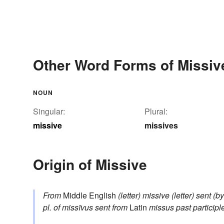
Other Word Forms of Missiv
NOUN
Singular:
Plural:
missive
missives
Origin of Missive
From
Middle English
(letter) missive
(letter) sent (b
pl. of
missīvus
sent
from
Latin
missus
past participl