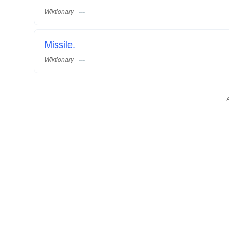
Wiktionary
Missile.
Wiktionary