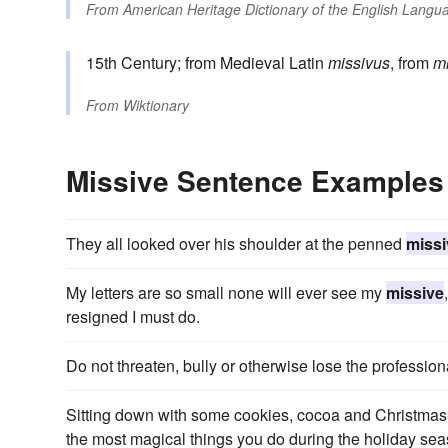
From
American Heritage Dictionary of the English Langua
15th Century; from Medieval Latin
missivus
, from
mi
From
Wiktionary
Missive Sentence Examples
They all looked over his shoulder at the penned
missi
My letters are so small none will ever see my
missive
resigned I must do.
Do not threaten, bully or otherwise lose the profession
Sitting down with some cookies, cocoa and Christmas-s
the most magical things you do during the holiday sea