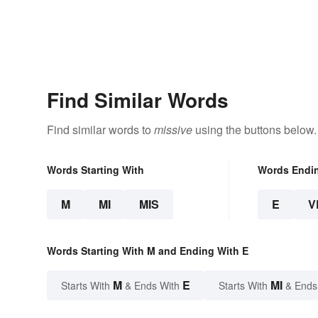
Find Similar Words
Find similar words to
missive
using the buttons below.
Words Starting With
Words Endi
M
MI
MIS
E
V
Words Starting With M and Ending With E
M
E
MI
Starts With
& Ends With
Starts With
& Ends