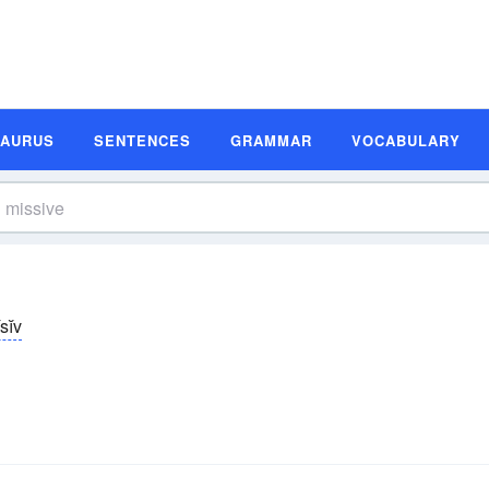
SAURUS
SENTENCES
GRAMMAR
VOCABULARY
sĭv