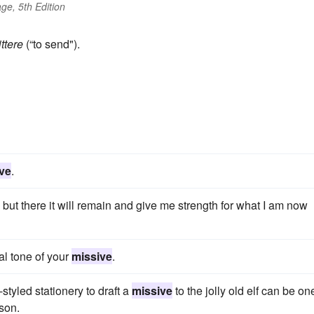
ge, 5th Edition
ttere
(“to send").
ve
.
, but there it will remain and give me strength for what I am now
al tone of your
missive
.
tyled stationery to draft a
missive
to the jolly old elf can be on
son.