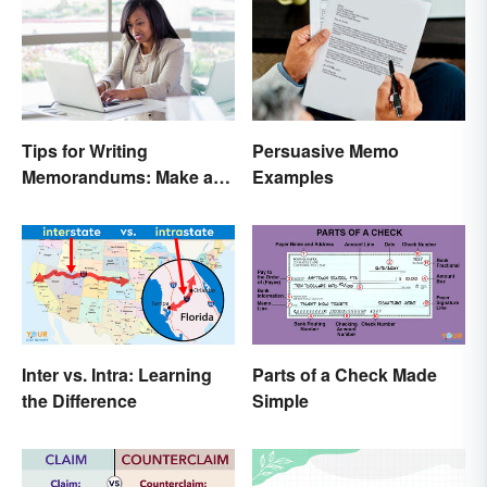
Tips for Writing
Persuasive Memo
Memorandums: Make a
Examples
Memo More Effective
Inter vs. Intra: Learning
Parts of a Check Made
the Difference
Simple