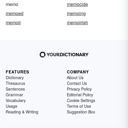
memo
memocide
memoed
memoing
memoir
memoirish
FEATURES
COMPANY
Dictionary
About Us
Thesaurus
Contact Us
Sentences
Privacy Policy
Grammar
Editorial Policy
Vocabulary
Cookie Settings
Usage
Terms of Use
Reading & Writing
Suggestion Box