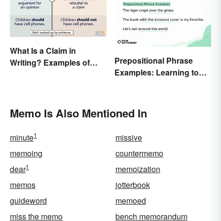
What Is a Claim in
Prepositional Phrase
Writing? Examples of
Examples: Learning to
Argumentative
Spot Them
Statements
Memo Is Also Mentioned In
1
minute
missive
memoing
countermemo
1
dear
memoization
memos
jotterbook
guideword
memoed
miss the memo
bench memorandum