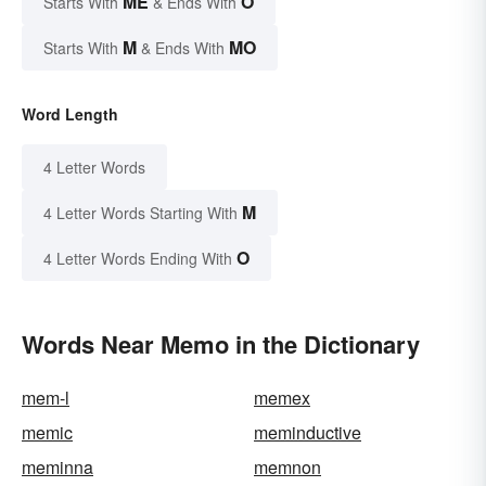
ME
O
Starts With
& Ends With
M
MO
Starts With
& Ends With
Word Length
4 Letter Words
M
4 Letter Words Starting With
O
4 Letter Words Ending With
Words Near Memo in the Dictionary
mem-l
memex
memic
meminductive
meminna
memnon