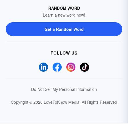
RANDOM WORD
Learn a new word now!
Get a Random Word
FOLLOW US
Do Not Sell My Personal Information
Copyright © 2026 LoveToKnow Media.
All Rights Reserved