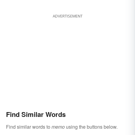
ADVERTISEMENT
Find Similar Words
Find similar words to
memo
using the buttons below.