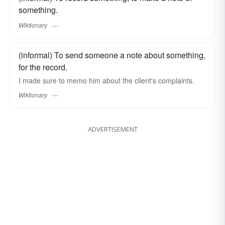
something.
Wiktionary
(informal) To send someone a note about something,
for the record.
I made sure to memo him about the client's complaints.
Wiktionary
ADVERTISEMENT