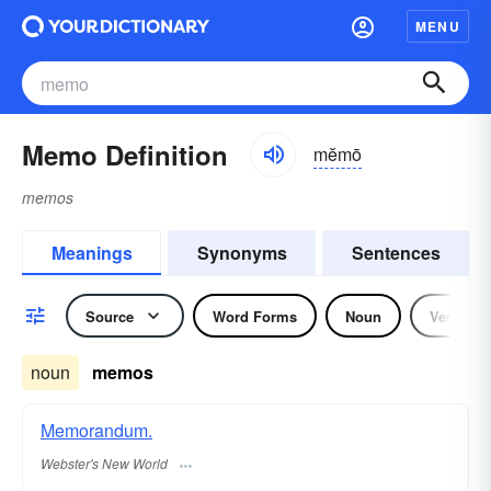
MENU
Memo Definition
mĕmō
memos
Meanings
Synonyms
Sentences
Source
Word Forms
Noun
Verb
noun
memos
Memorandum.
Webster's New World