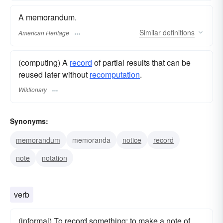
A memorandum.
Similar
definitions
American Heritage
(computing) A
record
of partial results that can be
reused later without
recomputation
.
Wiktionary
Synonyms:
memorandum
memoranda
notice
record
note
notation
verb
(informal) To record something; to make a note of