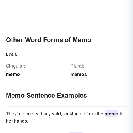
Other Word Forms of Memo
NOUN
Singular:
Plural:
memo
memos
Memo Sentence Examples
They're doctors, Lacy said, looking up from the
memo
in
her hands.