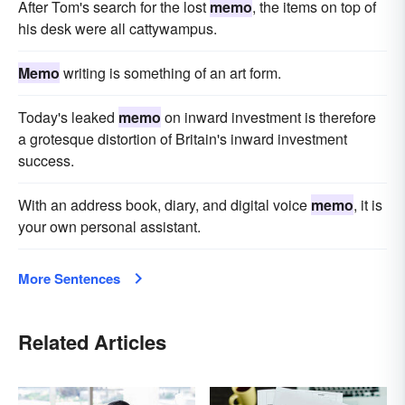
After Tom's search for the lost
memo
, the items on top of
his desk were all cattywampus.
Memo
writing is something of an art form.
Today's leaked
memo
on inward investment is therefore
a grotesque distortion of Britain's inward investment
success.
With an address book, diary, and digital voice
memo
, it is
your own personal assistant.
More Sentences
Related Articles