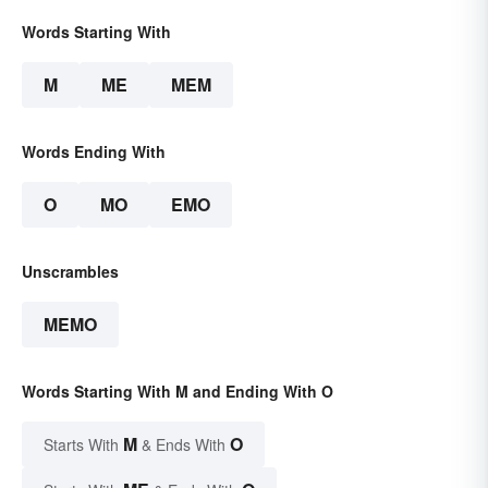
Words Starting With
M
ME
MEM
Words Ending With
O
MO
EMO
Unscrambles
MEMO
Words Starting With M and Ending With O
M
O
Starts With
& Ends With