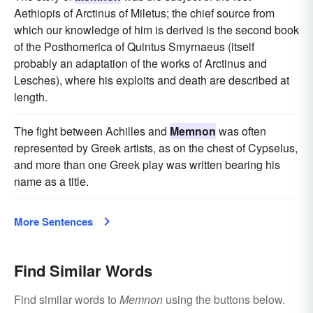
Aethiopis of Arctinus of Miletus; the chief source from
which our knowledge of him is derived is the second book
of the Posthomerica of Quintus Smyrnaeus (itself
probably an adaptation of the works of Arctinus and
Lesches), where his exploits and death are described at
length.
The fight between Achilles and
Memnon
was often
represented by Greek artists, as on the chest of Cypselus,
and more than one Greek play was written bearing his
name as a title.
More Sentences
Find Similar Words
Find similar words to
Memnon
using the buttons below.