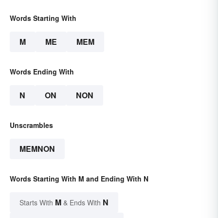
Words Starting With
M
ME
MEM
Words Ending With
N
ON
NON
Unscrambles
MEMNON
Words Starting With M and Ending With N
M
N
Starts With
& Ends With