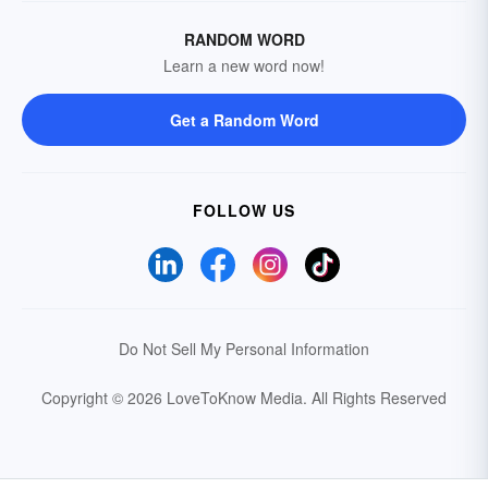
RANDOM WORD
Learn a new word now!
Get a Random Word
FOLLOW US
Do Not Sell My Personal Information
Copyright © 2026 LoveToKnow Media.
All Rights Reserved