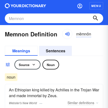
MENU
Memnon Definition
mĕmnŏn
Meanings
Sentences
Source
Noun
noun
An Ethiopian king killed by Achilles in the Trojan War
and made immortal by Zeus.
Similar
definitions
Webster's New World