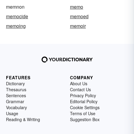
memnon
memo
memocide
memoed
memoing
memoir
FEATURES
COMPANY
Dictionary
About Us
Thesaurus
Contact Us
Sentences
Privacy Policy
Grammar
Editorial Policy
Vocabulary
Cookie Settings
Usage
Terms of Use
Reading & Writing
Suggestion Box