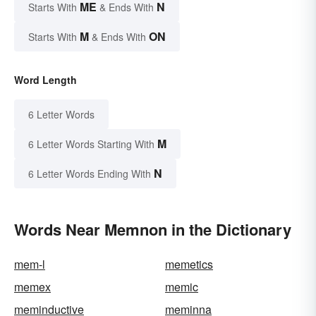
ME
N
Starts With
& Ends With
M
ON
Starts With
& Ends With
Word Length
6 Letter Words
M
6 Letter Words Starting With
N
6 Letter Words Ending With
Words Near Memnon in the Dictionary
mem-l
memetics
memex
memic
meminductive
meminna