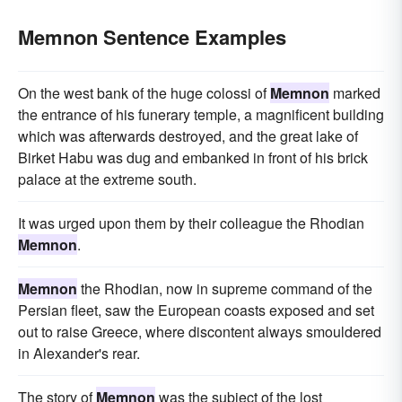
Memnon Sentence Examples
On the west bank of the huge colossi of
Memnon
marked
the entrance of his funerary temple, a magnificent building
which was afterwards destroyed, and the great lake of
Birket Habu was dug and embanked in front of his brick
palace at the extreme south.
It was urged upon them by their colleague the Rhodian
Memnon
.
Memnon
the Rhodian, now in supreme command of the
Persian fleet, saw the European coasts exposed and set
out to raise Greece, where discontent always smouldered
in Alexander's rear.
The story of
Memnon
was the subject of the lost