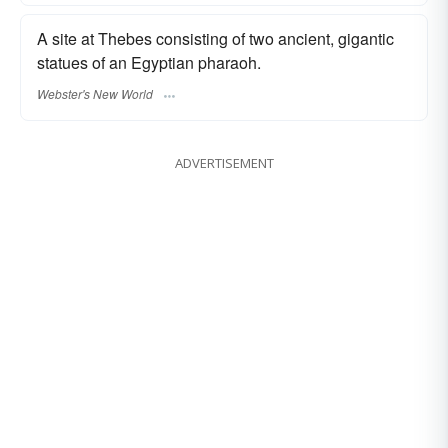
A site at Thebes consisting of two ancient, gigantic
statues of an Egyptian pharaoh.
Webster's New World
ADVERTISEMENT