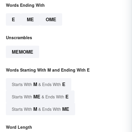
Words Ending With
E
ME
OME
Unscrambles
MEMOME
Words Starting With M and Ending With E
M
E
Starts With
& Ends With
ME
E
Starts With
& Ends With
M
ME
Starts With
& Ends With
Word Length