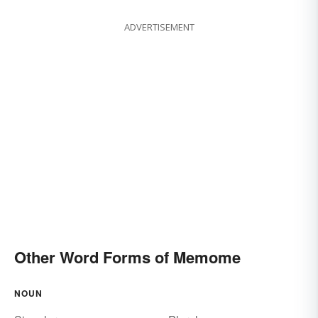
ADVERTISEMENT
Other Word Forms of Memome
NOUN