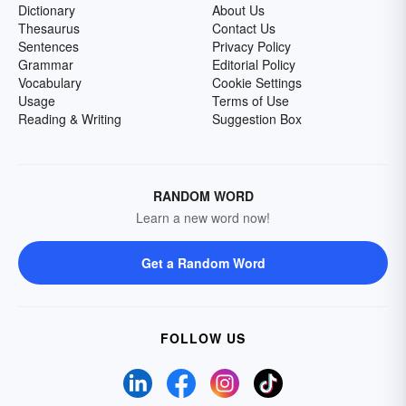
Dictionary
About Us
Thesaurus
Contact Us
Sentences
Privacy Policy
Grammar
Editorial Policy
Vocabulary
Cookie Settings
Usage
Terms of Use
Reading & Writing
Suggestion Box
RANDOM WORD
Learn a new word now!
Get a Random Word
FOLLOW US