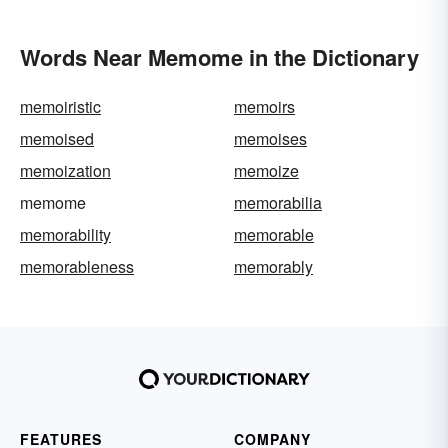
Words Near Memome in the Dictionary
memoiristic
memoirs
memoised
memoises
memoization
memoize
memome
memorabilia
memorability
memorable
memorableness
memorably
FEATURES
COMPANY