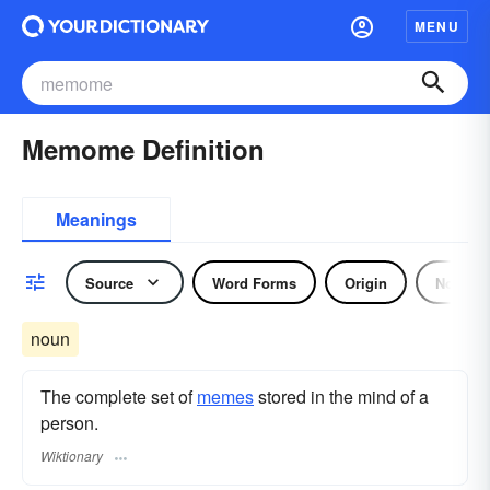
MENU
Memome Definition
Meanings
Source
Word Forms
Origin
Noun
noun
The complete set of
memes
stored in the mind of a
person.
Wiktionary