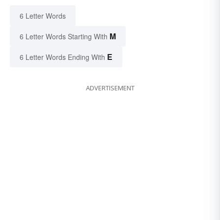
6 Letter Words
M
6 Letter Words Starting With
E
6 Letter Words Ending With
ADVERTISEMENT