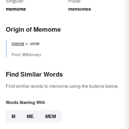
Singular:
Plural:
memome
memomes
Origin of Memome
meme
+‎
-ome
From
Wiktionary
Find Similar Words
Find similar words to
memome
using the buttons below.
Words Starting With
M
ME
MEM