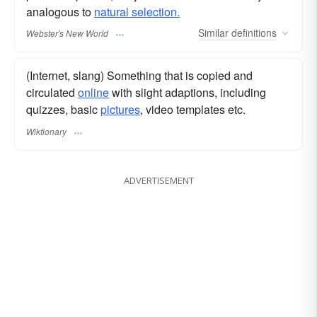
analogous to
natural selection.
Similar
definitions
Webster's New World
(Internet, slang) Something that is copied and
circulated
online
with slight adaptions, including
quizzes, basic
pictures
, video templates etc.
Wiktionary
ADVERTISEMENT