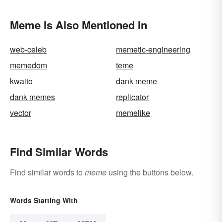
Meme Is Also Mentioned In
web-celeb
memetic-engineering
memedom
teme
kwaito
dank meme
dank memes
replicator
vector
memelike
Find Similar Words
Find similar words to
meme
using the buttons below.
Words Starting With