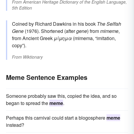
From
American Heritage Dictionary of the English Language,
5th Edition
Coined by Richard Dawkins in his book
The Selfish
Gene
(1976). Shortened (after
gene
) from
mimeme
,
from Ancient Greek
μίμημα
(mimema, “imitation,
copy”).
From
Wiktionary
Meme Sentence Examples
Someone probably saw this, copied the idea, and so
began to spread the
meme
.
Perhaps this carnival could start a blogosphere
meme
instead?