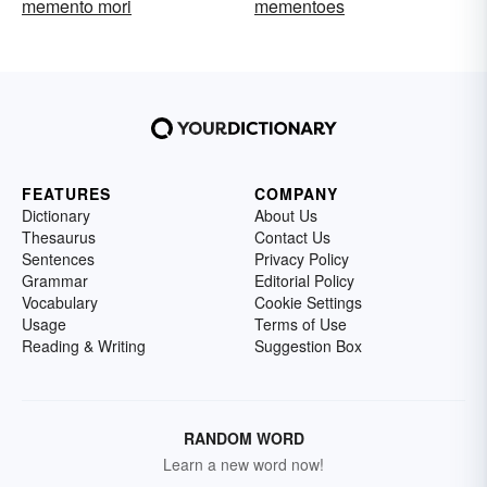
memento mori
mementoes
FEATURES
COMPANY
Dictionary
About Us
Thesaurus
Contact Us
Sentences
Privacy Policy
Grammar
Editorial Policy
Vocabulary
Cookie Settings
Usage
Terms of Use
Reading & Writing
Suggestion Box
RANDOM WORD
Learn a new word now!