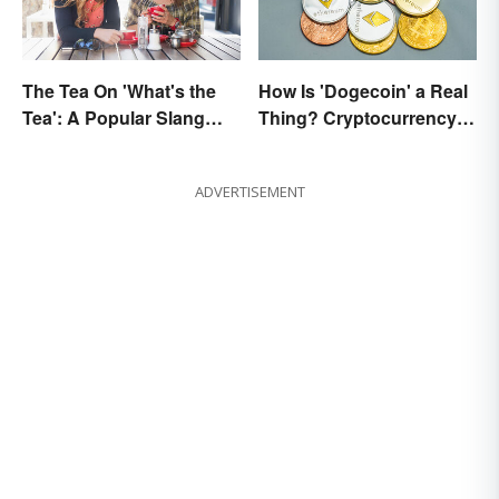
The Tea On 'What's the
How Is 'Dogecoin' a Real
Tea': A Popular Slang
Thing? Cryptocurrency
Term for Gossip
Names and Their Origins
ADVERTISEMENT