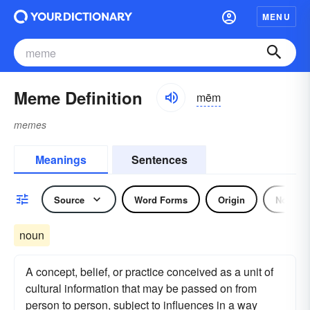
MENU
Meme Definition
mēm
memes
Meanings
Sentences
Source
Word Forms
Origin
Noun
noun
A concept, belief, or practice conceived as a unit of
cultural information that may be passed on from
person to person, subject to influences in a way