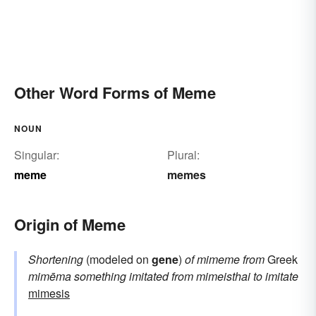
Other Word Forms of Meme
NOUN
Singular:
Plural:
meme
memes
Origin of Meme
Shortening
(modeled on
gene
)
of
mimeme
from
Greek
mimēma
something imitated
from
mimeisthai
to imitate
mimesis