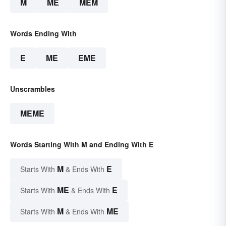
M
ME
MEM
Words Ending With
E
ME
EME
Unscrambles
MEME
Words Starting With M and Ending With E
M
E
Starts With
& Ends With
ME
E
Starts With
& Ends With
M
ME
Starts With
& Ends With