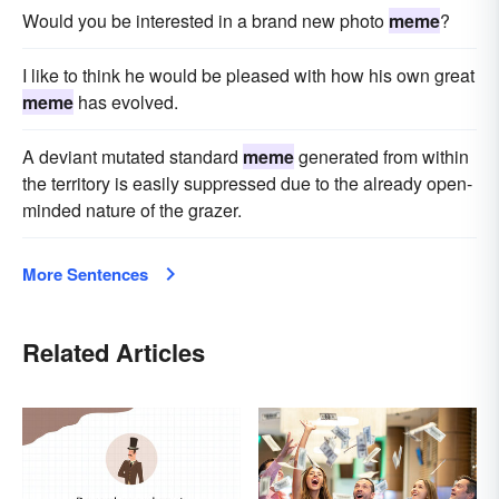
Would you be interested in a brand new photo
meme
?
I like to think he would be pleased with how his own great
meme
has evolved.
A deviant mutated standard
meme
generated from within
the territory is easily suppressed due to the already open-
minded nature of the grazer.
More Sentences
Related Articles