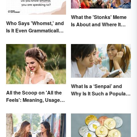
What the 'Stonks' Meme
Who Says 'Whomst,' and
Is About and Where It
Is It Even Grammatically
Comes From
Correct?
What Is a ‘Senpai’ and
All the Scoop on 'All the
Why Is It Such a Popular
Feels': Meaning, Usage
Term?
and Beyond