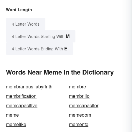
Word Length
4 Letter Words
M
4 Letter Words Starting With
E
4 Letter Words Ending With
Words Near Meme in the Dictionary
membranous labyrinth
membre
membrification
membrillo
memcapacitive
memcapacitor
meme
memedom
memelike
memento