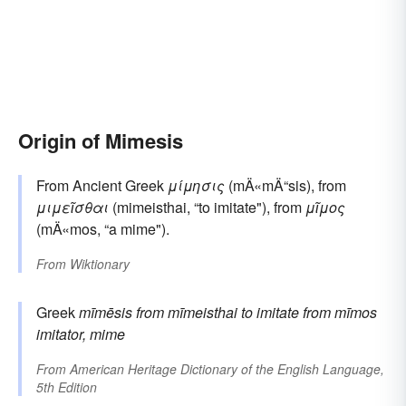
Origin of Mimesis
From Ancient Greek
μίμησις
(mÄ«mÄ“sis), from
μιμεῖσθαι
(mimeisthai, “to imitate"), from
μῖμος
(mÄ«mos, “a mime").
From
Wiktionary
Greek
mīmēsis
from
mīmeisthai
to imitate
from
mīmos
imitator, mime
From
American Heritage Dictionary of the English Language,
5th Edition