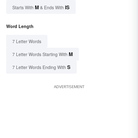
M
IS
Starts With
& Ends With
Word Length
7 Letter Words
M
7 Letter Words Starting With
S
7 Letter Words Ending With
ADVERTISEMENT