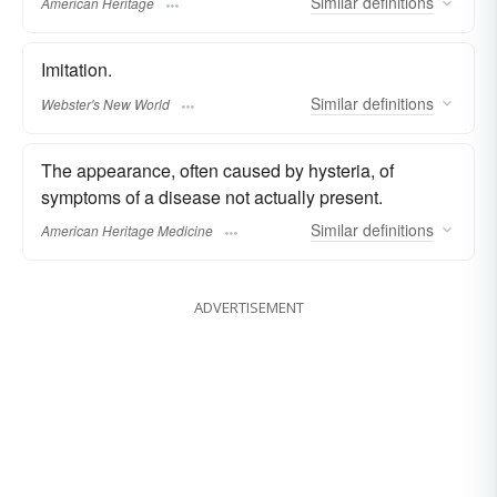
Similar
definitions
American Heritage
Imitation.
Similar
definitions
Webster's New World
The appearance, often caused by hysteria, of
symptoms of a disease not actually present.
Similar
definitions
American Heritage Medicine
ADVERTISEMENT