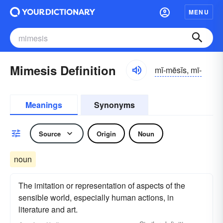
MENU
Mimesis Definition
mĭ-mēsĭs, mī-
Meanings
Synonyms
Source
Origin
Noun
noun
The imitation or representation of aspects of the
sensible world, especially human actions, in
literature and art.