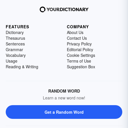
FEATURES
COMPANY
Dictionary
About Us
Thesaurus
Contact Us
Sentences
Privacy Policy
Grammar
Editorial Policy
Vocabulary
Cookie Settings
Usage
Terms of Use
Reading & Writing
Suggestion Box
RANDOM WORD
Learn a new word now!
Get a Random Word