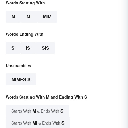
Words Starting With
M
MI
MIM
Words Ending With
S
IS
SIS
Unscrambles
MIMESIS
Words Starting With M and Ending With S
M
S
Starts With
& Ends With
MI
S
Starts With
& Ends With