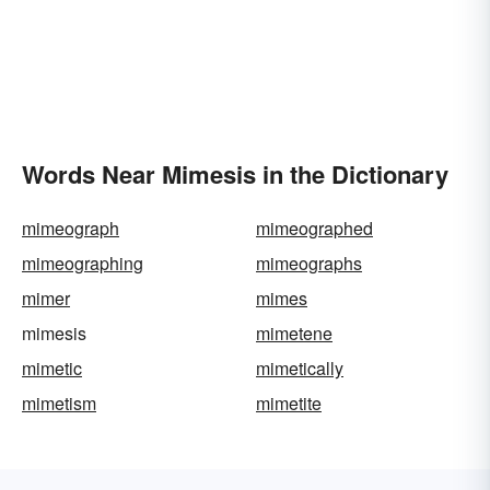
Words Near Mimesis in the Dictionary
mimeograph
mimeographed
mimeographing
mimeographs
mimer
mimes
mimesis
mimetene
mimetic
mimetically
mimetism
mimetite