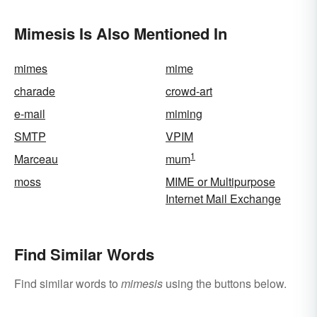
Mimesis Is Also Mentioned In
mimes
mime
charade
crowd-art
e-mail
miming
SMTP
VPIM
1
Marceau
mum
moss
MIME or Multipurpose
Internet Mail Exchange
Find Similar Words
Find similar words to
mimesis
using the buttons below.