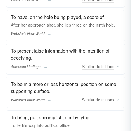
To have, on the hole being played, a score of.
After her approach shot, she
lies
three on the ninth hole.
Webster's New World
To present false information with the intention of
deceiving.
Similar
definitions
American Heritage
To be in a more or less horizontal position on some
supporting surface.
Similar
definitions
Webster's New World
To bring, put, accomplish, etc. by lying.
To
lie
his way into political office.