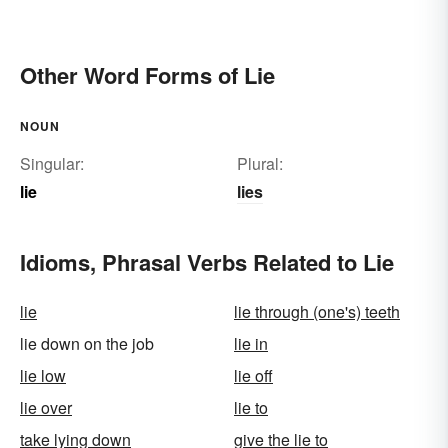
Other Word Forms of Lie
NOUN
Singular:
Plural:
lie
lies
Idioms, Phrasal Verbs Related to Lie
lie
lie through (one's) teeth
lie down on the job
lie in
lie low
lie off
lie over
lie to
take lying down
give the lie to