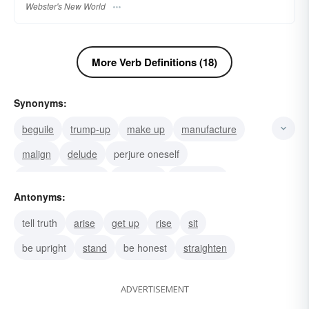
Webster's New World
More Verb Definitions (18)
Synonyms:
beguile
trump-up
make up
manufacture
malign
delude
perjure oneself
bear-false-witness
overdraw
embroider
Antonyms:
embellish
twist
slant
pervert
dupe
tell truth
arise
get up
rise
sit
be upright
stand
be honest
straighten
ADVERTISEMENT