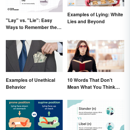
Examples of Lying: White
"Lay" vs. "Lie": Easy
Lies and Beyond
Ways to Remember the
Difference
Examples of Unethical
10 Words That Don't
Behavior
Mean What You Think
They Mean