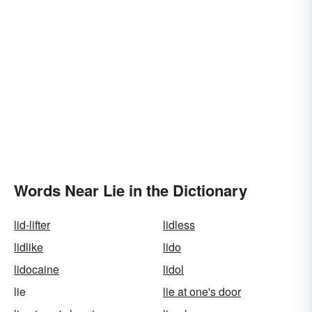
Words Near Lie in the Dictionary
lid-lifter
lidless
lidlike
lido
lidocaine
lidol
lie
lie at one's door