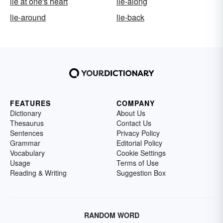
lie at one's heart
lie-along
lie-around
lie-back
FEATURES
COMPANY
Dictionary
About Us
Thesaurus
Contact Us
Sentences
Privacy Policy
Grammar
Editorial Policy
Vocabulary
Cookie Settings
Usage
Terms of Use
Reading & Writing
Suggestion Box
RANDOM WORD