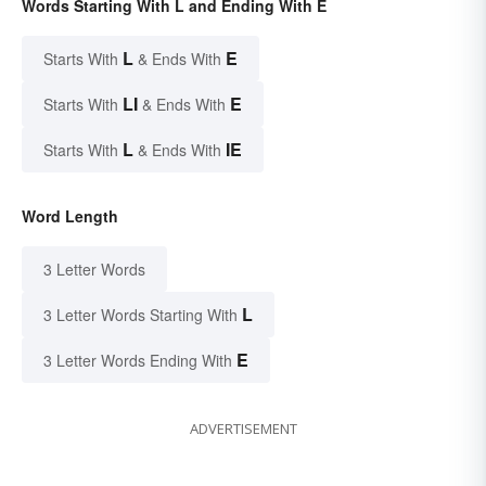
Words Starting With L and Ending With E
L
E
Starts With
& Ends With
LI
E
Starts With
& Ends With
L
IE
Starts With
& Ends With
Word Length
3 Letter Words
L
3 Letter Words Starting With
E
3 Letter Words Ending With
ADVERTISEMENT