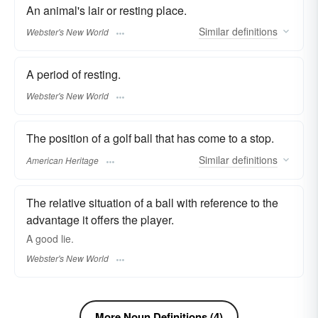
An animal's lair or resting place.
Similar
definitions
Webster's New World
A period of resting.
Webster's New World
The position of a golf ball that has come to a stop.
Similar
definitions
American Heritage
The relative situation of a ball with reference to the
advantage it offers the player.
A good
lie.
Webster's New World
More Noun Definitions (4)