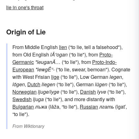
lie in one's throat
Origin of Lie
From Middle English
lien
(“to lie, tell a falsehood"),
from Old English
lÄ“ogan
(“to lie"), from
Proto-
Germanic
*leuganÄ…
(“to lie"), from
Proto-Indo-
European
*lewgÊ°-
(“to lie, swear, bemoan"). Cognate
with West Frisian
lige
(“to lie"), Low German
legen
,
lögen
,
Dutch
liegen
(“to lie"), German
lügen
(“to lie"),
Norwegian
ljuge
/
lyge
(“to lie"),
Danish
lyve
(“to lie"),
Swedish
ljuga
(“to lie"), and more distantly with
Bulgarian
лъжа
(lǎža, “to lie"),
Russian
лгать
(lgatʹ,
“to lie").
From
Wiktionary