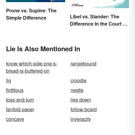
Prone vs. Supine: The
Libel vs. Slander: The
Simple Difference
Difference In the Court of
Law
Lie Is Also Mentioned In
know-which-side-one-s-
rangebound
bread-is-buttered-on
lig
croodle
fictitious
nestle
toss-and-turn
lies down
fanfold paper
follow board
concave
inveracity