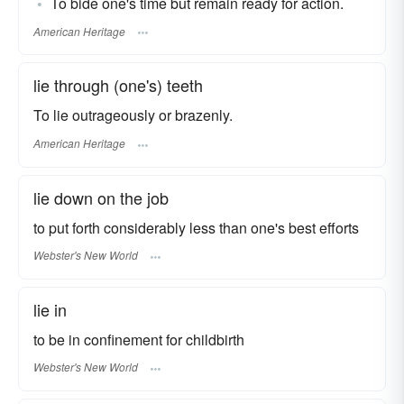
To bide one's time but remain ready for action.
American Heritage
lie through (one's) teeth
To lie outrageously or brazenly.
American Heritage
lie down on the job
to put forth considerably less than one's best efforts
Webster's New World
lie in
to be in confinement for childbirth
Webster's New World