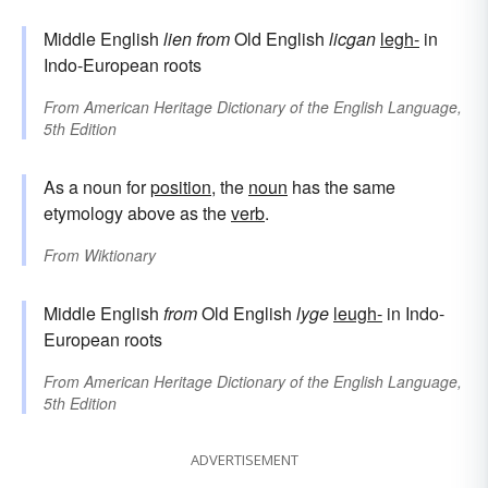
Middle English
lien
from
Old English
licgan
legh-
in
Indo-European roots
From
American Heritage Dictionary of the English Language,
5th Edition
As a noun for
position
, the
noun
has the same
etymology above as the
verb
.
From
Wiktionary
Middle English
from
Old English
lyge
leugh-
in Indo-
European roots
From
American Heritage Dictionary of the English Language,
5th Edition
ADVERTISEMENT