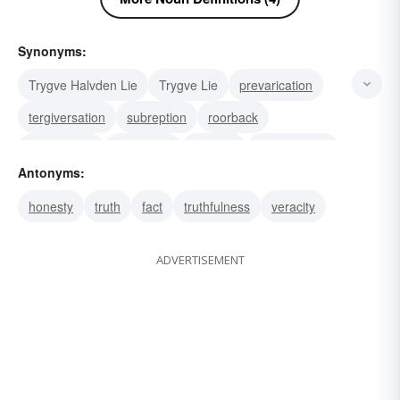
Synonyms:
Trygve Halvden Lie
Trygve Lie
prevarication
tergiversation
subreption
roorback
pseudology
fabulation
evasion
equivocation
Antonyms:
subterfuge
inveracity
mendacity
honesty
truth
fact
truthfulness
veracity
misrepresentation
hyperbole
ADVERTISEMENT