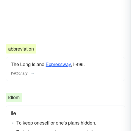
abbreviation
The Long Island
Expressway
, I-495.
Wiktionary
idiom
lie
To keep oneself or one's plans hidden.