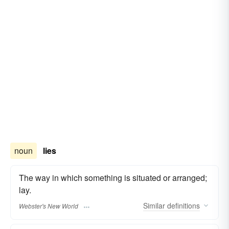
noun
lies
The way in which something is situated or arranged;
lay.
Similar
definitions
Webster's New World