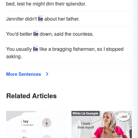
bed, lest he might dim their splendor.
Jennifer didn't
lie
about her father.
You'd better
lie
down, said the countess.
You usually
lie
like a bragging fisherman, so I stopped
asking.
More Sentences
Related Articles