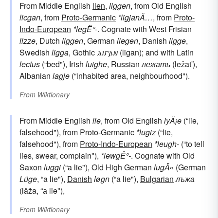
From Middle English
lien
,
liggen
, from Old English
licgan
, from
Proto-Germanic
*ligjanÄ…
, from
Proto-
Indo-European
*legÊ°-
. Cognate with West Frisian
lizze
, Dutch
liggen
, German
liegen
, Danish
ligge
,
Swedish
ligga
, Gothic
𐌻𐌹𐌲𐌰𐌽
(ligan); and with Latin
lectus
(“bed"), Irish
luighe
, Russian
лежать
(ležatʹ),
Albanian
lagje
(“inhabited area, neighbourhood").
From
Wiktionary
From Middle English
lie
, from Old English
lyÄ¡e
(“lie,
falsehood"), from
Proto-Germanic
*lugiz
(“lie,
falsehood"), from
Proto-Indo-European
*leugh-
(“to tell
lies, swear, complain"),
*lewgÊ°-
. Cognate with Old
Saxon
luggi
(“a lie"), Old High German
lugÄ«
(German
Lüge
, “a lie"),
Danish
løgn
(“a lie"),
Bulgarian
лъжа
(lǎža, “а lie"),
From
Wiktionary