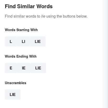
Find Similar Words
Find similar words to
lie
using the buttons below.
Words Starting With
L
LI
LIE
Words Ending With
E
IE
LIE
Unscrambles
LIE