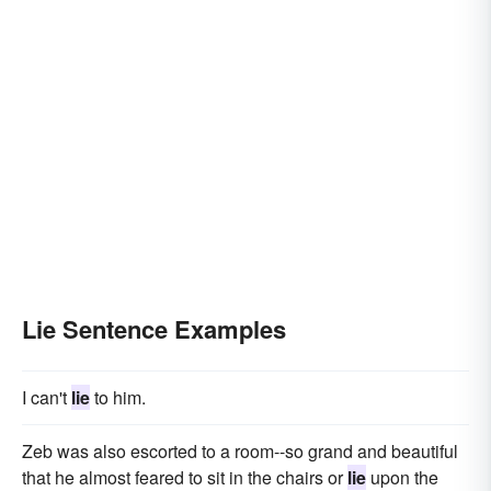
Lie Sentence Examples
I can't
lie
to him.
Zeb was also escorted to a room--so grand and beautiful
that he almost feared to sit in the chairs or
lie
upon the