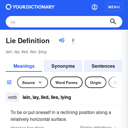
MENU
Lie Definition
lī
lain, lay, lied, lies, lying
Meanings
Synonyms
Sentences
Source
Word Forms
Origin
Verb
verb
lain, lay, lied, lies, lying
To be or put oneself in a reclining position along a
relatively horizontal surface.
Similar
definitions
Webster's New World