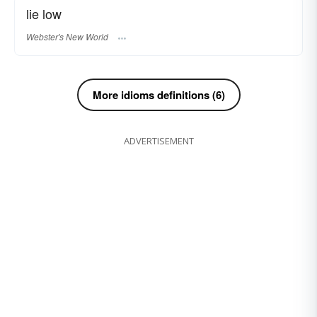
lie low
Webster's New World
More idioms definitions (6)
ADVERTISEMENT