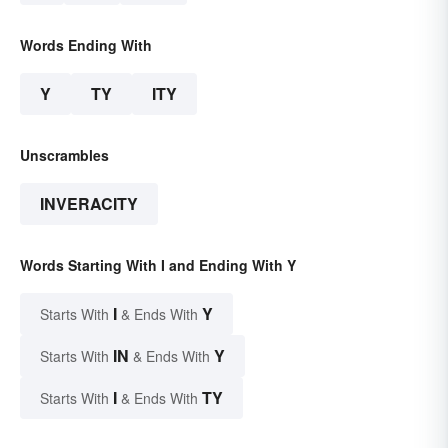
Words Ending With
Y
TY
ITY
Unscrambles
INVERACITY
Words Starting With I and Ending With Y
I
Y
Starts With
& Ends With
IN
Y
Starts With
& Ends With
I
TY
Starts With
& Ends With