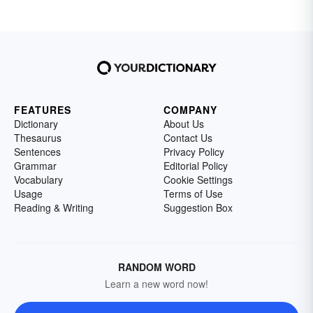
FEATURES
COMPANY
Dictionary
About Us
Thesaurus
Contact Us
Sentences
Privacy Policy
Grammar
Editorial Policy
Vocabulary
Cookie Settings
Usage
Terms of Use
Reading & Writing
Suggestion Box
RANDOM WORD
Learn a new word now!