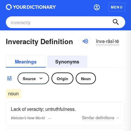
MENU
Inveracity Definition
ĭnvə-răsĭ-tē
Meanings
Synonyms
Source
Origin
Noun
noun
Lack of veracity; untruthfulness.
Similar
definitions
Webster's New World