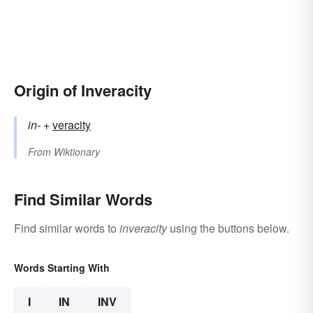
Origin of Inveracity
in-
+‎
veracity
From
Wiktionary
Find Similar Words
Find similar words to
inveracity
using the buttons below.
Words Starting With
I
IN
INV