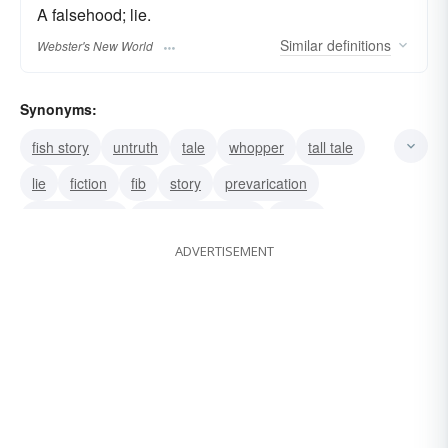
A falsehood; lie.
Similar
definitions
Webster's New World
Synonyms:
fish story
untruth
tale
whopper
tall tale
lie
fiction
fib
story
prevarication
misstatement
misrepresentation
falsity
ADVERTISEMENT
falsehood
cock-and-bull story