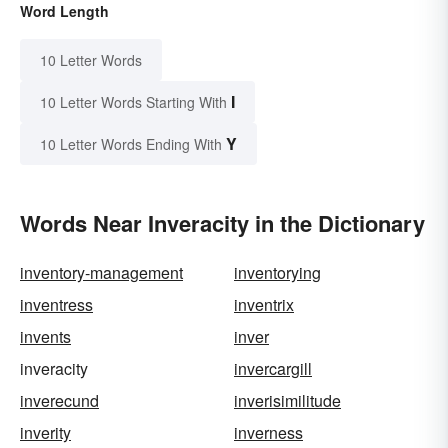
Word Length
10 Letter Words
I
10 Letter Words Starting With
Y
10 Letter Words Ending With
Words Near Inveracity in the Dictionary
inventory-management
inventorying
inventress
inventrix
invents
inver
inveracity
invercargill
inverecund
inverisimilitude
inverity
inverness