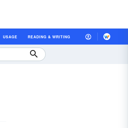
USAGE
READING & WRITING