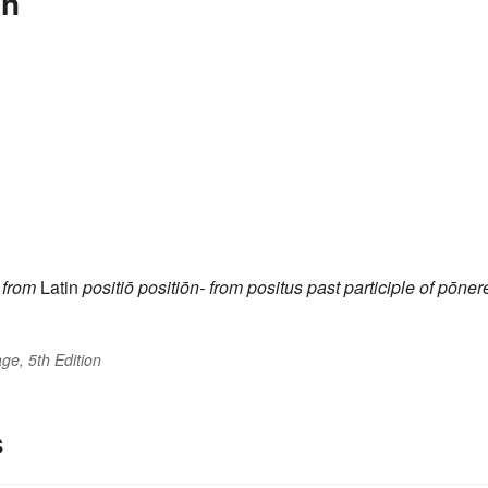
on
from
Latin
positiō
positiōn-
from
positus
past participle of
pōner
ge, 5th Edition
s