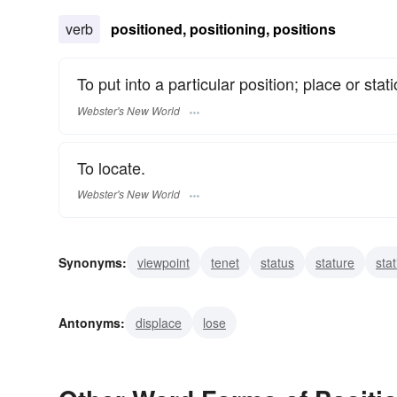
verb
positioned, positioning, positions
To put into a particular position; place or stati
Webster's New World
To locate.
Webster's New World
Synonyms:
viewpoint
tenet
status
stature
stat
situation
side
seat
rating
rank
Antonyms:
displace
lose