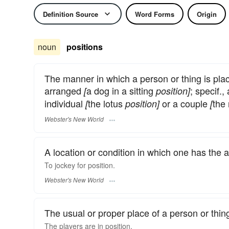
Definition Source
Word Forms
Origin
noun
positions
The manner in which a person or thing is pla
arranged
a dog in a sitting
; specif.
[
position]
individual
the lotus
or a couple
the
[
position]
[
Webster's New World
A location or condition in which one has the 
To jockey for
position.
Webster's New World
The usual or proper place of a person or thing
The players are in
position.