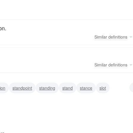
on.
Similar
definitions
Similar
definitions
ion
standpoint
standing
stand
stance
slot