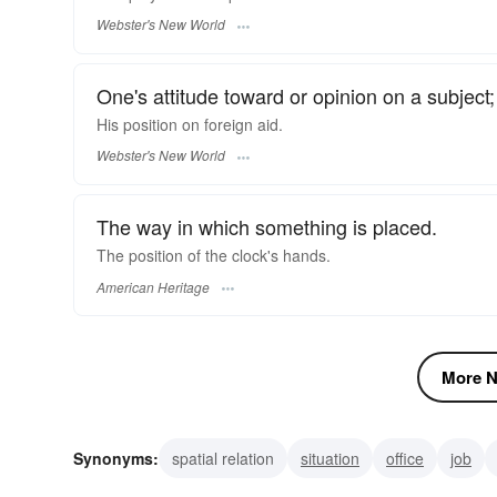
Webster's New World
One's attitude toward or opinion on a subject;
His
position
on foreign aid.
Webster's New World
The way in which something is placed.
The position of the clock's hands.
American Heritage
More N
Synonyms:
spatial relation
situation
office
job