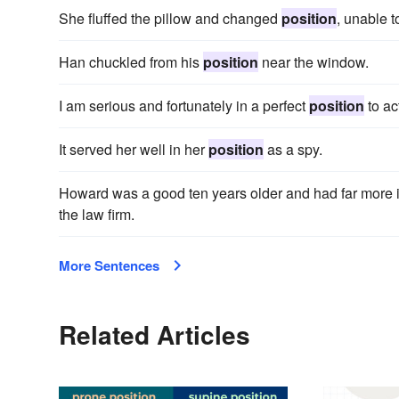
She fluffed the pillow and changed
position
, unable t
Han chuckled from his
position
near the window.
I am serious and fortunately in a perfect
position
to ac
It served her well in her
position
as a spy.
Howard was a good ten years older and had far more i
the law firm.
More Sentences
Related Articles