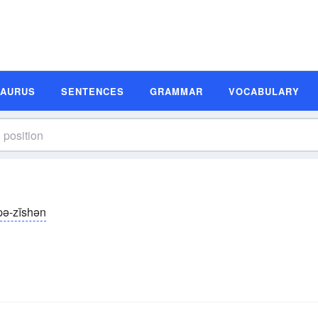
SAURUS
SENTENCES
GRAMMAR
VOCABULARY
pə-zĭshən