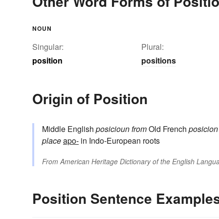
Other Word Forms of Positi
NOUN
Singular:
Plural:
position
positions
Origin of Position
Middle English
posicioun
from
Old French
posicion
place
apo-
in Indo-European roots
From
American Heritage Dictionary of the English Langua
Position Sentence Example