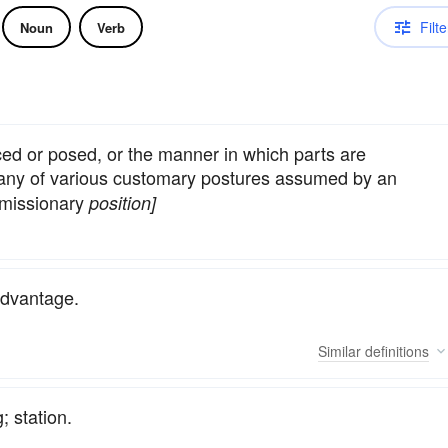
Filte
Noun
Verb
ced or posed, or the manner in which parts are
, any of various customary postures assumed by an
 missionary
position]
advantage.
Similar
definitions
; station.