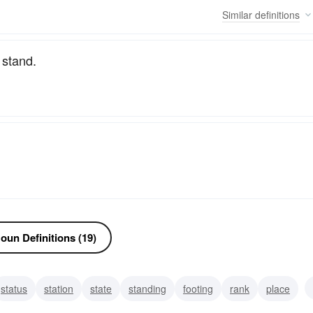
Similar
definitions
 stand.
oun Definitions (19)
status
station
state
standing
footing
rank
place