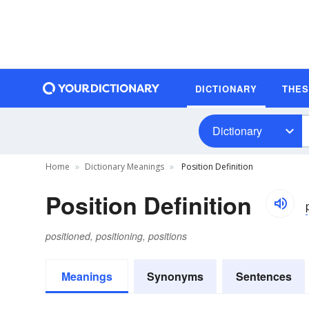
DICTIONARY
THE
Dictionary
Home
Dictionary Meanings
Position Definition
Position Definition
positioned, positioning, positions
Meanings
Synonyms
Sentences