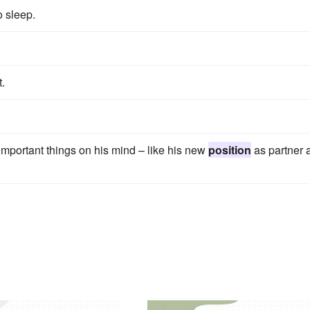
o sleep.
t.
mportant things on his mind – like his new
position
as partner a