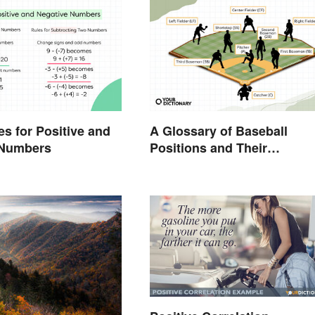
es for Positive and
A Glossary of Baseball
 Numbers
Positions and Their
Abbreviations