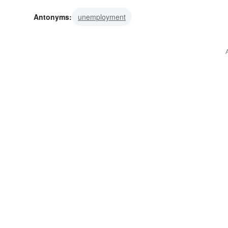
side
perspective
view
spot
Antonyms:
unemployment