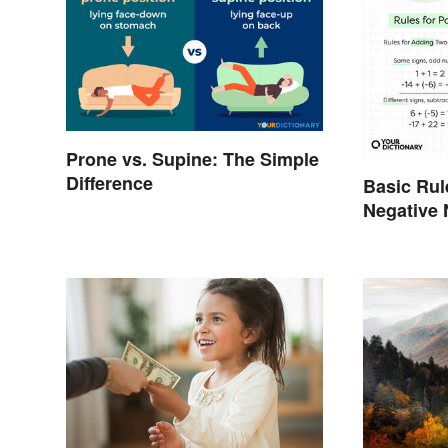
Prone vs. Supine: The Simple
Difference
Basic Rul
Negative