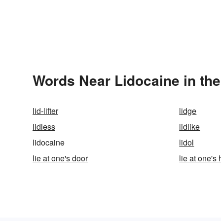
Words Near Lidocaine in the
lid-lifter
lidge
lidless
lidlike
lidocaine
lidol
lie at one's door
lie at one's 