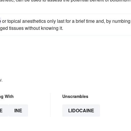
e
or topical anesthetics only last for a brief time and, by numbing
ged tissues without knowing it.
w.
ng With
Unscrambles
E
INE
LIDOCAINE