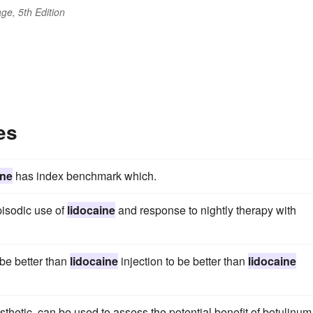
ge, 5th Edition
es
ine
has index benchmark which.
pisodic use of
lidocaine
and response to nightly therapy with
 be better than
lidocaine
injection to be better than
lidocaine
esthetic, can be used to assess the potential benefit of botulinum