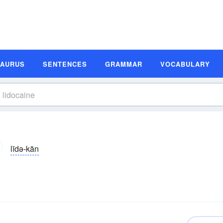
SAURUS
SENTENCES
GRAMMAR
VOCABULARY
līdə-kān