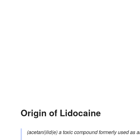
Origin of Lidocaine
(acetani)lid(e)
a toxic compound formerly used as a