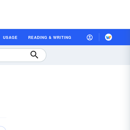
USAGE
READING & WRITING