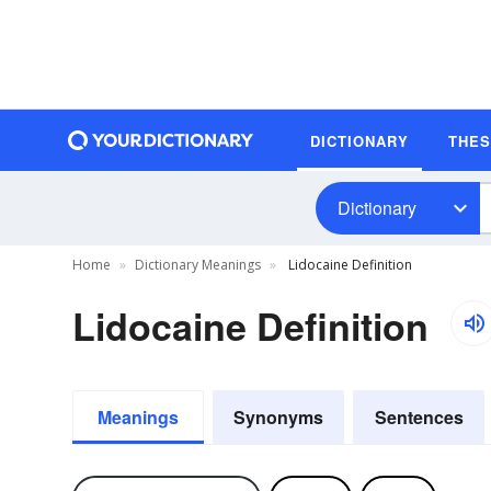
DICTIONARY
THE
Dictionary
Home
Dictionary Meanings
Lidocaine Definition
Lidocaine Definition
Meanings
Synonyms
Sentences