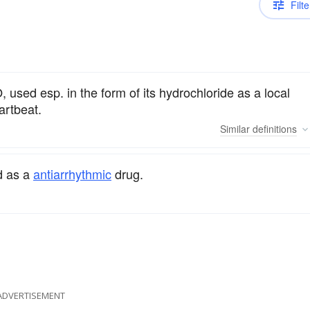
Filte
, used esp. in the form of its hydrochloride as a local
artbeat.
Similar
definitions
ed as a
antiarrhythmic
drug.
ADVERTISEMENT