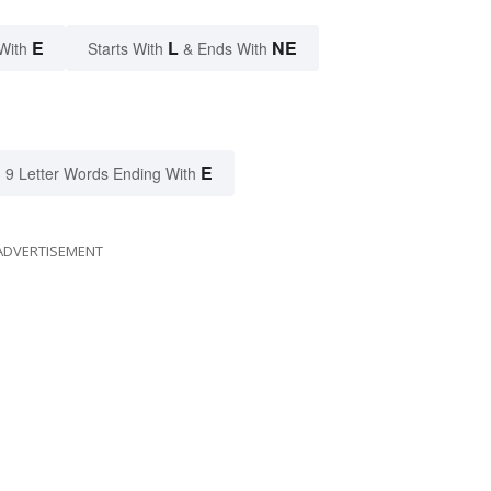
E
L
NE
With
Starts With
& Ends With
E
9 Letter Words Ending With
ADVERTISEMENT