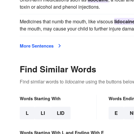
toxin or alcohol and phenol injections.
Medicines that numb the mouth, like viscous
lidocain
the mouth, may cause your child to further injure dama
More Sentences
Find Similar Words
Find similar words to
lidocaine
using the buttons belo
Words Starting With
Words Endi
L
LI
LID
E
N
Words Starting With L and Ending With E