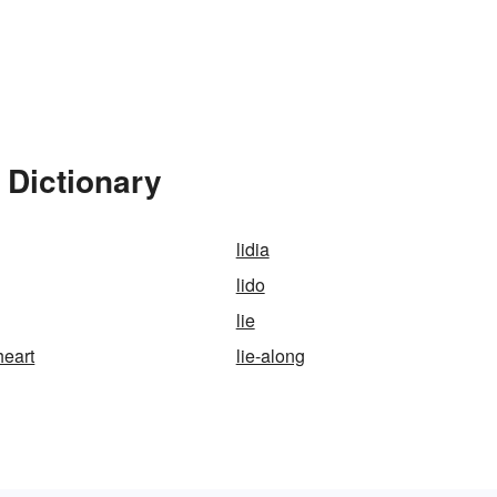
 Dictionary
lidia
lido
lie
heart
lie-along