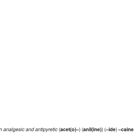
n analgesic and antipyretic
(
acet(o)–
) (
anil(ine)
) (
–ide
)
–caine