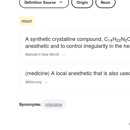
Definition Source
Origin
Noun
noun
A synthetic crystalline compound, C
H
N
O
14
22
2
anesthetic and to control irregularity in the he
Webster's New World
(medicine) A local anesthetic that is also us
Wiktionary
Synonyms:
xylocaine