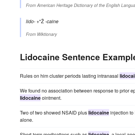
From
American Heritage Dictionary of the English Langua
lido-
+"Ž
-caine
From
Wiktionary
Lidocaine Sentence Exampl
Rules on him cluster periods lasting intranasal
lidoca
We found no association between response to prior e
lidocaine
ointment.
Two of two showed NSAID plus
lidocaine
injection to
alone.
Short-term medications such as
lidocaine
, a local an