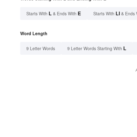
L
E
LI
Starts With
& Ends With
Starts With
& Ends 
Word Length
L
9 Letter Words
9 Letter Words Starting With