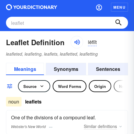
MENU
Leaflet Definition
lēflĭt
leafleted, leafleting, leaflets, leafletted, leafletting
Meanings
Synonyms
Sentences
Source
Word Forms
Origin
Noun
noun
leaflets
One of the divisions of a compound leaf.
Similar
definitions
Webster's New World