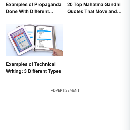
Examples of Propaganda
20 Top Mahatma Gandhi
Done With Different
Quotes That Move and
Tactics
Uplift
Examples of Technical
Writing: 3 Different Types
ADVERTISEMENT