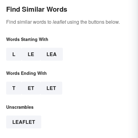
Find Similar Words
Find similar words to
leaflet
using the buttons below.
Words Starting With
L
LE
LEA
Words Ending With
T
ET
LET
Unscrambles
LEAFLET