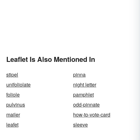
Leaflet Is Also Mentioned In
stipel
pinna
unifoliolate
night letter
foliole
pamphlet
pulvinus
odd-pinnate
mailer
how-to-vote-card
leafet
sleeve