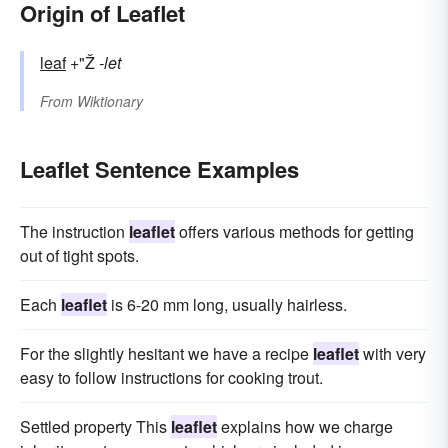
Origin of Leaflet
leaf
+"Ž
-let
From
Wiktionary
Leaflet Sentence Examples
The instruction
leaflet
offers various methods for getting
out of tight spots.
Each
leaflet
is 6-20 mm long, usually hairless.
For the slightly hesitant we have a recipe
leaflet
with very
easy to follow instructions for cooking trout.
Settled property This
leaflet
explains how we charge