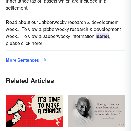
inheritance tax on assets which are included in a
settlement.
Read about our Jabberwocky research & development
week... To view a jabberwocky research & development
week... To view a Jabberwocky information
leaflet
,
please click here!
More Sentences
Related Articles