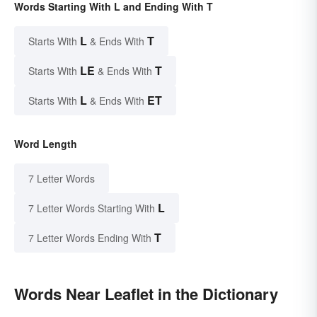
Words Starting With L and Ending With T
L
T
Starts With
& Ends With
LE
T
Starts With
& Ends With
L
ET
Starts With
& Ends With
Word Length
7 Letter Words
L
7 Letter Words Starting With
T
7 Letter Words Ending With
Words Near Leaflet in the Dictionary