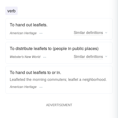
verb
To hand out leaflets.
Similar
definitions
American Heritage
To distribute leaflets to (people in public places)
Similar
definitions
Webster's New World
To hand out leaflets to or in.
Leafleted the morning commuters; leaflet a neighborhood.
American Heritage
ADVERTISEMENT