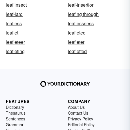
leaf insect
leaf-insertion
leaf-lard
leafing through
leafless
leaflessness
leaflet
leafleted
leafleteer
leafleter
leafleting
leafletted
FEATURES
COMPANY
Dictionary
About Us
Thesaurus
Contact Us
Sentences
Privacy Policy
Grammar
Editorial Policy