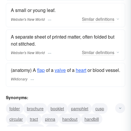
A small or young leaf.
Similar
definitions
Webster's New World
A separate sheet of printed matter, often folded but
not stitched.
Similar
definitions
Webster's New World
(anatomy) A
flap
of a
valve
of a
heart
or blood vessel.
Wiktionary
Synonyms:
folder
brochure
booklet
pamphlet
cusp
circular
tract
pinna
handout
handbill
flier
broadside
flyer