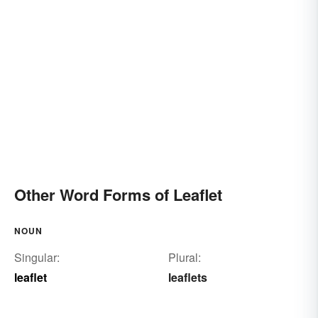
Other Word Forms of Leaflet
NOUN
Singular:
Plural:
leaflet
leaflets