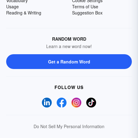
Vocabulary
Cookie Settings
Usage
Terms of Use
Reading & Writing
Suggestion Box
RANDOM WORD
Learn a new word now!
Get a Random Word
FOLLOW US
Do Not Sell My Personal Information