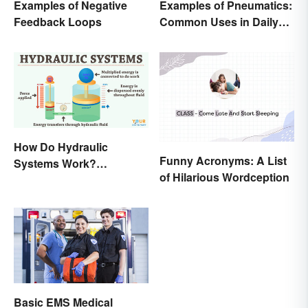
Examples of Negative
Examples of Pneumatics:
Feedback Loops
Common Uses in Daily
Life
How Do Hydraulic
Funny Acronyms: A List
Systems Work?
of Hilarious Wordception
Examples Explained
Basic EMS Medical