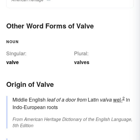
Other Word Forms of Valve
NOUN
Singular:
Plural:
valve
valves
Origin of Valve
2
Middle English
leaf of a door
from
Latin
valva
wel-
in
Indo-European roots
From
American Heritage Dictionary of the English Language,
5th Edition