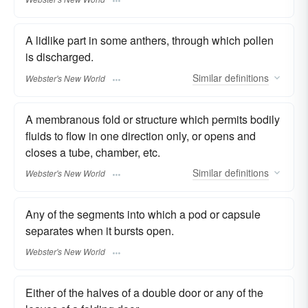
A lidlike part in some anthers, through which pollen
is discharged.
Similar
definitions
Webster's New World
A membranous fold or structure which permits bodily
fluids to flow in one direction only, or opens and
closes a tube, chamber, etc.
Similar
definitions
Webster's New World
Any of the segments into which a pod or capsule
separates when it bursts open.
Webster's New World
Either of the halves of a double door or any of the