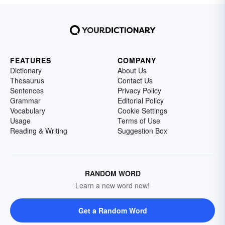
FEATURES
COMPANY
Dictionary
About Us
Thesaurus
Contact Us
Sentences
Privacy Policy
Grammar
Editorial Policy
Vocabulary
Cookie Settings
Usage
Terms of Use
Reading & Writing
Suggestion Box
RANDOM WORD
Learn a new word now!
Get a Random Word