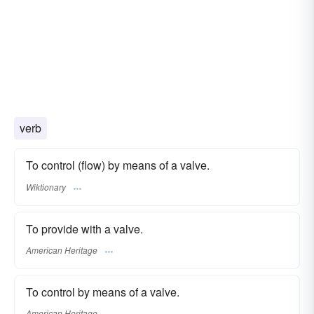
verb
To control (flow) by means of a valve.
Wiktionary
To provide with a valve.
American Heritage
To control by means of a valve.
American Heritage