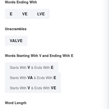
Words Ending With
E
VE
LVE
Unscrambles
VALVE
Words Starting With V and Ending With E
V
E
Starts With
& Ends With
VA
E
Starts With
& Ends With
V
VE
Starts With
& Ends With
Word Length