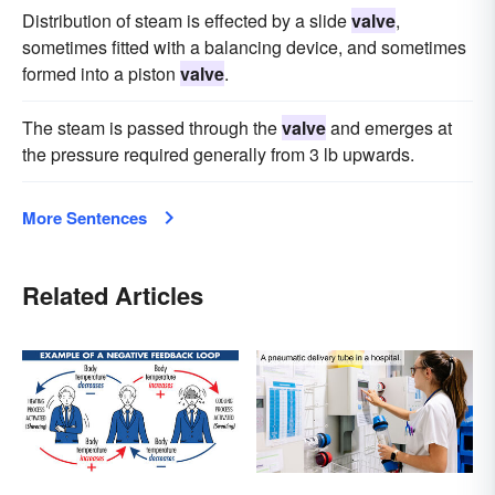
Distribution of steam is effected by a slide
valve
,
sometimes fitted with a balancing device, and sometimes
formed into a piston
valve
.
The steam is passed through the
valve
and emerges at
the pressure required generally from 3 lb upwards.
More Sentences
Related Articles