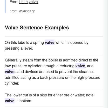
From
Latin
valva
.
From
Wiktionary
Valve Sentence Examples
On this tube is a spring
valve
which is opened by
pressing a lever.
Generally steam from the boiler is admitted direct to the
low-pressure cylinder through a reducing
valve
, and
valve
s and devices are used to prevent the steam so
admitted acting as a back pressure on the high-pressure
cylinder.
The lower cut is of a skip for either ore or water; note
valve
in bottom.