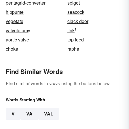
pentagrid-converter
spigot
hippurite
seacock
vegetate
clack door
1
valvulotomy
link
aortic valve
top feed
choke
raphe
Find Similar Words
Find similar words to
valve
using the buttons below.
Words Starting With
V
VA
VAL