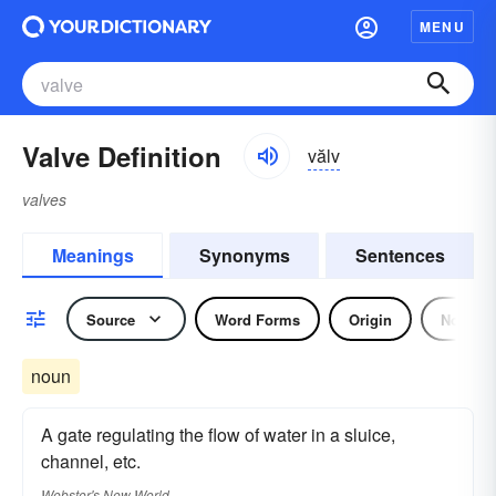
MENU
Valve Definition
vălv
valves
Meanings
Synonyms
Sentences
Source
Word Forms
Origin
Noun
noun
A gate regulating the flow of water in a sluice,
channel, etc.
Webster's New World