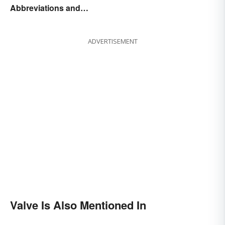
Abbreviations and
Acronyms
ADVERTISEMENT
Valve Is Also Mentioned In