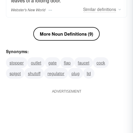
leaves of a folding door.
Similar
definitions
Webster's New World
More Noun Definitions (9)
Synonyms:
stopper
outlet
gate
flap
faucet
cock
spigot
shutoff
regulator
plug
lid
ADVERTISEMENT