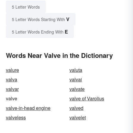
5 Letter Words
V
5 Letter Words Starting With
E
5 Letter Words Ending With
Words Near Valve in the Dictionary
valure
valuta
valva
valvai
valvar
valvate
valve
valve of Varolius
valve-in-head engine
valved
valveless
valvelet