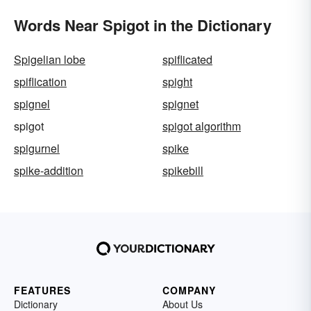
Words Near Spigot in the Dictionary
Spigelian lobe
spiflicated
spiflication
spight
spignel
spignet
spigot
spigot algorithm
spigurnel
spike
spike-addition
spikebill
FEATURES
COMPANY
Dictionary
About Us