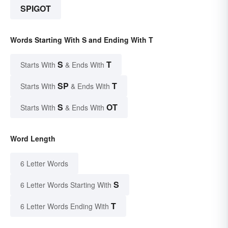
SPIGOT
Words Starting With S and Ending With T
S
T
Starts With
& Ends With
SP
T
Starts With
& Ends With
S
OT
Starts With
& Ends With
Word Length
6 Letter Words
S
6 Letter Words Starting With
T
6 Letter Words Ending With