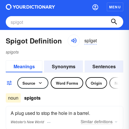
MENU
Spigot Definition
spĭgət
spigots
Meanings
Synonyms
Sentences
Source
Word Forms
Origin
Noun
noun
spigots
A plug used to stop the hole in a barrel.
Similar
definitions
Webster's New World