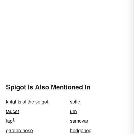
Spigot Is Also Mentioned In
knights of the spigot
spile
faucet
urn
1
tap
samovar
garden-hose
hedgehog