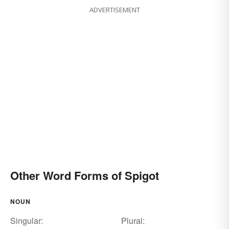
ADVERTISEMENT
Other Word Forms of Spigot
NOUN
Singular:
Plural: