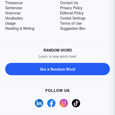
Thesaurus
Contact Us
Sentences
Privacy Policy
Grammar
Editorial Policy
Vocabulary
Cookie Settings
Usage
Terms of Use
Reading & Writing
Suggestion Box
RANDOM WORD
Learn a new word now!
Get a Random Word
FOLLOW US