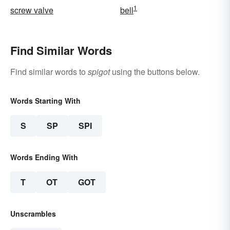
1
screw valve
bell
Find Similar Words
Find similar words to
spigot
using the buttons below.
Words Starting With
S
SP
SPI
Words Ending With
T
OT
GOT
Unscrambles