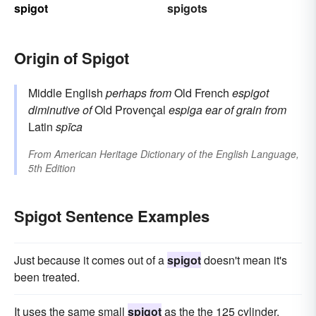
spigot
spigots
Origin of Spigot
Middle English
perhaps from
Old French
espigot
diminutive of
Old Provençal
espiga
ear of grain
from
Latin
spīca
From
American Heritage Dictionary of the English Language,
5th Edition
Spigot Sentence Examples
Just because it comes out of a
spigot
doesn't mean it's
been treated.
It uses the same small
spigot
as the the 125 cylinder.