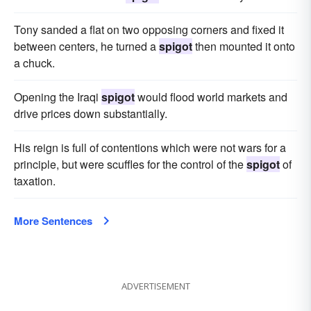
Tony sanded a flat on two opposing corners and fixed it
between centers, he turned a
spigot
then mounted it onto
a chuck.
Opening the Iraqi
spigot
would flood world markets and
drive prices down substantially.
His reign is full of contentions which were not wars for a
principle, but were scuffles for the control of the
spigot
of
taxation.
More Sentences
ADVERTISEMENT