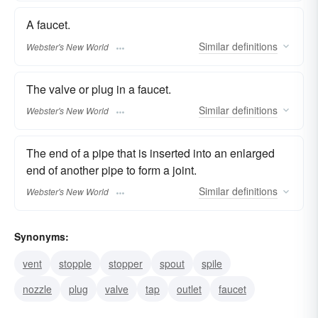
A faucet.
Similar
definitions
Webster's New World
The valve or plug in a faucet.
Similar
definitions
Webster's New World
The end of a pipe that is inserted into an enlarged
end of another pipe to form a joint.
Similar
definitions
Webster's New World
Synonyms:
vent
stopple
stopper
spout
spile
nozzle
plug
valve
tap
outlet
faucet