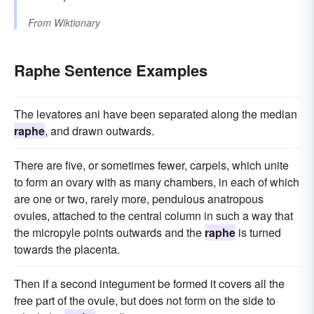
From
Wiktionary
Raphe Sentence Examples
The levatores ani have been separated along the median
raphe
, and drawn outwards.
There are five, or sometimes fewer, carpels, which unite
to form an ovary with as many chambers, in each of which
are one or two, rarely more, pendulous anatropous
ovules, attached to the central column in such a way that
the micropyle points outwards and the
raphe
is turned
towards the placenta.
Then if a second integument be formed it covers all the
free part of the ovule, but does not form on the side to