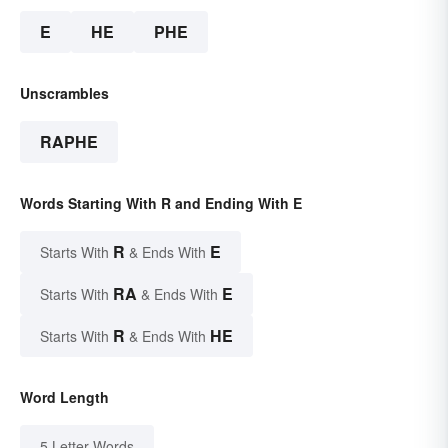
E
HE
PHE
Unscrambles
RAPHE
Words Starting With R and Ending With E
R
E
Starts With
& Ends With
RA
E
Starts With
& Ends With
R
HE
Starts With
& Ends With
Word Length
5 Letter Words