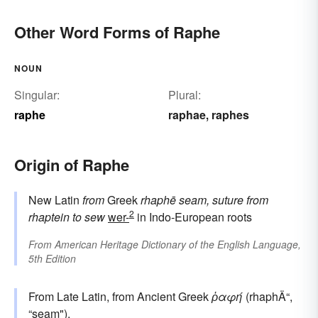
Other Word Forms of Raphe
NOUN
Singular:
Plural:
raphe
raphae
raphes
,
Origin of Raphe
New Latin
from
Greek
rhaphē
seam, suture
from
2
rhaptein
to sew
wer-
in Indo-European roots
From
American Heritage Dictionary of the English Language,
5th Edition
From Late Latin, from Ancient Greek
ῥαφή
(rhaphÄ“,
“seam").