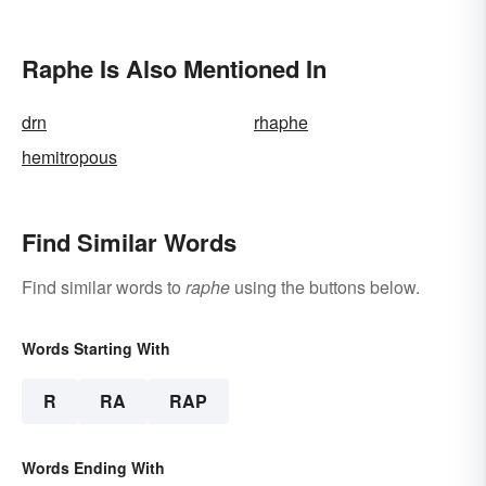
Raphe Is Also Mentioned In
drn
rhaphe
hemitropous
Find Similar Words
Find similar words to
raphe
using the buttons below.
Words Starting With
R
RA
RAP
Words Ending With