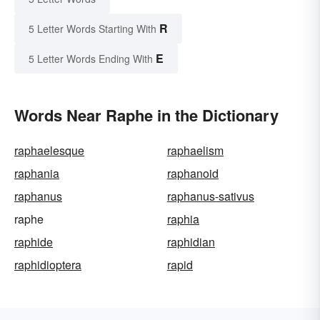
R
5 Letter Words Starting With
E
5 Letter Words Ending With
Words Near Raphe in the Dictionary
raphaelesque
raphaelism
raphania
raphanoid
raphanus
raphanus-sativus
raphe
raphia
raphide
raphidian
raphidioptera
rapid