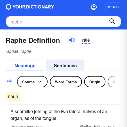
MENU
Raphe Definition
rāfē
raphae, raphe
Meanings
Sentences
Source
Word Forms
Origin
Noun
noun
A seamlike joining of the two lateral halves of an
organ, as of the tongue.
Similar
definitions
Webster's New World