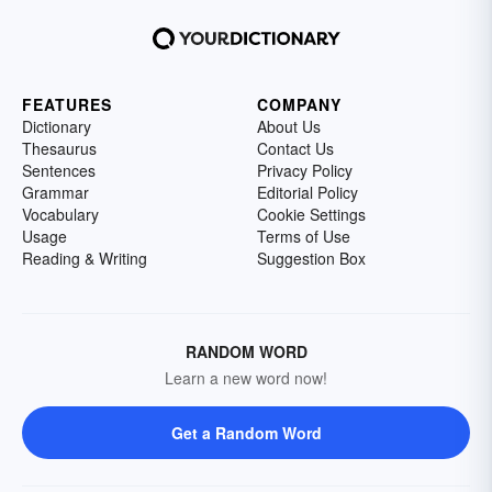
FEATURES
COMPANY
Dictionary
About Us
Thesaurus
Contact Us
Sentences
Privacy Policy
Grammar
Editorial Policy
Vocabulary
Cookie Settings
Usage
Terms of Use
Reading & Writing
Suggestion Box
RANDOM WORD
Learn a new word now!
Get a Random Word