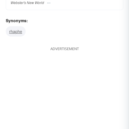
Webster's New World
Synonyms:
rhaphe
ADVERTISEMENT