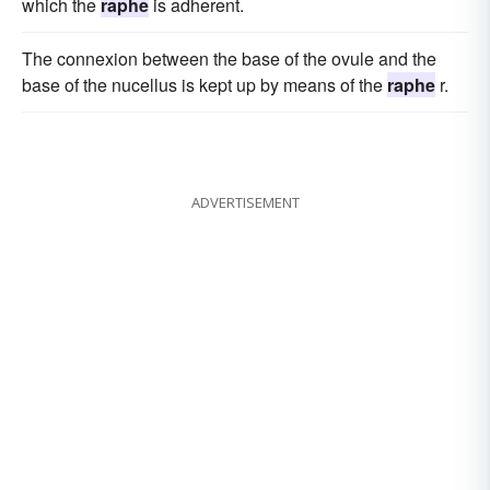
which the
raphe
is adherent.
The connexion between the base of the ovule and the
base of the nucellus is kept up by means of the
raphe
r.
ADVERTISEMENT