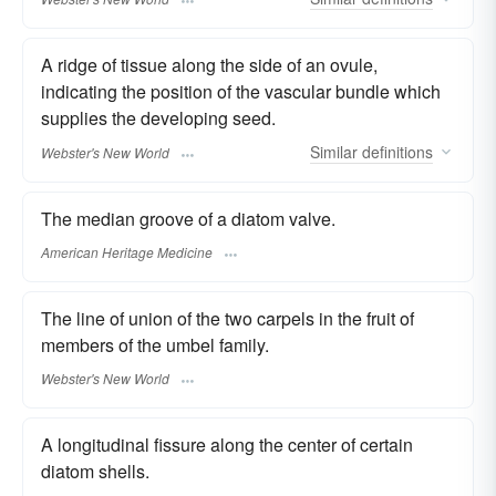
A ridge of tissue along the side of an ovule,
indicating the position of the vascular bundle which
supplies the developing seed.
Similar
definitions
Webster's New World
The median groove of a diatom valve.
American Heritage Medicine
The line of union of the two carpels in the fruit of
members of the umbel family.
Webster's New World
A longitudinal fissure along the center of certain
diatom shells.