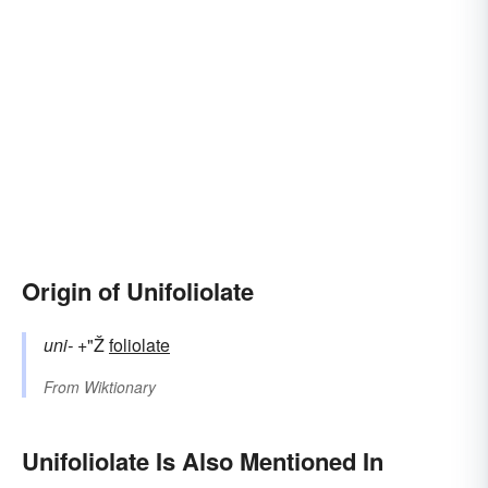
Origin of Unifoliolate
uni-
+"Ž
foliolate
From
Wiktionary
Unifoliolate Is Also Mentioned In