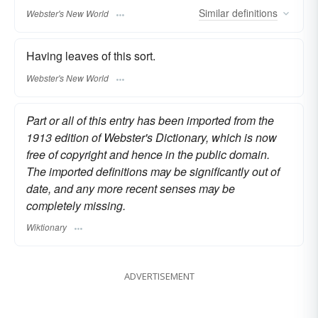
Similar
definitions
Webster's New World
Having leaves of this sort.
Webster's New World
Part or all of this entry has been imported from the
1913 edition of Webster's Dictionary, which is now
free of copyright and hence in the public domain.
The imported definitions may be significantly out of
date, and any more recent senses may be
completely missing.
Wiktionary
ADVERTISEMENT