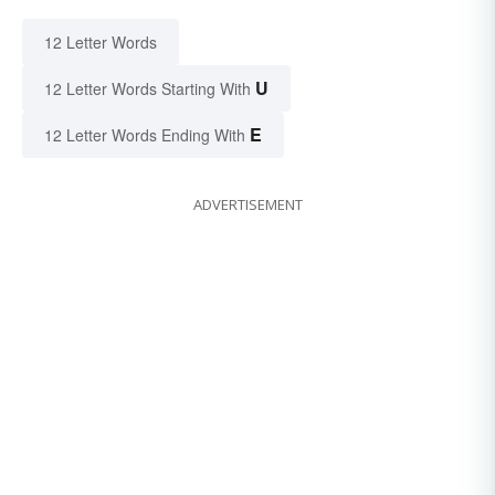
12 Letter Words
U
12 Letter Words Starting With
E
12 Letter Words Ending With
ADVERTISEMENT