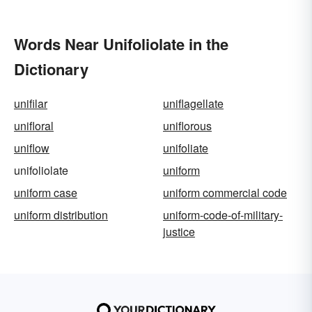
Words Near Unifoliolate in the
Dictionary
unifilar
uniflagellate
unifloral
uniflorous
uniflow
unifoliate
unifoliolate
uniform
uniform case
uniform commercial code
uniform distribution
uniform-code-of-military-
justice