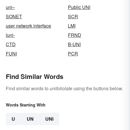
uni–
Public UNI
SONET
SCR
user network interface
LMI
luni-
FRND
CTD
B-UNI
FUNI
PCR
Find Similar Words
Find similar words to
unifoliolate
using the buttons below.
Words Starting With
U
UN
UNI