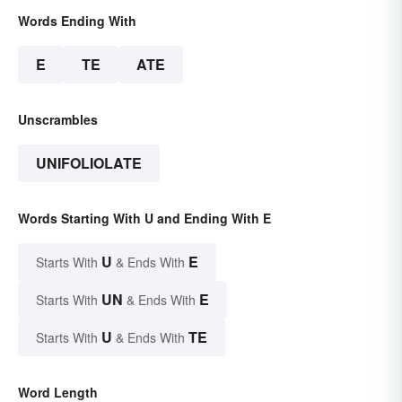
Words Ending With
E
TE
ATE
Unscrambles
UNIFOLIOLATE
Words Starting With U and Ending With E
U
E
Starts With
& Ends With
UN
E
Starts With
& Ends With
U
TE
Starts With
& Ends With
Word Length