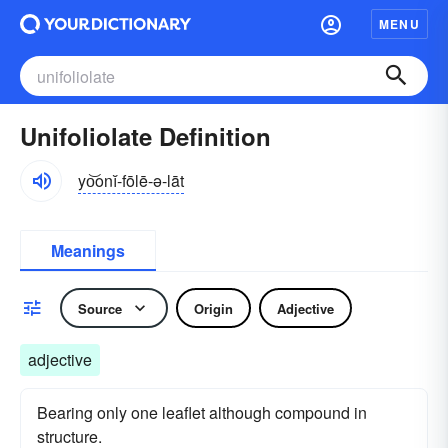
MENU
Unifoliolate Definition
yo͝onĭ-fōlē-ə-lāt
Meanings
Source
Origin
Adjective
adjective
Bearing only one leaflet although compound in
structure.