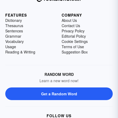
FEATURES
COMPANY
Dictionary
About Us
Thesaurus
Contact Us
Sentences
Privacy Policy
Grammar
Editorial Policy
Vocabulary
Cookie Settings
Usage
Terms of Use
Reading & Writing
Suggestion Box
RANDOM WORD
Learn a new word now!
Get a Random Word
FOLLOW US