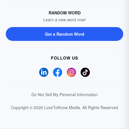
RANDOM WORD
Learn a new word now!
Get a Random Word
FOLLOW US
Do Not Sell My Personal Information
Copyright © 2026 LoveToKnow Media.
All Rights Reserved