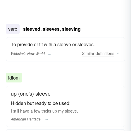
verb
sleeved, sleeves, sleeving
To provide or fit with a sleeve or sleeves.
Similar
definitions
Webster's New World
idiom
up (one's) sleeve
Hidden but ready to be used:
I still have a few tricks up my sleeve.
American Heritage