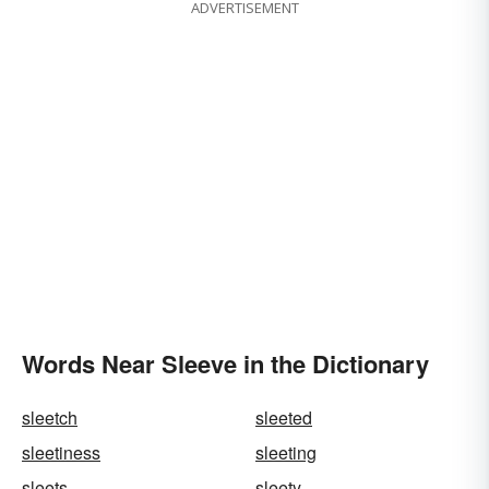
ADVERTISEMENT
Words Near Sleeve in the Dictionary
sleetch
sleeted
sleetiness
sleeting
sleets
sleety