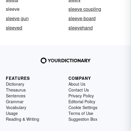
sleeve
sleeve coupling
sleeve gun
sleeve-board
sleeved
sleevehand
FEATURES
COMPANY
Dictionary
About Us
Thesaurus
Contact Us
Sentences
Privacy Policy
Grammar
Editorial Policy
Vocabulary
Cookie Settings
Usage
Terms of Use
Reading & Writing
Suggestion Box