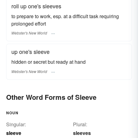
roll up one's sleeves
to prepare to work, esp. at a difficult task requiring
prolonged effort
Webster's New World
up one's sleeve
hidden or secret but ready at hand
Webster's New World
Other Word Forms of Sleeve
NOUN
Singular:
Plural:
sleeve
sleeves