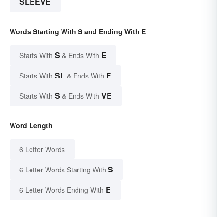
SLEEVE
Words Starting With S and Ending With E
S
E
Starts With
& Ends With
SL
E
Starts With
& Ends With
S
VE
Starts With
& Ends With
Word Length
6 Letter Words
S
6 Letter Words Starting With
E
6 Letter Words Ending With