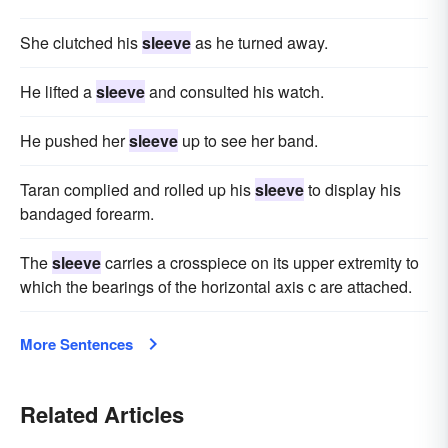
She clutched his
sleeve
as he turned away.
He lifted a
sleeve
and consulted his watch.
He pushed her
sleeve
up to see her band.
Taran complied and rolled up his
sleeve
to display his
bandaged forearm.
The
sleeve
carries a crosspiece on its upper extremity to
which the bearings of the horizontal axis c are attached.
More Sentences
Related Articles