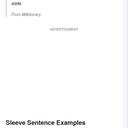
slefe
.
From
Wiktionary
ADVERTISEMENT
Sleeve Sentence Examples