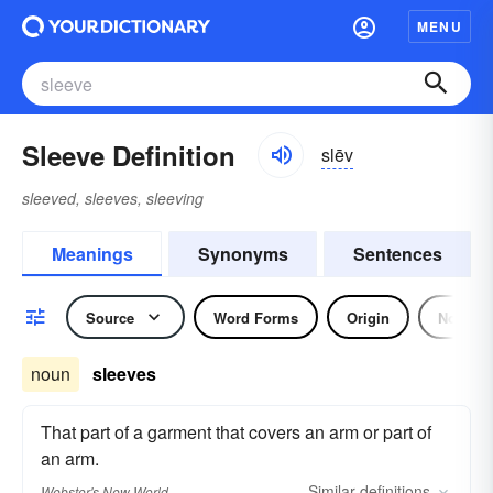
MENU
Sleeve Definition
slēv
sleeved, sleeves, sleeving
Meanings
Synonyms
Sentences
Source
Word Forms
Origin
Noun
noun
sleeves
That part of a garment that covers an arm or part of
an arm.
Similar
definitions
Webster's New World