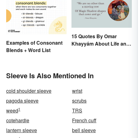
15 Quotes By Omar
Examples of Consonant
Khayyám About Life and
Blends + Word List
Love
Sleeve Is Also Mentioned In
cold shoulder sleeve
wrist
pagoda sleeve
scrubs
1
weed
TRS
cotehardie
French cuff
lantern sleeve
bell sleeve