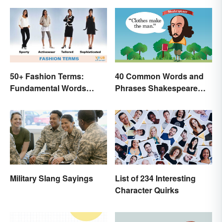
50+ Fashion Terms:
40 Common Words and
Fundamental Words
Phrases Shakespeare
Related to Style
Invented
Military Slang Sayings
List of 234 Interesting
Character Quirks