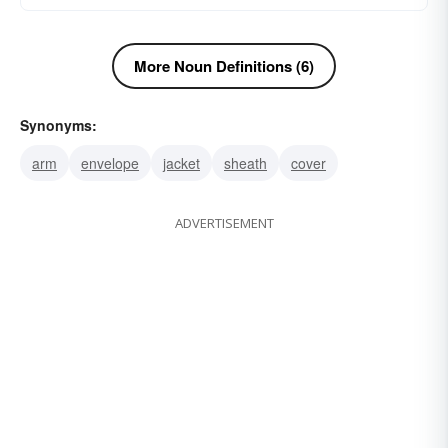
More Noun Definitions (6)
Synonyms:
arm
envelope
jacket
sheath
cover
ADVERTISEMENT