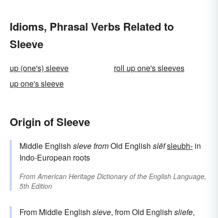
Idioms, Phrasal Verbs Related to
Sleeve
up (one's) sleeve
roll up one's sleeves
up one's sleeve
Origin of Sleeve
Middle English
sleve
from
Old English
slēf
sleubh-
in
Indo-European roots
From
American Heritage Dictionary of the English Language,
5th Edition
From Middle English
sleve
, from Old English
sliefe
,