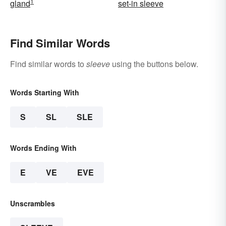
1
gland
set-in sleeve
Find Similar Words
Find similar words to
sleeve
using the buttons below.
Words Starting With
S
SL
SLE
Words Ending With
E
VE
EVE
Unscrambles