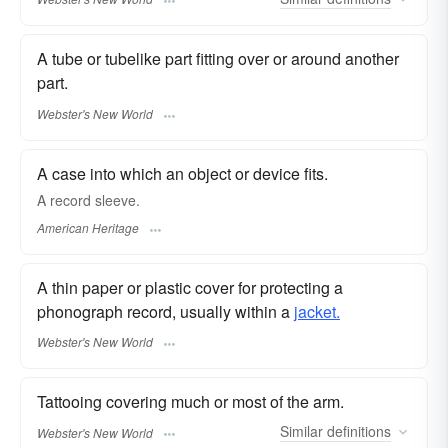
A tube or tubelike part fitting over or around another
part.
Webster's New World
A case into which an object or device fits.
A record sleeve.
American Heritage
A thin paper or plastic cover for protecting a
phonograph record, usually within a
jacket.
Webster's New World
Tattooing covering much or most of the arm.
Similar
definitions
Webster's New World