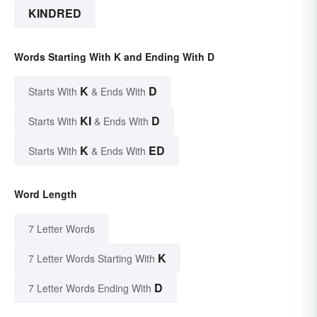
KINDRED
Words Starting With K and Ending With D
K
D
Starts With
& Ends With
KI
D
Starts With
& Ends With
K
ED
Starts With
& Ends With
Word Length
7 Letter Words
K
7 Letter Words Starting With
D
7 Letter Words Ending With