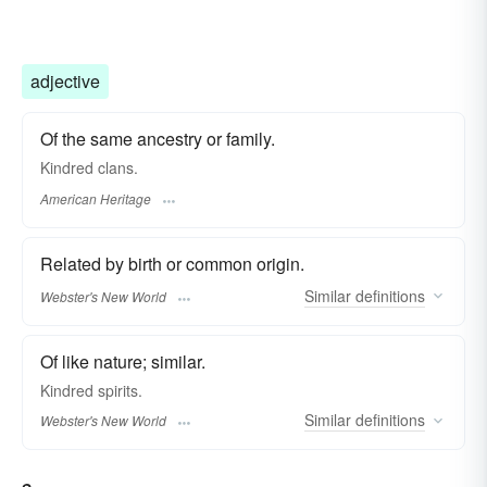
adjective
Of the same ancestry or family.
Kindred clans.
American Heritage
Related by birth or common origin.
Similar
definitions
Webster's New World
Of like nature; similar.
Kindred
spirits.
Similar
definitions
Webster's New World