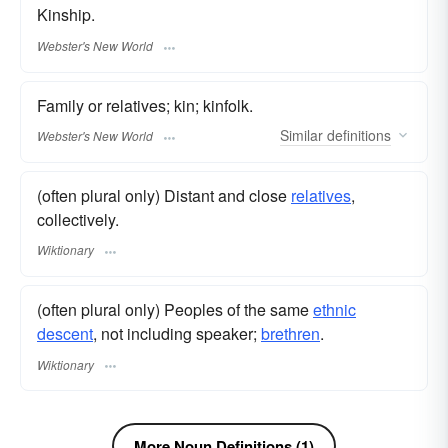
Kinship.
Webster's New World
Family or relatives; kin; kinfolk.
Similar
definitions
Webster's New World
(often plural only) Distant and close
relatives
,
collectively.
Wiktionary
(often plural only) Peoples of the same
ethnic
descent
, not including speaker;
brethren
.
Wiktionary
More Noun Definitions (1)