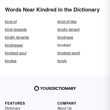
Words Near Kindred in the Dictionary
kind-of
kind-of-like
kind-regards
kindly tenant
kindly tenants
kindness
kindnesse
kindred
kindred-soul
kindred-spirit
kindsa
kindy
FEATURES
COMPANY
Dictionary
About Us