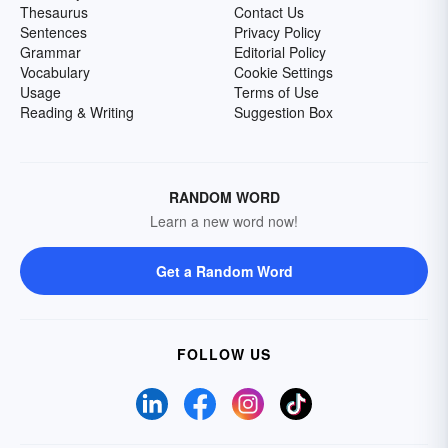
Thesaurus
Contact Us
Sentences
Privacy Policy
Grammar
Editorial Policy
Vocabulary
Cookie Settings
Usage
Terms of Use
Reading & Writing
Suggestion Box
RANDOM WORD
Learn a new word now!
Get a Random Word
FOLLOW US