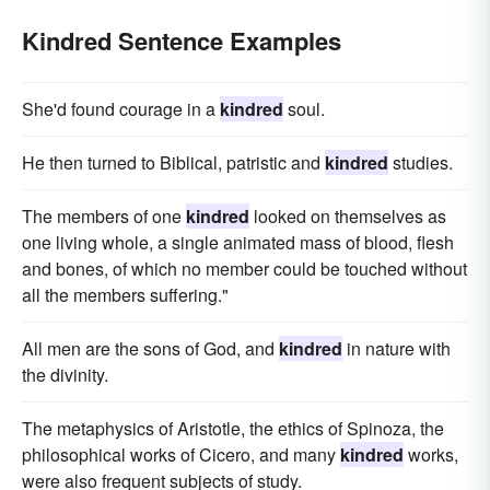
Kindred Sentence Examples
She'd found courage in a
kindred
soul.
He then turned to Biblical, patristic and
kindred
studies.
The members of one
kindred
looked on themselves as
one living whole, a single animated mass of blood, flesh
and bones, of which no member could be touched without
all the members suffering."
All men are the sons of God, and
kindred
in nature with
the divinity.
The metaphysics of Aristotle, the ethics of Spinoza, the
philosophical works of Cicero, and many
kindred
works,
were also frequent subjects of study.