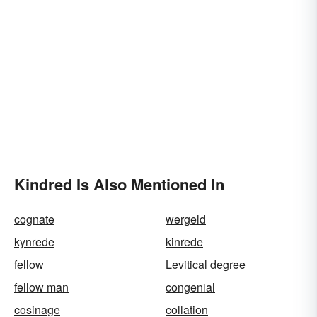
Kindred Is Also Mentioned In
cognate
wergeld
kynrede
kinrede
fellow
Levitical degree
fellow man
congenial
cosinage
collation