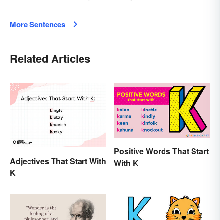
More Sentences
Related Articles
Positive Words That Start
Adjectives That Start With
With K
K