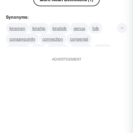
Synonyms:
kinsmen
kinship
kinsfolk
genus
folk
consanguinity
connection
congenial
congener
birth
ancestry
agnation
affinity
ADVERTISEMENT
affiliated
lineage