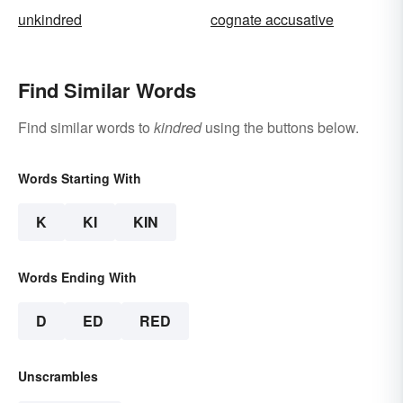
unkindred
cognate accusative
Find Similar Words
Find similar words to
kindred
using the buttons below.
Words Starting With
K
KI
KIN
Words Ending With
D
ED
RED
Unscrambles