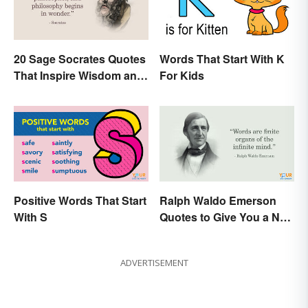
20 Sage Socrates Quotes
Words That Start With K
That Inspire Wisdom and
For Kids
Awareness
Positive Words That Start
Ralph Waldo Emerson
With S
Quotes to Give You a New
Lease on Life
ADVERTISEMENT