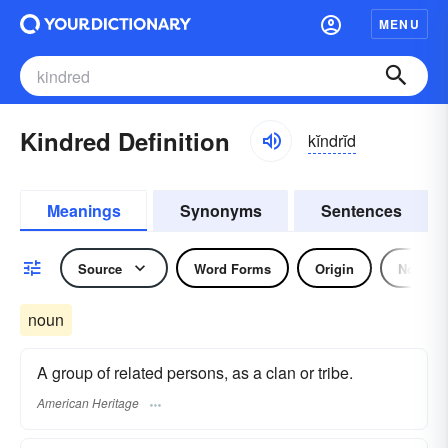
MENU
Kindred Definition
kĭndrĭd
Meanings
Synonyms
Sentences
Source
Word Forms
Origin
Noun
noun
A group of related persons, as a clan or tribe.
American Heritage