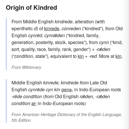
Origin of Kindred
From Middle English
kindrede
, alteration (with
epenthetic
d
) of
kinrede
,
cünreden
(“kindred”), from Old
English
cynrēd
,
cynrǣden
(“kindred, family,
generation, posterity, stock, species”), from
cynn
(“kind,
sort, quality, race, family, rank, gender”) +
-rǣden
(“condition, state”), equivalent to
kin
+‎
-red
. More at
kin
.
From
Wiktionary
Middle English
kinrede, kindrede
from
Late Old
English
cynrēde
cyn
kin
genə-
in Indo-European roots
-rēde
condition
(
from
Old English
rǣden, -rǣden
condition
ar-
in Indo-European roots)
From
American Heritage Dictionary of the English Language,
5th Edition