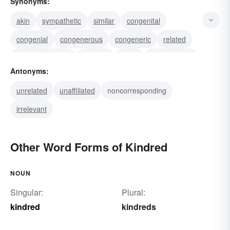
Synonyms:
akin
sympathetic
similar
congenital
congenial
congenerous
congeneric
related
consanguineous
cognate
allied
consanguine
Antonyms:
agnate
connatural
connate
unrelated
unaffiliated
noncorresponding
irrelevant
Other Word Forms of Kindred
NOUN
Singular:
Plural:
kindred
kindreds