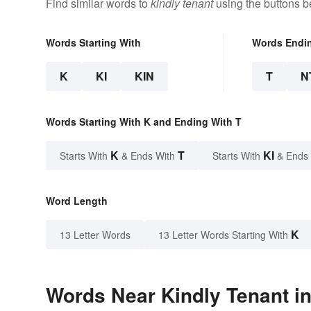
Find similar words to
kindly tenant
using the buttons b
Words Starting With
Words Endi
K
KI
KIN
T
N
Words Starting With K and Ending With T
K
T
KI
Starts With
& Ends With
Starts With
& Ends
Word Length
K
13 Letter Words
13 Letter Words Starting With
Words Near Kindly Tenant in