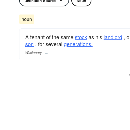
Definition Source
Noun
noun
A tenant of the same
stock
as his
landlord
, o
son
, for several
generations.
Wiktionary