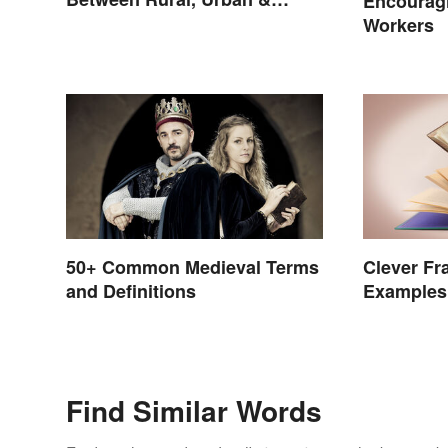
Encouragi
Suburban
Workers
50+ Common Medieval Terms
Clever Fr
and Definitions
Examples 
Story)
Find Similar Words