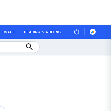
USAGE
READING & WRITING