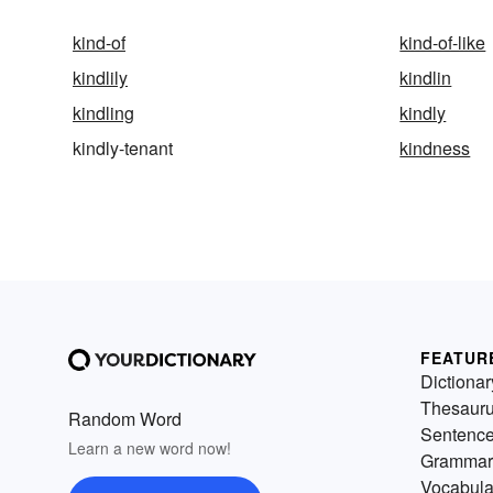
kind-of
kind-of-like
kindlily
kindlin
kindling
kindly
kindly-tenant
kindness
FEATUR
Dictionar
Thesaur
Random Word
Sentenc
Learn a new word now!
Grammar
Vocabula