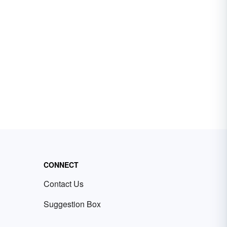
CONNECT
Contact Us
Suggestion Box