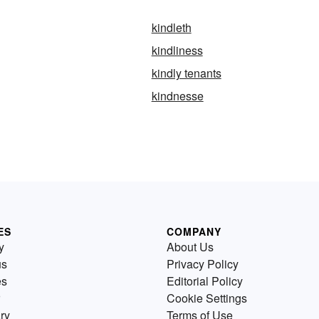
kindleth
kindliness
kindly tenants
kindnesse
ES
COMPANY
y
About Us
us
Privacy Policy
es
Editorial Policy
Cookie Settings
ry
Terms of Use