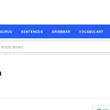
SAURUS
SENTENCES
GRAMMAR
VOCABULARY
n