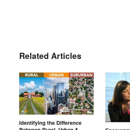
Related Articles
Identifying the Difference
Between Rural, Urban &