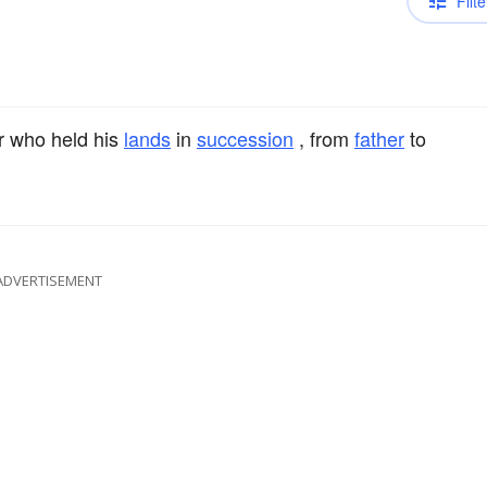
Filte
r who held his
lands
in
succession
, from
father
to
ADVERTISEMENT