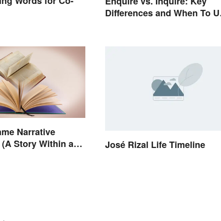
ng Words for Co-
Enquire vs. Inquire: Key
Differences and When To U
Each
ame Narrative
(A Story Within a
José Rizal Life Timeline