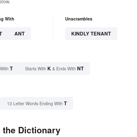
elow.
ng With
Unscrambles
T
ANT
KINDLY TENANT
T
K
NT
 With
Starts With
& Ends With
T
13 Letter Words Ending With
 the Dictionary