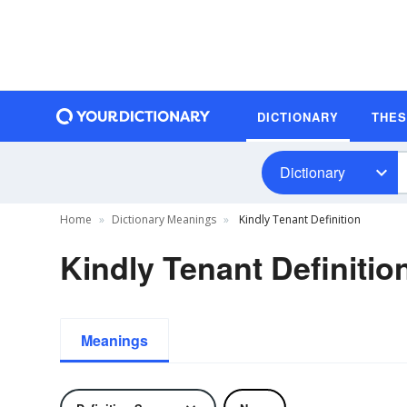
DICTIONARY
THE
Dictionary
Home
Dictionary Meanings
Kindly Tenant Definition
Kindly Tenant Definitio
Meanings