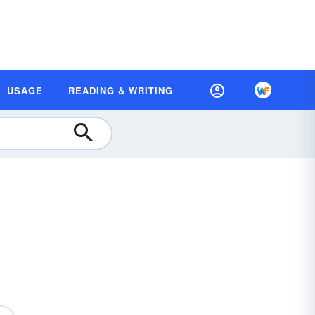
USAGE
READING & WRITING