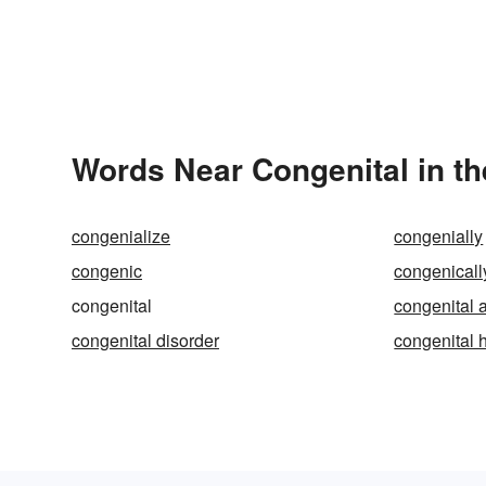
Words Near Congenital in th
congenialize
congenially
congenic
congenicall
congenital
congenital 
congenital disorder
congenital 