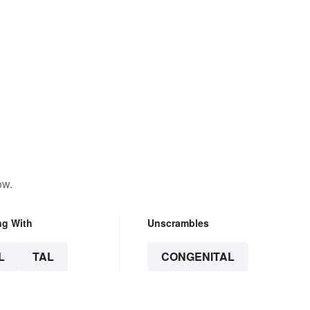
ow.
ng With
Unscrambles
L
TAL
CONGENITAL