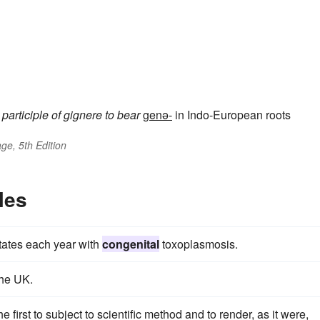
 participle of
gignere
to bear
genə-
in Indo-European roots
ge, 5th Edition
les
States each year with
congenital
toxoplasmosis.
the UK.
irst to subject to scientific method and to render, as it were,