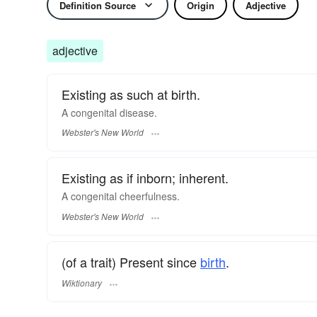
Definition Source
Origin
Adjective
adjective
Existing as such at birth.
A
congenital
disease.
Webster's New World
Existing as if inborn; inherent.
A
congenital
cheerfulness.
Webster's New World
(of a trait) Present since
birth
.
Wiktionary