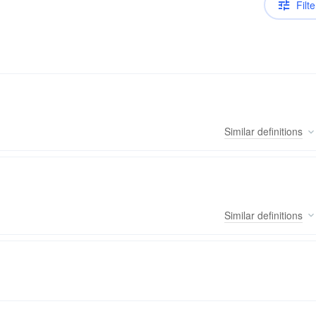
Filte
Similar
definitions
Similar
definitions