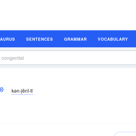
SAURUS
SENTENCES
GRAMMAR
VOCABULARY
kən-jĕnĭ-tl