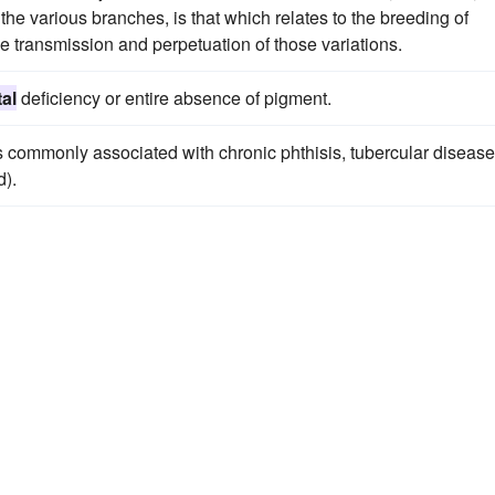
 the various branches, is that which relates to the breeding of
he transmission and perpetuation of those variations.
al
deficiency or entire absence of pigment.
 commonly associated with chronic phthisis, tubercular disease
).