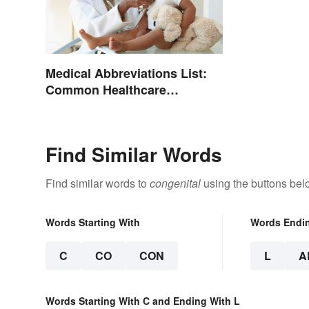
Medical Abbreviations List:
Common Healthcare
Terminology
Find Similar Words
Find similar words to
congenital
using the buttons bel
Words Starting With
Words Endi
C
CO
CON
L
A
Words Starting With C and Ending With L