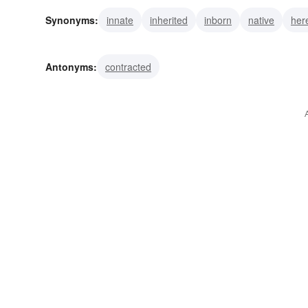
Synonyms:
innate
inherited
inborn
native
her
natural
ingrained
indigenous
elemental
consti
Antonyms:
contracted