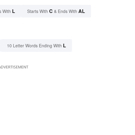
L
C
AL
s With
Starts With
& Ends With
L
10 Letter Words Ending With
ADVERTISEMENT