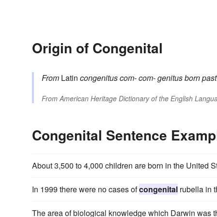
Origin of Congenital
From
Latin
congenitus
com-
com-
genitus
born
past
From
American Heritage Dictionary of the English Langua
Congenital Sentence Examp
About 3,500 to 4,000 children are born in the United 
In 1999 there were no cases of
congenital
rubella in 
The area of biological knowledge which Darwin was the f