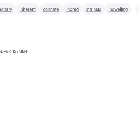
editary
inherent
connate
inbred
intrinsic
indwelling
tutional
ADVERTISEMENT