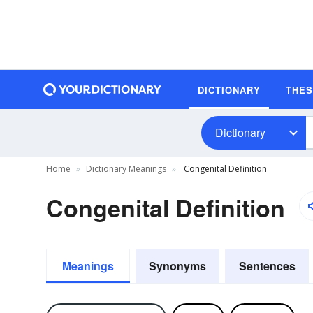
DICTIONARY
THE
Dictionary
Home
Dictionary Meanings
Congenital Definition
Congenital Definition
Meanings
Synonyms
Sentences