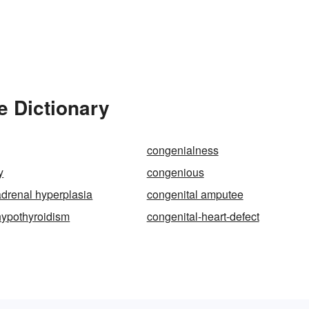
e Dictionary
congenialness
y
congenious
adrenal hyperplasia
congenital amputee
hypothyroidism
congenital-heart-defect