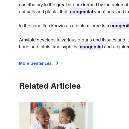
contributory to the great stream formed by the union of
animals and plants, their
congenital
variations, and t
In the condition known as albinism there is a
congenit
Amyloid develops in various organs and tissues and is
bone and joints, and syphilis (
congenital
and acquired
More Sentences
Related Articles