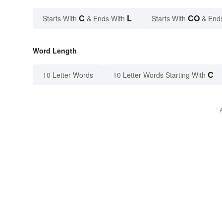
C
L
CO
Starts With
& Ends With
Starts With
& End
Word Length
C
10 Letter Words
10 Letter Words Starting With