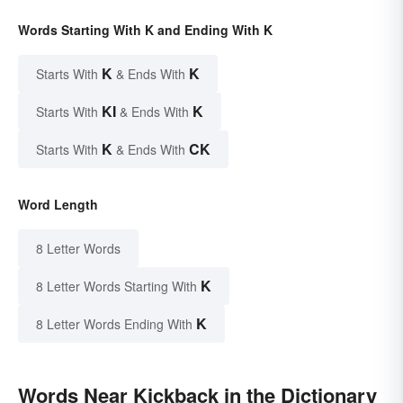
Words Starting With K and Ending With K
K
K
Starts With
& Ends With
KI
K
Starts With
& Ends With
K
CK
Starts With
& Ends With
Word Length
8 Letter Words
K
8 Letter Words Starting With
K
8 Letter Words Ending With
Words Near Kickback in the Dictionary