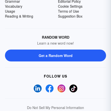
Grammar
Editorial Policy
Vocabulary
Cookie Settings
Usage
Terms of Use
Reading & Writing
Suggestion Box
RANDOM WORD
Learn a new word now!
Get a Random Word
FOLLOW US
Do Not Sell My Personal Information