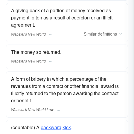
A giving back of a portion of money received as
payment, often as a result of coercion or an illicit
agreement.
Similar
definitions
Webster's New World
The money so returned.
Webster's New World
A form of bribery in which a percentage of the
revenues from a contract or other financial award is
illicitly returned to the person awarding the contract
or benefit.
Webster's New World Law
(countable) A
backward
kick
.