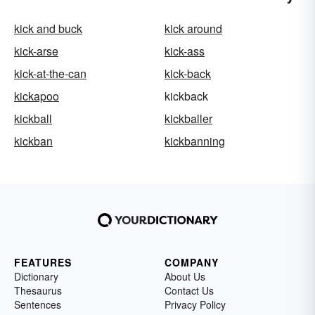
kick and buck
kick around
kick-arse
kick-ass
kick-at-the-can
kick-back
kickapoo
kickback
kickball
kickballer
kickban
kickbanning
FEATURES
COMPANY
Dictionary
About Us
Thesaurus
Contact Us
Sentences
Privacy Policy