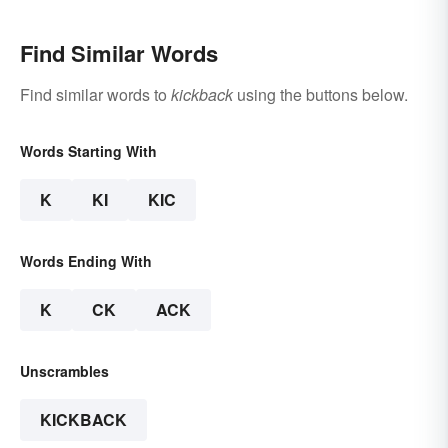
Find Similar Words
Find similar words to
kickback
using the buttons below.
Words Starting With
K
KI
KIC
Words Ending With
K
CK
ACK
Unscrambles
KICKBACK