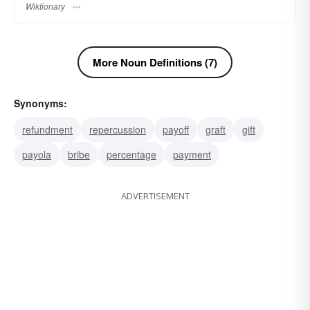
Wiktionary
More Noun Definitions (7)
Synonyms:
refundment
repercussion
payoff
graft
gift
payola
bribe
percentage
payment
ADVERTISEMENT