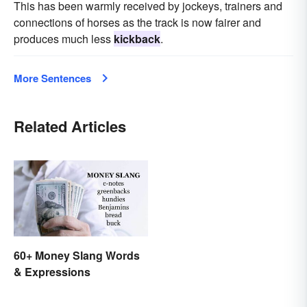
This has been warmly received by jockeys, trainers and
connections of horses as the track is now fairer and
produces much less
kickback
.
More Sentences
Related Articles
60+ Money Slang Words
& Expressions