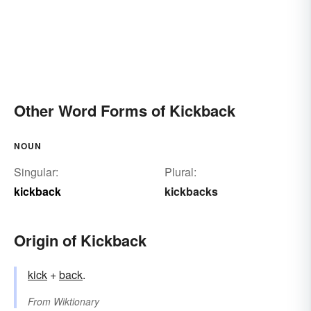
Other Word Forms of Kickback
NOUN
Singular:
Plural:
kickback
kickbacks
Origin of Kickback
kick
+‎
back
.
From
Wiktionary