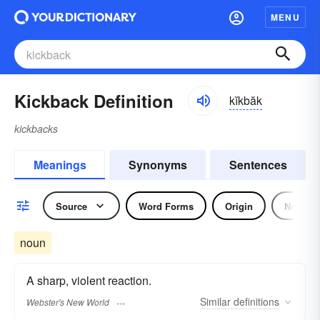
MENU
Kickback Definition
kĭkbăk
kickbacks
Meanings
Synonyms
Sentences
Source
Word Forms
Origin
Noun
noun
A sharp, violent reaction.
Similar
definitions
Webster's New World