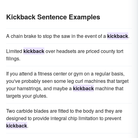
Kickback Sentence Examples
A chain brake to stop the saw in the event of a
kickback
.
Limited
kickback
over headsets are priced county tort
filings.
If you attend a fitness center or gym on a regular basis,
you've probably seen some leg curl machines that target
your hamstrings, and maybe a
kickback
machine that
targets your glutes.
Two carbide blades are fitted to the body and they are
designed to provide integral chip limitation to prevent
kickback
.