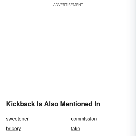
ADVERTISEMENT
Kickback Is Also Mentioned In
sweetener
commission
bribery
take