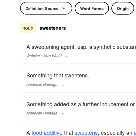
Definition Source
Word Forms
Origin
noun
sweeteners
A sweetening agent, esp. a synthetic substa
Webster's New World
Something that sweetens.
American Heritage
Something added as a further inducement or 
American Heritage
A
food
additive
that
sweetens
, especially an
a