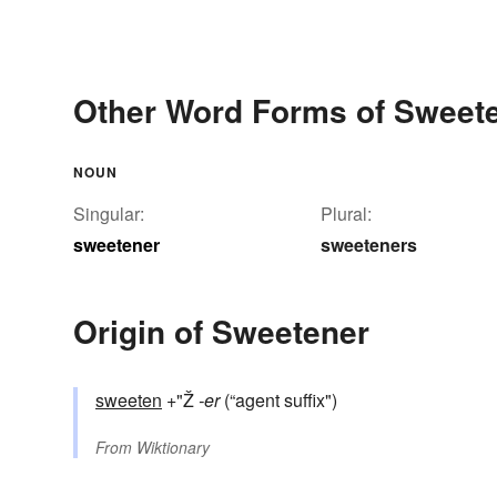
Other Word Forms of Sweet
NOUN
Singular:
Plural:
sweetener
sweeteners
Origin of Sweetener
sweeten
+"Ž
-er
(“agent suffix")
From
Wiktionary