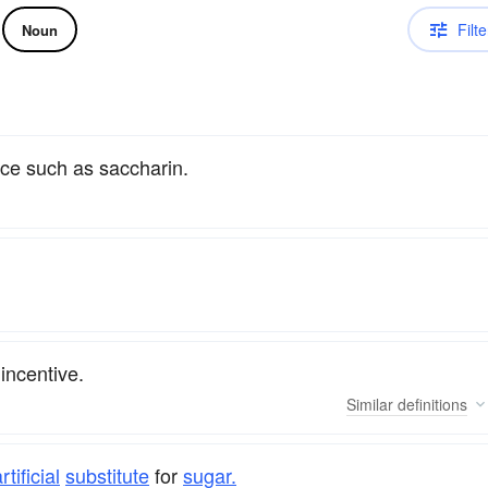
Filte
Noun
nce such as saccharin.
incentive.
Similar
definitions
rtificial
substitute
for
sugar.