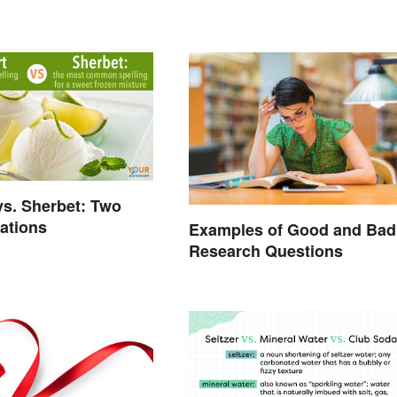
vs. Sherbet: Two
rations
Examples of Good and Bad
Research Questions