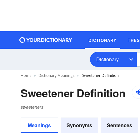
DICTIONARY
THE
Dictionary
Home
Dictionary Meanings
Sweetener Definition
Sweetener Definition
sweeteners
Meanings
Synonyms
Sentences