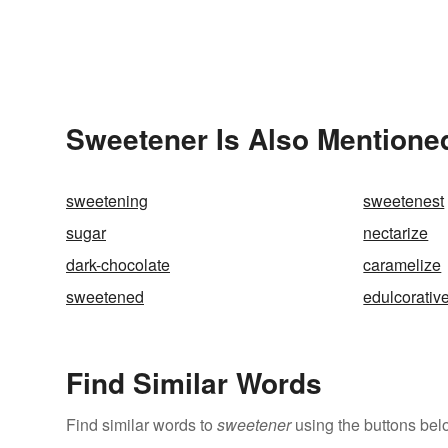
Sweetener Is Also Mentioned
sweetening
sweetenest
sugar
nectarize
dark-chocolate
caramelize
sweetened
edulcorativ
Find Similar Words
Find similar words to
sweetener
using the buttons bel