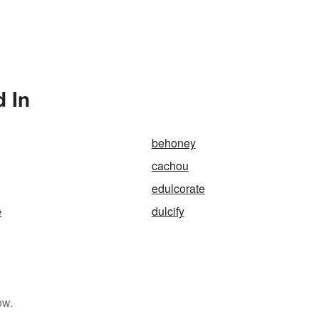
 In
behoney
cachou
edulcorate
e
dulcify
ow.