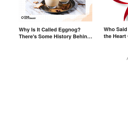
Who Said
Why Is It Called Eggnog?
the Heart
There's Some History Behind
the Term