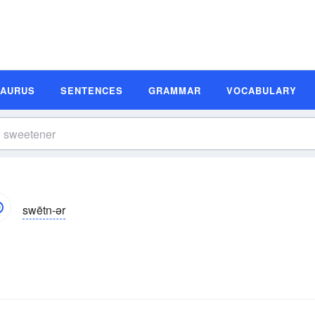
SAURUS
SENTENCES
GRAMMAR
VOCABULARY
swētn-ər