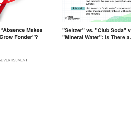
 “Absence Makes
"Seltzer" vs. "Club Soda" v
 Grow Fonder”?
"Mineral Water": Is There a
Difference?
ADVERTISEMENT