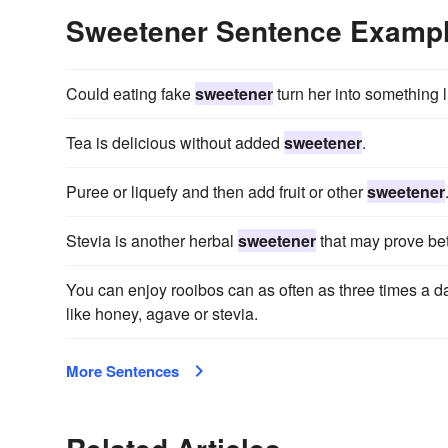
Sweetener Sentence Examp
Could eating fake
sweetener
turn her into something l
Tea is delicious without added
sweetener
.
Puree or liquefy and then add fruit or other
sweetener
Stevia is another herbal
sweetener
that may prove bett
You can enjoy rooibos can as often as three times a da
like honey, agave or stevia.
More Sentences