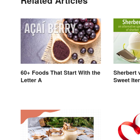
Related Articles
60+ Foods That Start With the
Sherbert 
Letter A
Sweet Ite