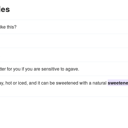
les
ike this?
.
er for you if you are sensitive to agave.
y, hot or iced, and it can be sweetened with a natural
sweetene