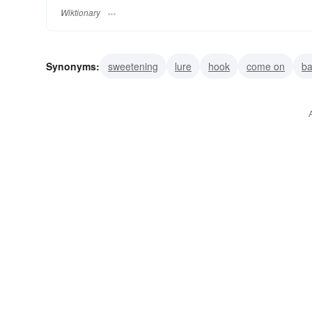
Wiktionary
Synonyms:
sweetening
lure
hook
come on
ba