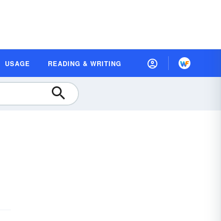
USAGE
READING & WRITING