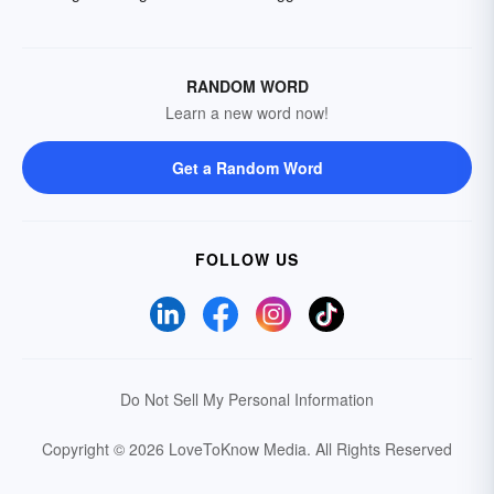
RANDOM WORD
Learn a new word now!
Get a Random Word
FOLLOW US
Do Not Sell My Personal Information
Copyright © 2026 LoveToKnow Media.
All Rights Reserved