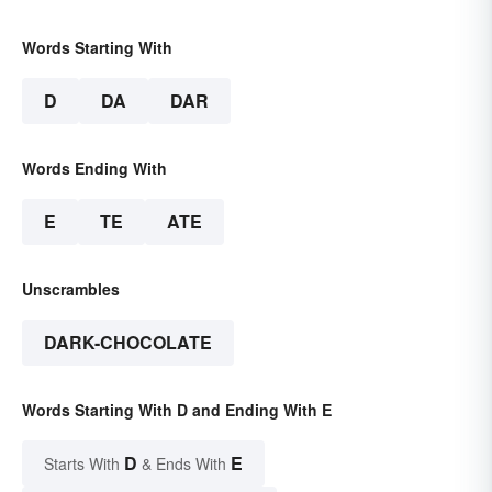
Words Starting With
D
DA
DAR
Words Ending With
E
TE
ATE
Unscrambles
DARK-CHOCOLATE
Words Starting With D and Ending With E
D
E
Starts With
& Ends With