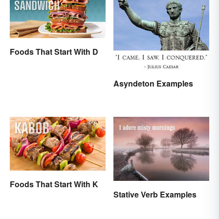
Foods That Start With D
Asyndeton Examples
Foods That Start With K
Stative Verb Examples