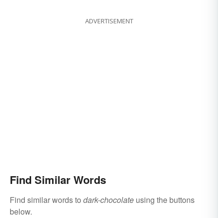
ADVERTISEMENT
Find Similar Words
Find similar words to
dark-chocolate
using the buttons
below.