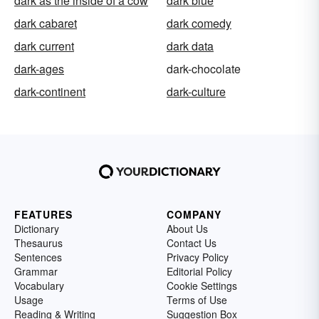
dark as the inside of a cow
dark blue
dark cabaret
dark comedy
dark current
dark data
dark-ages
dark-chocolate
dark-continent
dark-culture
FEATURES
COMPANY
Dictionary
About Us
Thesaurus
Contact Us
Sentences
Privacy Policy
Grammar
Editorial Policy
Vocabulary
Cookie Settings
Usage
Terms of Use
Reading & Writing
Suggestion Box