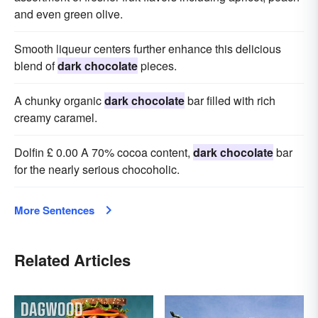
and even green olive.
Smooth liqueur centers further enhance this delicious
blend of
dark chocolate
pieces.
A chunky organic
dark chocolate
bar filled with rich
creamy caramel.
Dolfin £ 0.00 A 70% cocoa content,
dark chocolate
bar
for the nearly serious chocoholic.
More Sentences
Related Articles