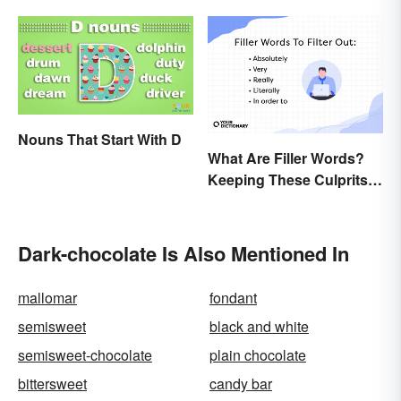
Nouns That Start With D
What Are Filler Words?
Keeping These Culprits
Out of Your Writing
Dark-chocolate Is Also Mentioned In
mallomar
fondant
semisweet
black and white
semisweet-chocolate
plain chocolate
bittersweet
candy bar