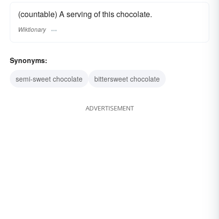
(countable) A serving of this chocolate.
Wiktionary
Synonyms:
semi-sweet chocolate
bittersweet chocolate
ADVERTISEMENT