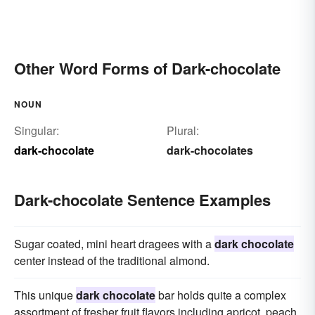
Other Word Forms of Dark-chocolate
NOUN
Singular:
Plural:
dark-chocolate
dark-chocolates
Dark-chocolate Sentence Examples
Sugar coated, mini heart dragees with a
dark chocolate
center instead of the traditional almond.
This unique
dark chocolate
bar holds quite a complex
assortment of fresher fruit flavors including apricot, peach