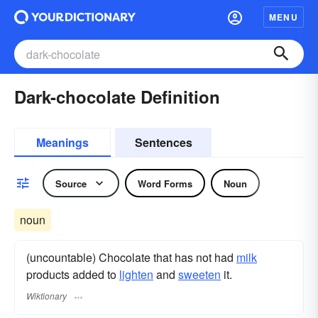
MENU
Dark-chocolate Definition
Meanings
Sentences
Source
Word Forms
Noun
noun
(uncountable) Chocolate that has not had
milk
products added to
lighten
and
sweeten
it.
Wiktionary