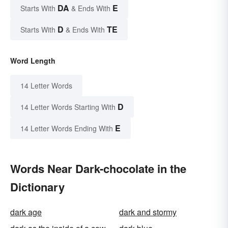
DA
E
Starts With
& Ends With
D
TE
Starts With
& Ends With
Word Length
14 Letter Words
D
14 Letter Words Starting With
E
14 Letter Words Ending With
Words Near Dark-chocolate in the
Dictionary
dark age
dark and stormy