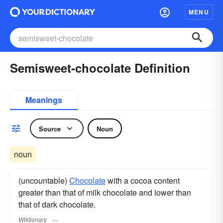
MENU
Semisweet-chocolate Definition
Meanings
Source
Noun
noun
(uncountable)
Chocolate
with a cocoa content
greater than that of milk chocolate and lower than
that of dark chocolate.
Wiktionary