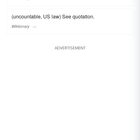
(uncountable, US law) See quotation.
Wiktionary
ADVERTISEMENT