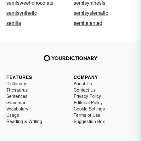
semisweet-chocolate
semisynthesis
semisynthetic
semisystematic
semita
semitalented
FEATURES
COMPANY
Dictionary
About Us
Thesaurus
Contact Us
Sentences
Privacy Policy
Grammar
Editorial Policy
Vocabulary
Cookie Settings
Usage
Terms of Use
Reading & Writing
Suggestion Box