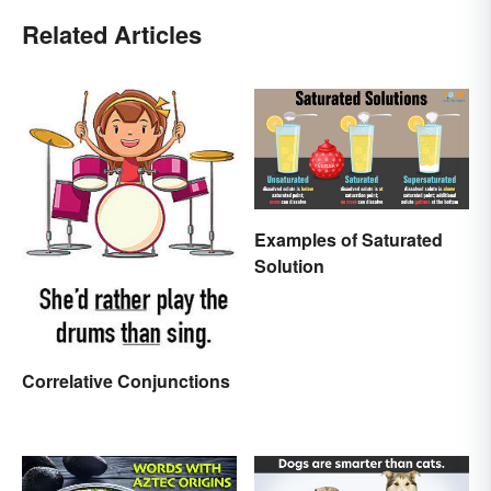
Related Articles
Examples of Saturated
Solution
Correlative Conjunctions