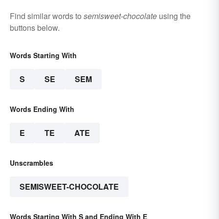
Find similar words to
semisweet-chocolate
using the
buttons below.
Words Starting With
S
SE
SEM
Words Ending With
E
TE
ATE
Unscrambles
SEMISWEET-CHOCOLATE
Words Starting With S and Ending With E