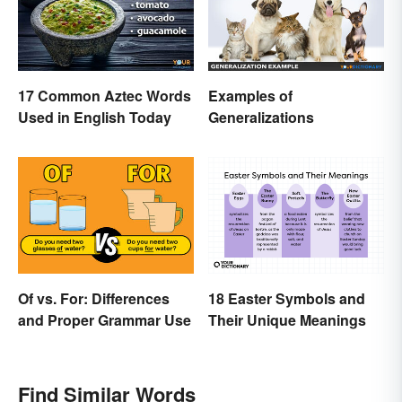
17 Common Aztec Words
Examples of
Used in English Today
Generalizations
Of vs. For: Differences
18 Easter Symbols and
and Proper Grammar Use
Their Unique Meanings
Find Similar Words