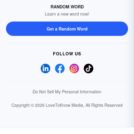
RANDOM WORD
Learn a new word now!
Get a Random Word
FOLLOW US
Do Not Sell My Personal Information
Copyright © 2026 LoveToKnow Media.
All Rights Reserved