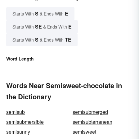
S
E
Starts With
& Ends With
SE
E
Starts With
& Ends With
S
TE
Starts With
& Ends With
Word Length
Words Near Semisweet-chocolate in
the Dictionary
semisub
semisubmerged
semisubmersible
semisubterranean
semisunny
semisweet