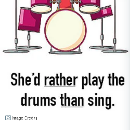
Image Credits