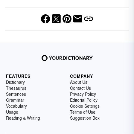
FEATURES
COMPANY
Dictionary
About Us
Thesaurus
Contact Us
Sentences
Privacy Policy
Grammar
Editorial Policy
Vocabulary
Cookie Settings
Usage
Terms of Use
Reading & Writing
Suggestion Box