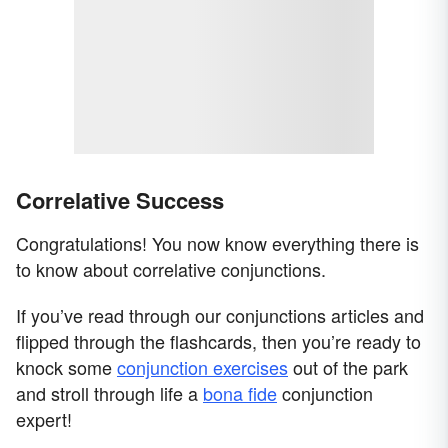
Correlative Success
Congratulations! You now know everything there is
to know about correlative conjunctions.
If you’ve read through our conjunctions articles and
flipped through the flashcards, then you’re ready to
knock some
conjunction exercises
out of the park
and stroll through life a
bona fide
conjunction
expert!