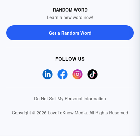
RANDOM WORD
Learn a new word now!
Get a Random Word
FOLLOW US
Do Not Sell My Personal Information
Copyright © 2026 LoveToKnow Media.
All Rights Reserved