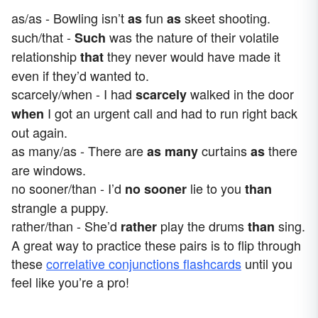
as/as - Bowling isn’t
fun
skeet shooting.
as
as
such/that -
was the nature of their volatile
Such
relationship
they never would have made it
that
even if they’d wanted to.
scarcely/when - I had
walked in the door
scarcely
I got an urgent call and had to run right back
when
out again.
as many/as - There are
curtains
there
as many
as
are windows.
no sooner/than - I’d
lie to you
no sooner
than
strangle a puppy.
rather/than - She’d
play the drums
sing.
rather
than
A great way to practice these pairs is to flip through
these
correlative conjunctions flashcards
until you
feel like you’re a pro!