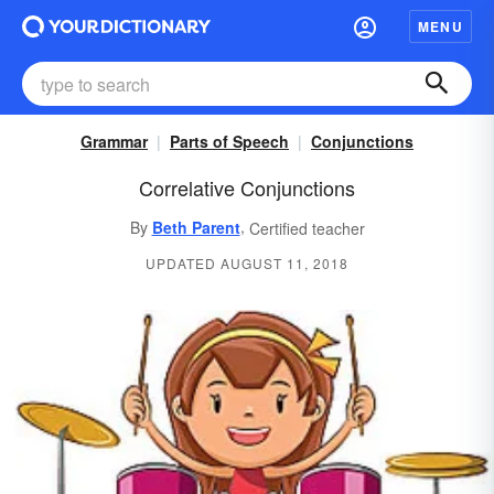
MENU
Grammar
Parts of Speech
Conjunctions
Correlative Conjunctions
,
By
Beth Parent
Certified teacher
UPDATED AUGUST 11, 2018