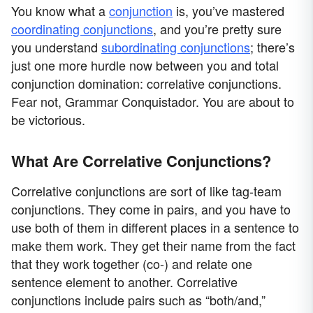
You know what a
conjunction
is, you’ve mastered
coordinating conjunctions
, and you’re pretty sure
you understand
subordinating conjunctions
; there’s
just one more hurdle now between you and total
conjunction domination: correlative conjunctions.
Fear not, Grammar Conquistador. You are about to
be victorious.
What Are Correlative Conjunctions?
Correlative conjunctions are sort of like tag-team
conjunctions. They come in pairs, and you have to
use both of them in different places in a sentence to
make them work. They get their name from the fact
that they work together (co-) and relate one
sentence element to another. Correlative
conjunctions include pairs such as “both/and,”