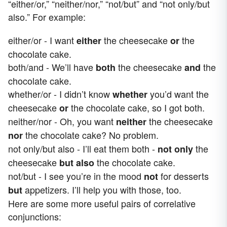
“either/or,” “neither/nor,” “not/but” and “not only/but
also.” For example:
either/or - I want
the cheesecake
the
either
or
chocolate cake.
both/and - We’ll have
the cheesecake
the
both
and
chocolate cake.
whether/or - I didn’t know
you’d want the
whether
cheesecake
the chocolate cake, so I got both.
or
neither/nor - Oh, you want
the cheesecake
neither
the chocolate cake? No problem.
nor
not only/but also - I’ll eat them both -
the
not only
cheesecake
the chocolate cake.
but also
not/but - I see you’re in the mood
for desserts
not
appetizers. I’ll help you with those, too.
but
Here are some more useful pairs of correlative
conjunctions: