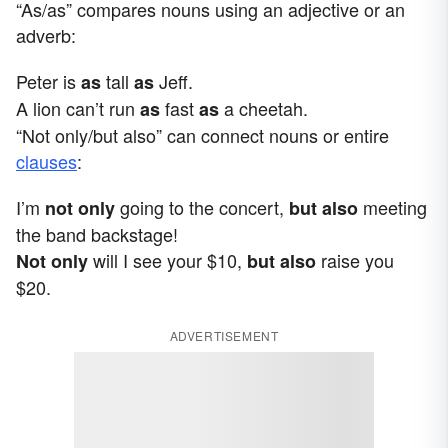
“As/as” compares nouns using an adjective or an
adverb:
Peter is
tall
Jeff.
as
as
A lion can’t run
fast
a cheetah.
as
as
“Not only/but also” can connect nouns or entire
clauses
:
I’m
going to the concert,
meeting
not only
but also
the band backstage!
will I see your $10,
raise you
Not only
but also
$20.
ADVERTISEMENT