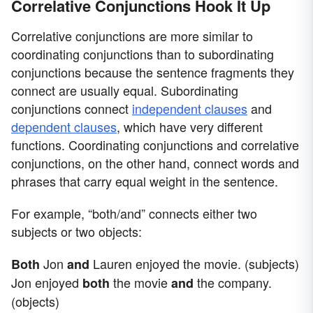
Correlative Conjunctions Hook It Up
Correlative conjunctions are more similar to
coordinating conjunctions than to subordinating
conjunctions because the sentence fragments they
connect are usually equal. Subordinating
conjunctions connect
independent clauses
and
dependent clauses
, which have very different
functions. Coordinating conjunctions and correlative
conjunctions, on the other hand, connect words and
phrases that carry equal weight in the sentence.
For example, “both/and” connects either two
subjects or two objects:
Jon
Lauren enjoyed the movie. (subjects)
Both
and
Jon enjoyed
the movie
the company.
both
and
(objects)