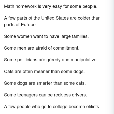
Math homework is very easy for some people.
A few parts of the United States are colder than
parts of Europe.
Some women want to have large families.
Some men are afraid of commitment.
Some politicians are greedy and manipulative.
Cats are often meaner than some dogs.
Some dogs are smarter than some cats.
Some teenagers can be reckless drivers.
A few people who go to college become elitists.