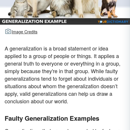
Image Credits
A generalization is a broad statement or idea
applied to a group of people or things. It applies a
general truth to everyone or everything in a group,
simply because they're in that group. While faulty
generalizations tend to forget about individuals or
situations about whom the generalization doesn’t
apply, valid generalizations can help us draw a
conclusion about our world.
Faulty Generalization Examples