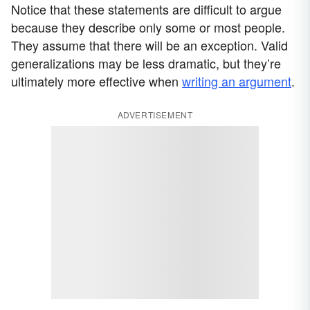
Notice that these statements are difficult to argue
because they describe only some or most people.
They assume that there will be an exception. Valid
generalizations may be less dramatic, but they’re
ultimately more effective when
writing an argument
.
ADVERTISEMENT