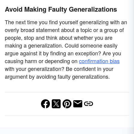
Avoid Making Faulty Generalizations
The next time you find yourself generalizing with an
overly broad statement about a topic or a group of
people, stop and think about whether you are
making a generalization. Could someone easily
argue against it by finding an exception? Are you
causing harm or depending on
confirmation bias
with your generalization? Be confident in your
argument by avoiding faulty generalizations.