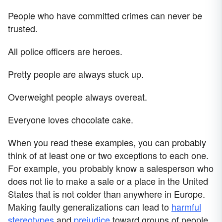
People who have committed crimes can never be
trusted.
All police officers are heroes.
Pretty people are always stuck up.
Overweight people always overeat.
Everyone loves chocolate cake.
When you read these examples, you can probably
think of at least one or two exceptions to each one.
For example, you probably know a salesperson who
does not lie to make a sale or a place in the United
States that is not colder than anywhere in Europe.
Making faulty generalizations can lead to
harmful
stereotypes
and
prejudice
toward groups of people.