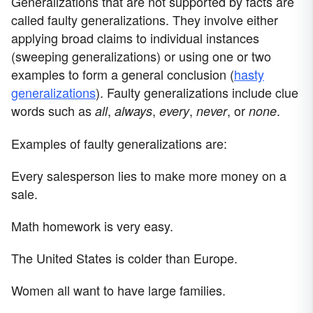
Generalizations that are not supported by facts are
called faulty generalizations. They involve either
applying broad claims to individual instances
(sweeping generalizations) or using one or two
examples to form a general conclusion (
hasty
generalizations
). Faulty generalizations include clue
words such as
,
,
,
, or
.
all
always
every
never
none
Examples of faulty generalizations are:
Every salesperson lies to make more money on a
sale.
Math homework is very easy.
The United States is colder than Europe.
Women all want to have large families.