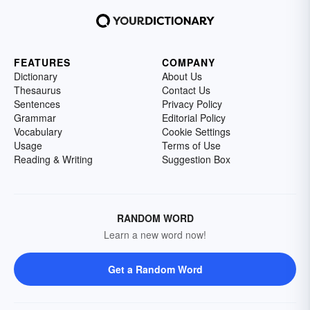
FEATURES
COMPANY
Dictionary
About Us
Thesaurus
Contact Us
Sentences
Privacy Policy
Grammar
Editorial Policy
Vocabulary
Cookie Settings
Usage
Terms of Use
Reading & Writing
Suggestion Box
RANDOM WORD
Learn a new word now!
Get a Random Word