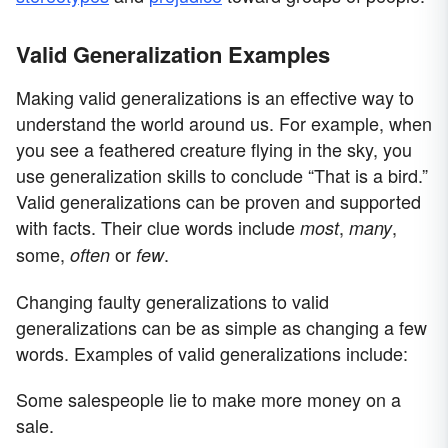
Valid Generalization Examples
Making valid generalizations is an effective way to
understand the world around us. For example, when
you see a feathered creature flying in the sky, you
use generalization skills to conclude “That is a bird.”
Valid generalizations can be proven and supported
with facts. Their clue words include
,
,
most
many
some,
or
.
often
few
Changing faulty generalizations to valid
generalizations can be as simple as changing a few
words. Examples of valid generalizations include:
Some salespeople lie to make more money on a
sale.