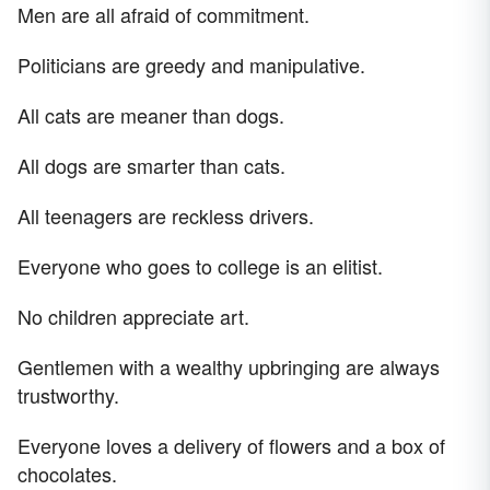
Men are all afraid of commitment.
Politicians are greedy and manipulative.
All cats are meaner than dogs.
All dogs are smarter than cats.
All teenagers are reckless drivers.
Everyone who goes to college is an elitist.
No children appreciate art.
Gentlemen with a wealthy upbringing are always
trustworthy.
Everyone loves a delivery of flowers and a box of
chocolates.