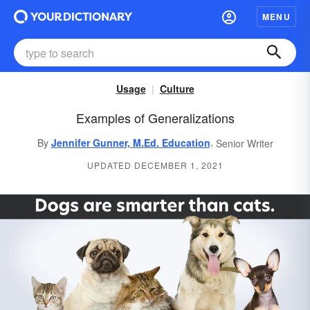
MENU
Usage
Culture
Examples of Generalizations
,
By
Jennifer Gunner, M.Ed. Education
Senior Writer
UPDATED DECEMBER 1, 2021