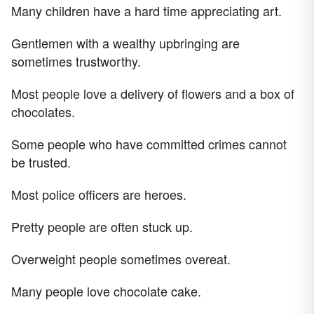
Many children have a hard time appreciating art.
Gentlemen with a wealthy upbringing are
sometimes trustworthy.
Most people love a delivery of flowers and a box of
chocolates.
Some people who have committed crimes cannot
be trusted.
Most police officers are heroes.
Pretty people are often stuck up.
Overweight people sometimes overeat.
Many people love chocolate cake.