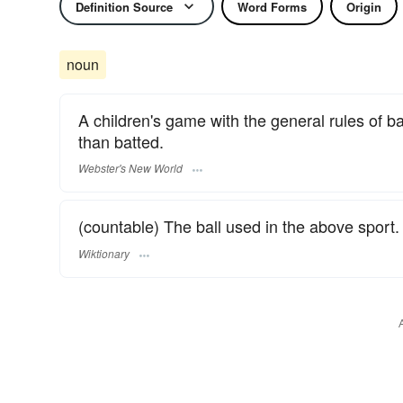
Definition Source
Word Forms
Origin
noun
A children's game with the general rules of bas
than batted.
Webster's New World
(countable) The ball used in the above sport.
Wiktionary