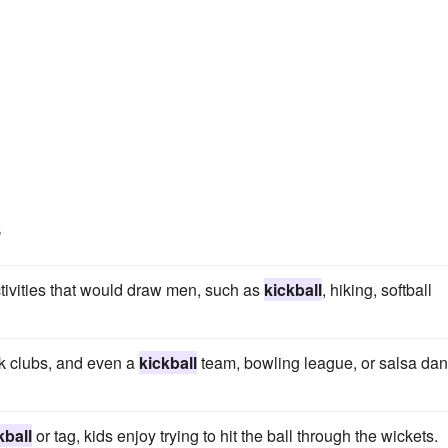
s
 activities that would draw men, such as
kickball
, hiking, softball
ok clubs, and even a
kickball
team, bowling league, or salsa da
kball
or tag, kids enjoy trying to hit the ball through the wickets.