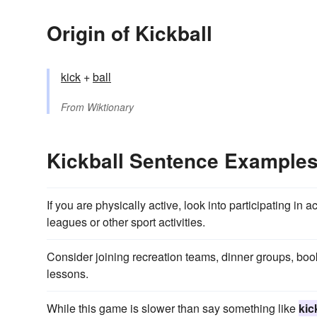
Origin of Kickball
kick
+‎
ball
From
Wiktionary
Kickball Sentence Example
If you are physically active, look into participating in
leagues or other sport activities.
Consider joining recreation teams, dinner groups, bo
lessons.
While this game is slower than say something like
kic