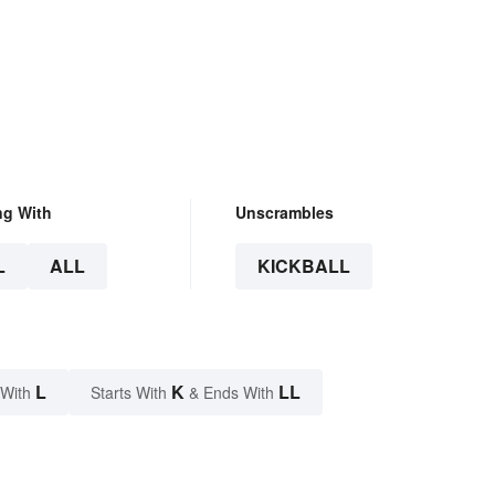
ng With
Unscrambles
L
ALL
KICKBALL
L
K
LL
 With
Starts With
& Ends With