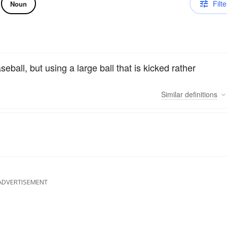
Filte
Noun
eball, but using a large ball that is kicked rather
Similar
definitions
ADVERTISEMENT