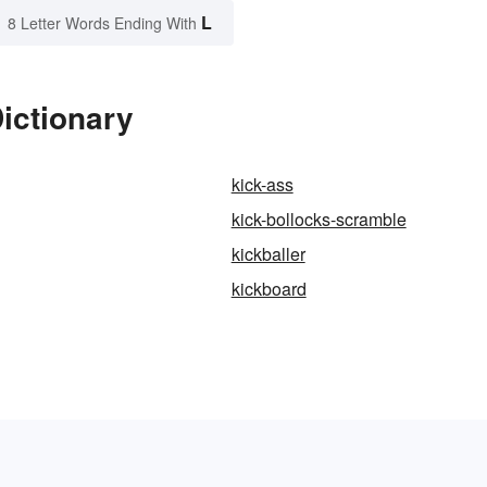
L
8 Letter Words Ending With
Dictionary
kick-ass
kick-bollocks-scramble
kickballer
g
kickboard