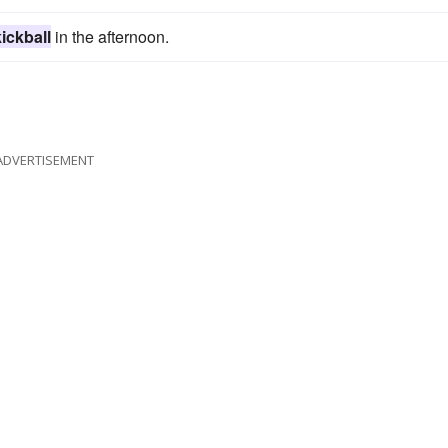
kickball
in the afternoon.
ADVERTISEMENT