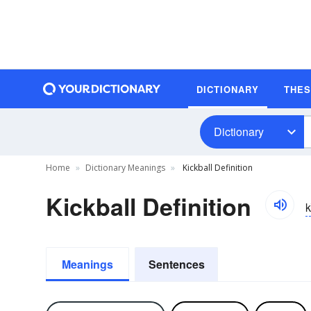
DICTIONARY
THE
Dictionary
Home
Dictionary Meanings
Kickball Definition
Kickball Definition
k
Meanings
Sentences