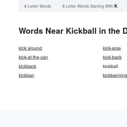
K
8 Letter Words
8 Letter Words Starting With
Words Near Kickball in the 
kick around
kick-arse
kick-at-the-can
kick-back
kickback
kickball
kickban
kickbannin