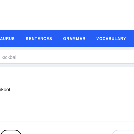
SAURUS
SENTENCES
GRAMMAR
VOCABULARY
ĭkbôl