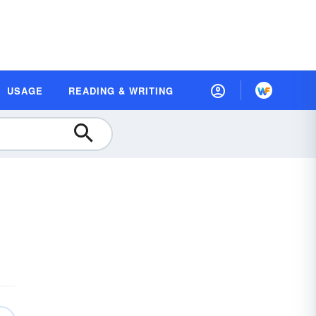
USAGE
READING & WRITING