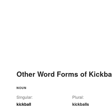
Other Word Forms of Kickba
NOUN
Singular:
Plural:
kickball
kickballs