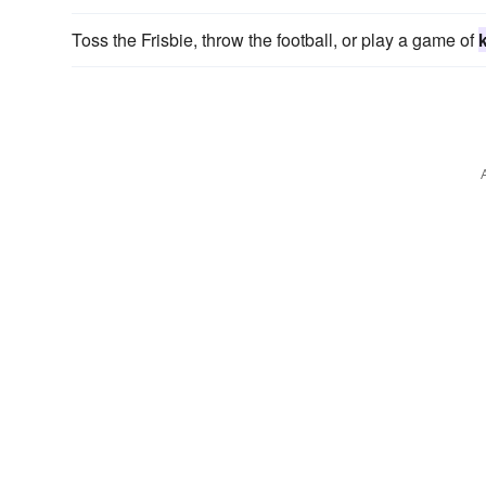
Toss the Frisbie, throw the football, or play a game of