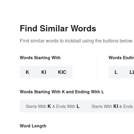
Find Similar Words
Find similar words to
kickball
using the buttons below.
Words Starting With
Words Endi
K
KI
KIC
L
L
Words Starting With K and Ending With L
K
L
KI
Starts With
& Ends With
Starts With
& Ends
Word Length