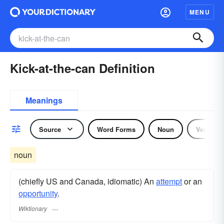
MENU
Kick-at-the-can Definition
Meanings
Source
Word Forms
Noun
Verb
noun
(chiefly US and Canada, idiomatic) An
attempt
or an
opportunity
.
Wiktionary