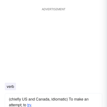
ADVERTISEMENT
verb
(chiefly US and Canada, idiomatic) To make an
attempt; to
try
.