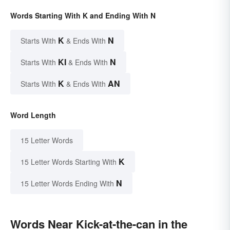
Words Starting With K and Ending With N
K
N
Starts With
& Ends With
KI
N
Starts With
& Ends With
K
AN
Starts With
& Ends With
Word Length
15 Letter Words
K
15 Letter Words Starting With
N
15 Letter Words Ending With
Words Near Kick-at-the-can in the