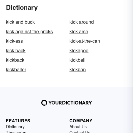
Dictionary
kick and buck
kick around
kick-against-the-pricks
kick-arse
kick-ass
kick-at-the-can
kick-back
kickapoo
kickback
kickball
kickballer
kickban
FEATURES
COMPANY
Dictionary
About Us
Thesaurus
Contact Us