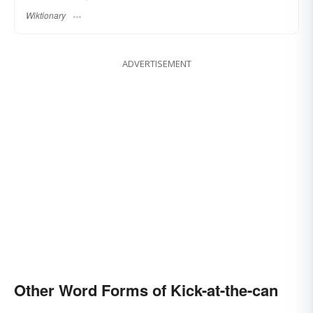
Wiktionary
ADVERTISEMENT
Other Word Forms of Kick-at-the-can