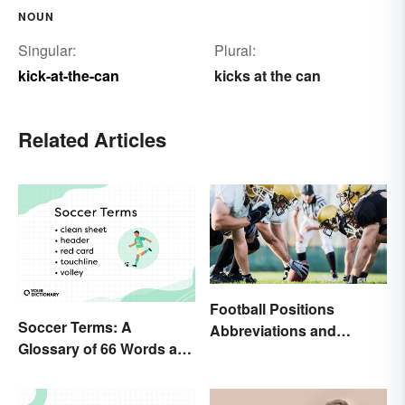
NOUN
Singular:
Plural:
kick-at-the-can
kicks at the can
Related Articles
Football Positions
Soccer Terms: A
Abbreviations and
Glossary of 66 Words and
Meanings
Phrases