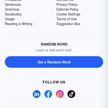
Sentences
Privacy Policy
Grammar
Editorial Policy
Vocabulary
Cookie Settings
Usage
Terms of Use
Reading & Writing
Suggestion Box
RANDOM WORD
Learn a new word now!
Get a Random Word
FOLLOW US