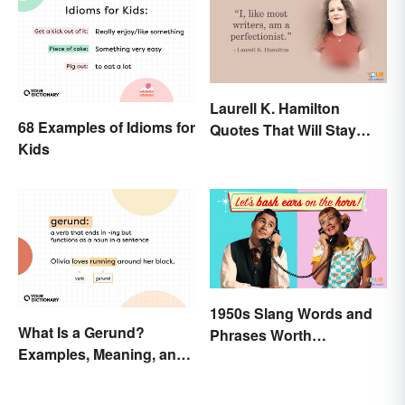
Laurell K. Hamilton
68 Examples of Idioms for
Quotes That Will Stay
Kids
With You
1950s Slang Words and
What Is a Gerund?
Phrases Worth
Examples, Meaning, and
Remembering
Usage