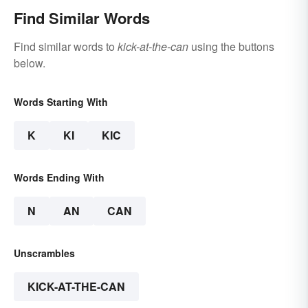
Find Similar Words
Find similar words to
kick-at-the-can
using the buttons
below.
Words Starting With
K
KI
KIC
Words Ending With
N
AN
CAN
Unscrambles
KICK-AT-THE-CAN