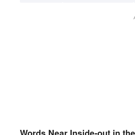
Words Near Inside-out in the