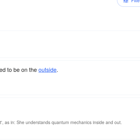
Filte
ed to be on the
outside
.
 out', as in: She understands quantum mechanics inside and out.