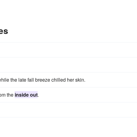
es
hile the late fall breeze chilled her skin.
from the
inside out
.