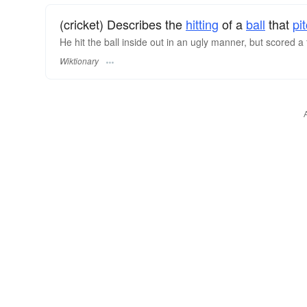
(cricket) Describes the
hitting
of a
ball
that
pi
He hit the ball inside out in an ugly manner, but scored a 
Wiktionary