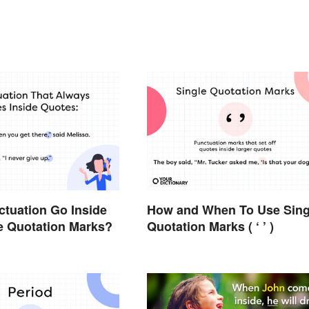
tuation Go Inside
How and When To Use Sing
e Quotation Marks?
Quotation Marks ( ‘ ’ )