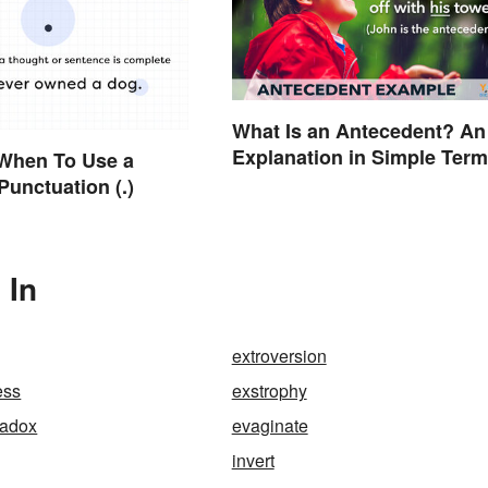
What Is an Antecedent? An
Explanation in Simple Ter
When To Use a
Punctuation (.)
 In
extroversion
ess
exstrophy
radox
evaginate
invert