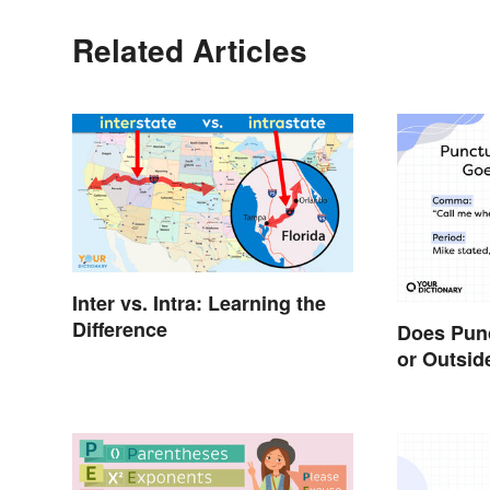
Related Articles
Inter vs. Intra: Learning the
Difference
Does Punc
or Outsid