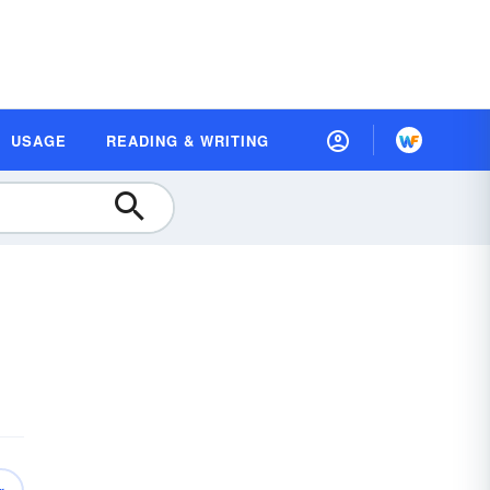
USAGE
READING & WRITING