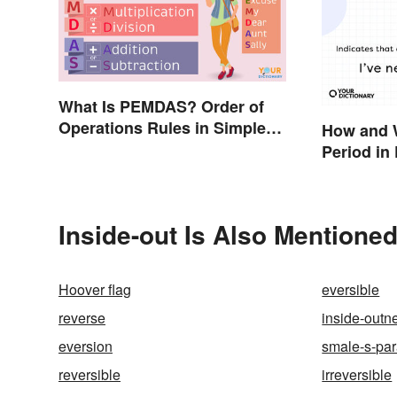
What Is PEMDAS? Order of
Operations Rules in Simple
How and 
Terms
Period in 
Inside-out Is Also Mentioned
Hoover flag
eversible
reverse
inside-outn
eversion
smale-s-pa
reversible
irreversible