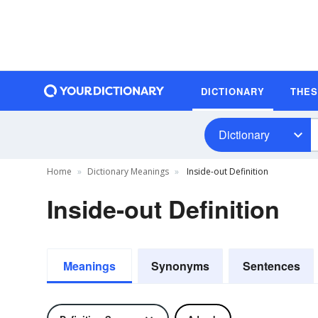
DICTIONARY
THE
Dictionary
Home
Dictionary Meanings
Inside-out Definition
Inside-out Definition
Meanings
Synonyms
Sentences