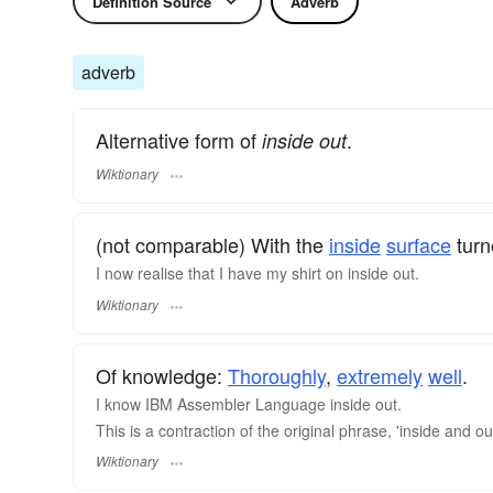
Definition Source
Adverb
adverb
Alternative form of
.
inside out
Wiktionary
(not comparable) With the
inside
surface
turn
I now realise that I have my shirt on inside out.
Wiktionary
Of knowledge:
Thoroughly
,
extremely
well
.
I know IBM Assembler Language inside out.
This is a contraction of the original phrase, 'inside and
Wiktionary