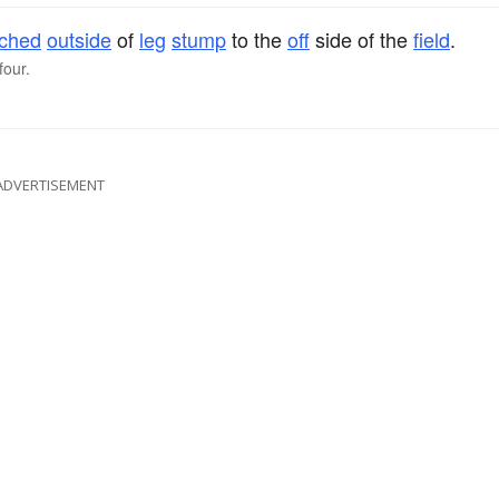
tched
outside
of
leg
stump
to the
off
side of the
field
.
four.
ADVERTISEMENT