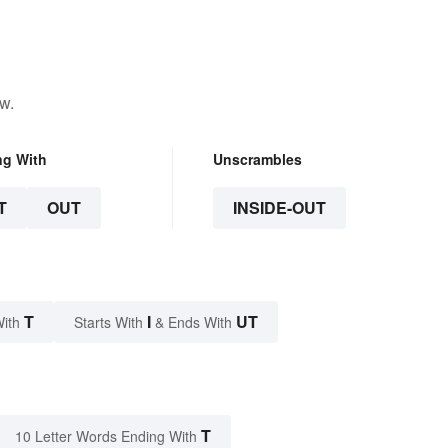
w.
ng With
Unscrambles
T
OUT
INSIDE-OUT
T
I
UT
With
Starts With
& Ends With
T
10 Letter Words Ending With