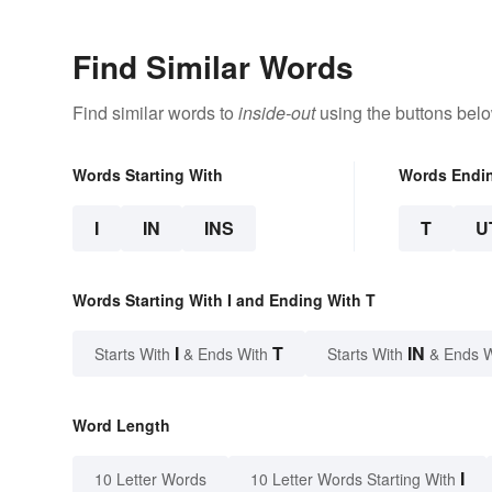
Find Similar Words
Find similar words to
inside-out
using the buttons belo
Words Starting With
Words Endi
I
IN
INS
T
U
Words Starting With I and Ending With T
I
T
IN
Starts With
& Ends With
Starts With
& Ends 
Word Length
I
10 Letter Words
10 Letter Words Starting With