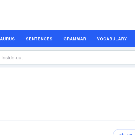
SAURUS
SENTENCES
GRAMMAR
VOCABULARY