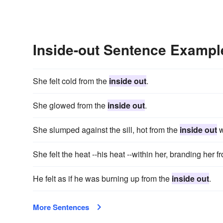
Inside-out Sentence Exampl
She felt cold from the
inside out
.
She glowed from the
inside out
.
She slumped against the sill, hot from the
inside out
w
She felt the heat --his heat --within her, branding her 
He felt as if he was burning up from the
inside out
.
More Sentences