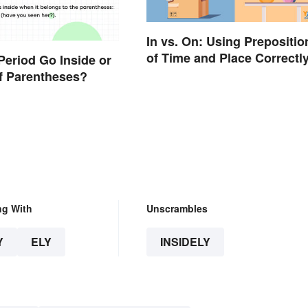
In vs. On: Using Prepositio
of Time and Place Correctl
Period Go Inside or
f Parentheses?
ng With
Unscrambles
Y
ELY
INSIDELY