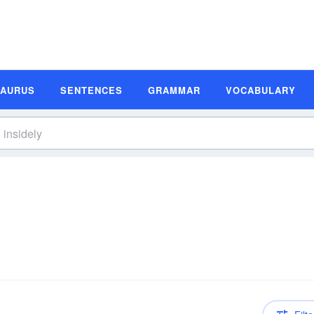
SAURUS
SENTENCES
GRAMMAR
VOCABULARY