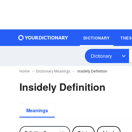
DICTIONARY
THE
Dictionary
Home
Dictionary Meanings
Insidely Definition
Insidely Definition
Meanings