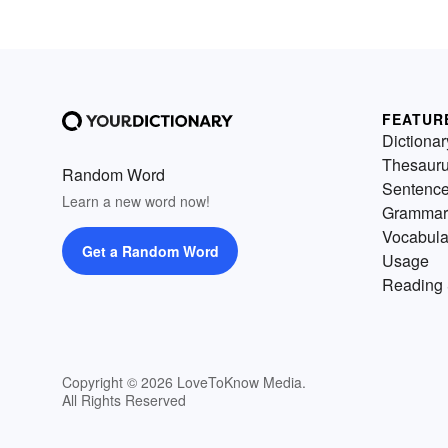
FEATUR
Dictionar
Thesaur
Random Word
Sentenc
Learn a new word now!
Grammar
Vocabula
Get a Random Word
Usage
Reading 
Copyright © 2026 LoveToKnow Media.
All Rights Reserved