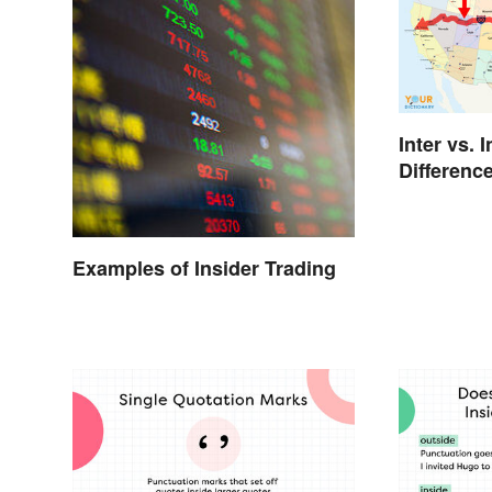
Inter vs. 
Differenc
Examples of Insider Trading