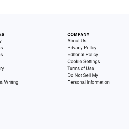
ES
COMPANY
y
About Us
us
Privacy Policy
es
Editorial Policy
Cookie Settings
ry
Terms of Use
Do Not Sell My
& Writing
Personal Information