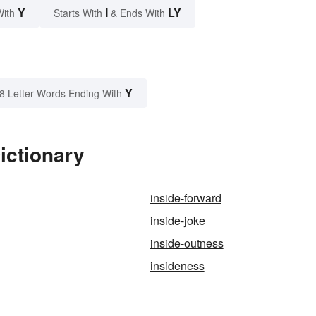
Y
I
LY
With
Starts With
& Ends With
Y
8 Letter Words Ending With
ictionary
inside-forward
inside-joke
inside-outness
insideness