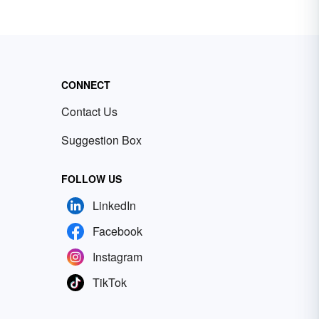
CONNECT
Contact Us
Suggestion Box
FOLLOW US
LinkedIn
Facebook
Instagram
TikTok