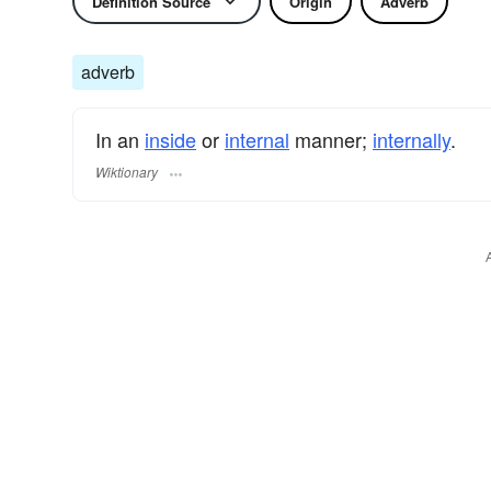
Definition Source
Origin
Adverb
adverb
In an
inside
or
internal
manner;
internally
.
Wiktionary