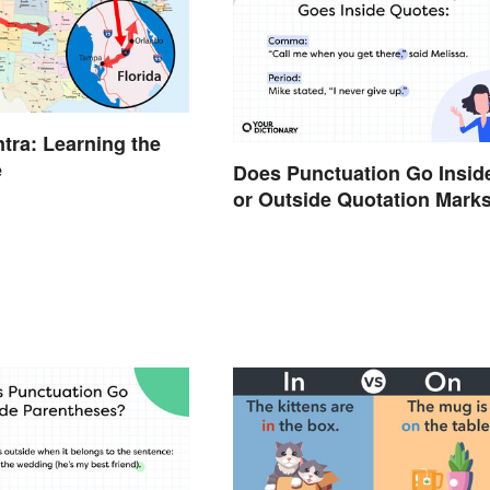
Intra: Learning the
e
Does Punctuation Go Insid
or Outside Quotation Mark