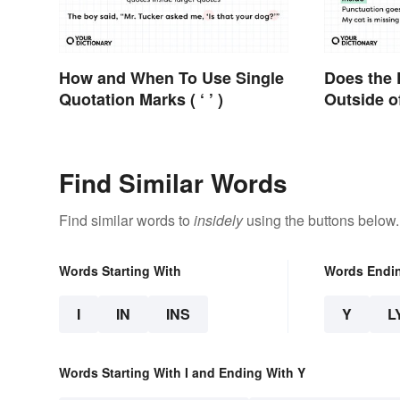
How and When To Use Single
Does the 
Quotation Marks ( ‘ ’ )
Outside o
Find Similar Words
Find similar words to
insidely
using the buttons below.
Words Starting With
Words Endi
I
IN
INS
Y
L
Words Starting With I and Ending With Y