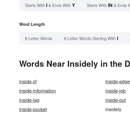
I
Y
IN
Starts With
& Ends With
Starts With
& Ends 
Word Length
I
8 Letter Words
8 Letter Words Starting With
Words Near Insidely in the D
inside of
inside-edge
inside-information
inside-job
inside-lag
inside-out
inside-pocket
insidely