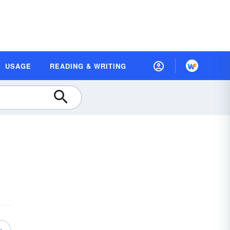
USAGE
READING & WRITING