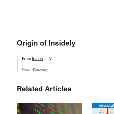
Origin of Insidely
From
inside
+‎
-ly
.
From
Wiktionary
Related Articles