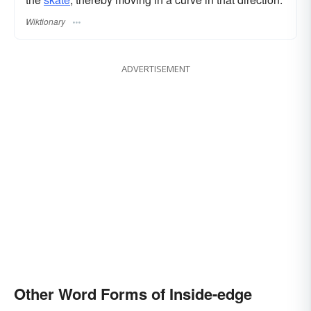
Wiktionary
ADVERTISEMENT
Other Word Forms of Inside-edge