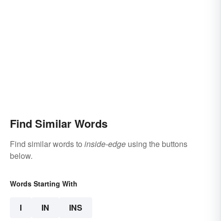
Find Similar Words
Find similar words to
inside-edge
using the buttons
below.
Words Starting With
I
IN
INS