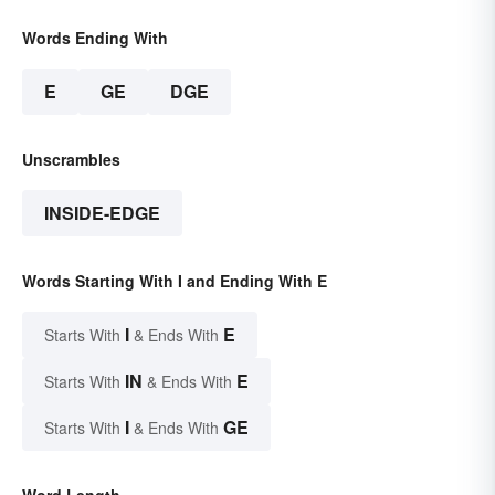
Words Ending With
E
GE
DGE
Unscrambles
INSIDE-EDGE
Words Starting With I and Ending With E
I
E
Starts With
& Ends With
IN
E
Starts With
& Ends With
I
GE
Starts With
& Ends With
Word Length