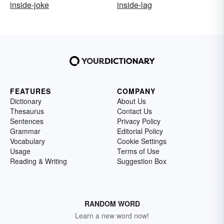
inside-joke
inside-lag
FEATURES
COMPANY
Dictionary
About Us
Thesaurus
Contact Us
Sentences
Privacy Policy
Grammar
Editorial Policy
Vocabulary
Cookie Settings
Usage
Terms of Use
Reading & Writing
Suggestion Box
RANDOM WORD
Learn a new word now!