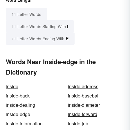
11 Letter Words
I
11 Letter Words Starting With
E
11 Letter Words Ending With
Words Near Inside-edge in the
Dictionary
inside
inside-address
inside-back
inside-baseball
inside-dealing
inside-diameter
inside-edge
inside-forward
inside-information
inside-job