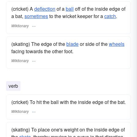
(cricket) A
deflection
of a
ball
off of the inside edge of
a bat,
sometimes
to the wicket keeper for a
catch
.
Wiktionary
(skating) The edge of the
blade
or side of the
wheels
facing towards the other foot.
Wiktionary
verb
(cricket) To hit the ball with the inside edge of the bat.
Wiktionary
(skating) To place one's weight on the inside edge of
the
skate
, thereby moving in a curve in that direction.