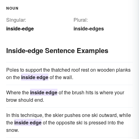
NOUN
Singular:
Plural:
inside-edge
inside-edges
Inside-edge Sentence Examples
Poles to support the thatched roof rest on wooden planks
on the
inside edge
of the wall.
Where the
inside edge
of the brush hits is where your
brow should end.
In this technique, the skier pushes one ski outward, while
the
inside edge
of the opposite ski is pressed into the
snow.