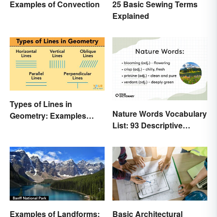
Examples of Convection
25 Basic Sewing Terms
Explained
Types of Lines in
Nature Words Vocabulary
Geometry: Examples
List: 93 Descriptive
Anyone Can Understand
Words
Examples of Landforms:
Basic Architectural