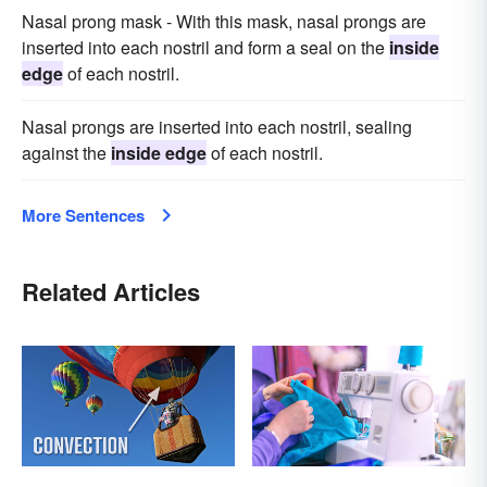
Nasal prong mask - With this mask, nasal prongs are
inserted into each nostril and form a seal on the
inside
edge
of each nostril.
Nasal prongs are inserted into each nostril, sealing
against the
inside edge
of each nostril.
More Sentences
Related Articles