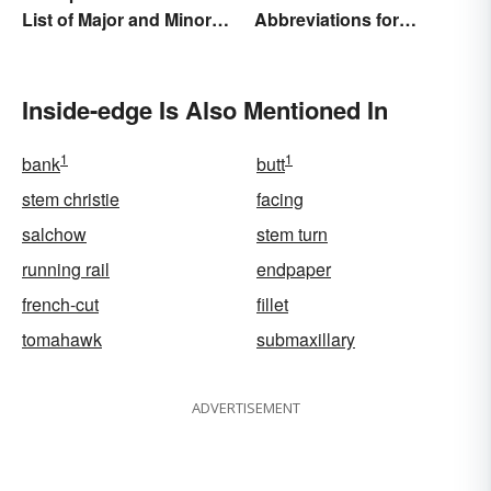
List of Major and Minor
Abbreviations for
Types
Drawings
Inside-edge Is Also Mentioned In
1
1
bank
butt
stem christie
facing
salchow
stem turn
running rail
endpaper
french-cut
fillet
tomahawk
submaxillary
ADVERTISEMENT