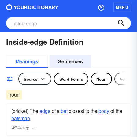
MENU
Inside-edge Definition
Meanings
Sentences
Source
Word Forms
Noun
Verb
noun
(cricket) The
edge
of a
bat
closest to the
body
of the
batsman
.
Wiktionary